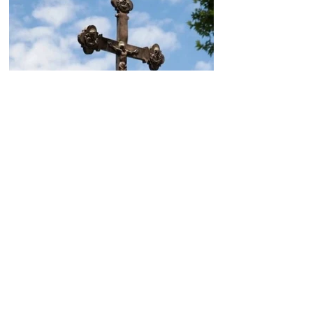
Today, the Armenian Apostolic
Church celebrates
Khachverats
10.00.15.09.2024