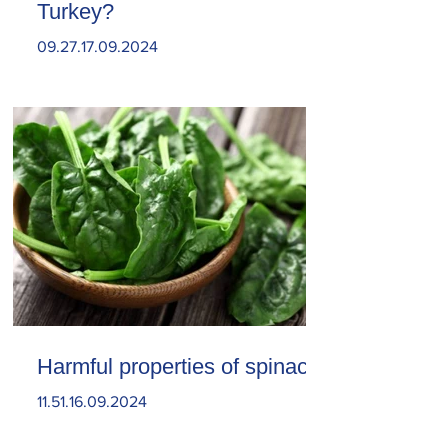
Turkey?
09.27.17.09.2024
Harmful properties of spinach
11.51.16.09.2024