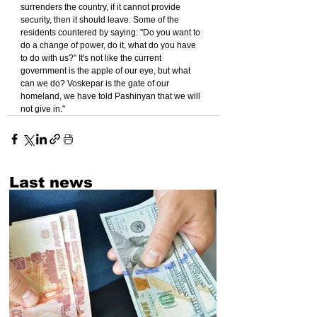
surrenders the country, if it cannot provide 
security, then it should leave. Some of the 
residents countered by saying: "Do you want to 
do a change of power, do it, what do you have 
to do with us?" It's not like the current 
government is the apple of our eye, but what 
can we do? Voskepar is the gate of our 
homeland, we have told Pashinyan that we will 
not give in."
Last news