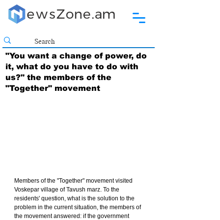
"You want a change of power, do
it, what do you have to do with
us?" the members of the
"Together" movement
Members of the "Together" movement visited 
Voskepar village of Tavush marz. To the 
residents' question, what is the solution to the 
problem in the current situation, the members of 
the movement answered: if the government 