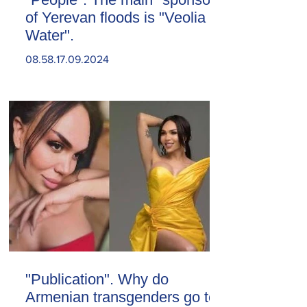
of Yerevan floods is "Veolia
Water".
08.58.17.09.2024
"Publication". Why do
Armenian transgenders go to