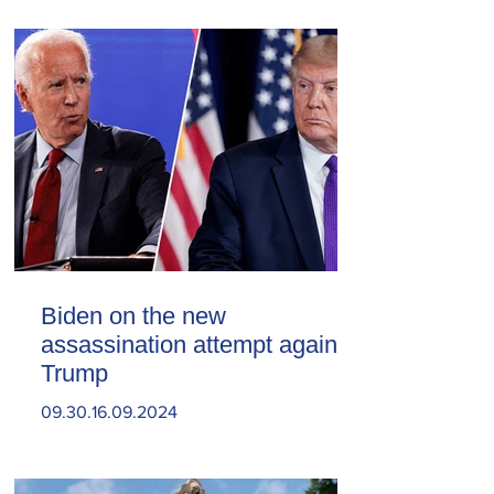
Biden on the new
assassination attempt against
Trump
09.30.16.09.2024