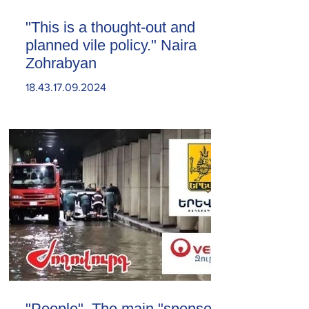
"This is a thought-out and
planned vile policy." Naira
Zohrabyan
18.43.17.09.2024
"People". The main "sponsor"