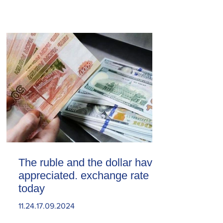
The ruble and the dollar have
appreciated. exchange rate
today
11.24.17.09.2024