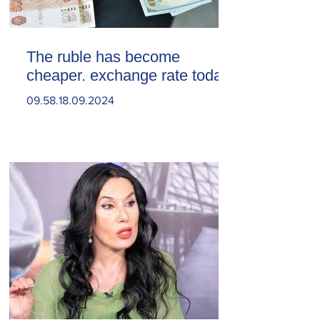
The ruble has become
cheaper. exchange rate today
09.58.18.09.2024