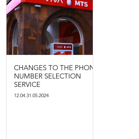
CHANGES TO THE PHONE
NUMBER SELECTION
SERVICE
12.04.31.05.2024