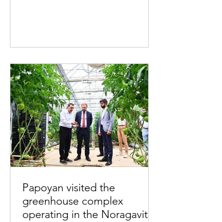
Papoyan visited the
greenhouse complex
operating in the Noragavit