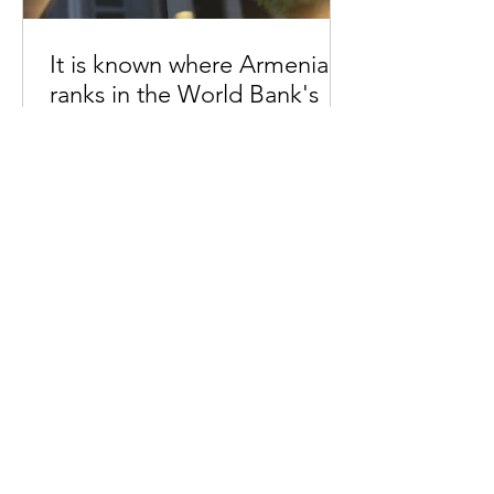
It is known where Armenia
ranks in the World Bank's
price ranking
20:50 14.03.2024