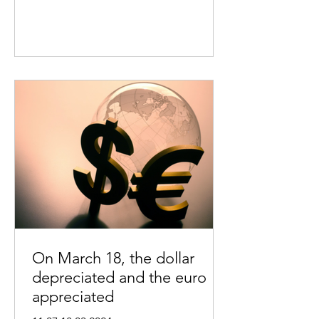
On March 18, the dollar
depreciated and the euro
appreciated