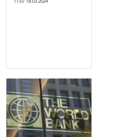
11:07 18.03.2024