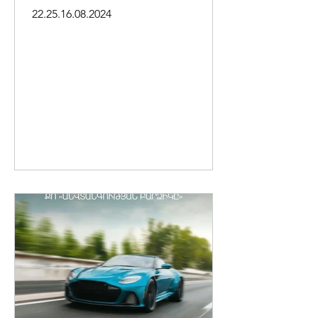
district of Yerevan
22.25.16.08.2024