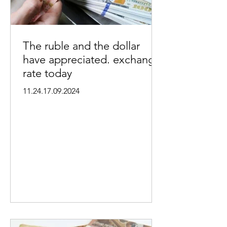
The ruble and the dollar
have appreciated. exchange
rate today
11.24.17.09.2024