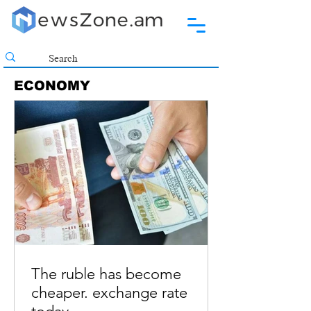
ECONOMY
The ruble has become
cheaper. exchange rate