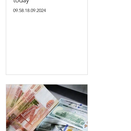
today
09.58.18.09.2024