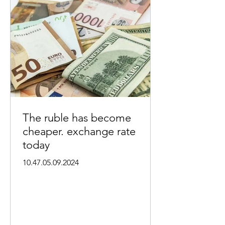
The ruble has become
cheaper. exchange rate
today
10.47.05.09.2024