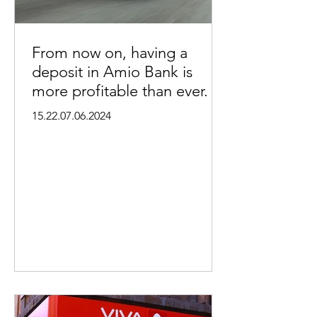
From now on, having a
deposit in Amio Bank is
more profitable than ever.
15.22.07.06.2024