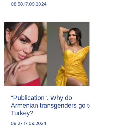
08.58.17.09.2024
"Publication". Why do
Armenian transgenders go to
Turkey?
09.27.17.09.2024