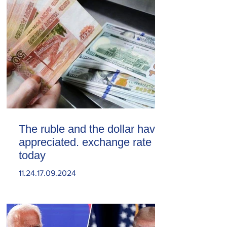
The ruble and the dollar have
appreciated. exchange rate
today
11.24.17.09.2024