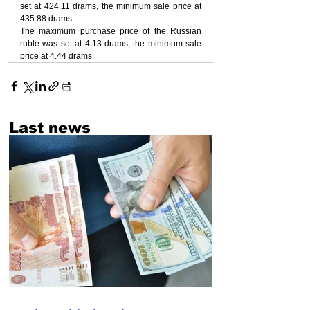
set at 424.11 drams, the minimum sale price at 
435.88 drams.
The maximum purchase price of the Russian 
ruble was set at 4.13 drams, the minimum sale 
price at 4.44 drams.
Last news