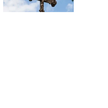
Today, the Armenian Apostolic
Church celebrates
Khachverats
10.00.15.09.2024