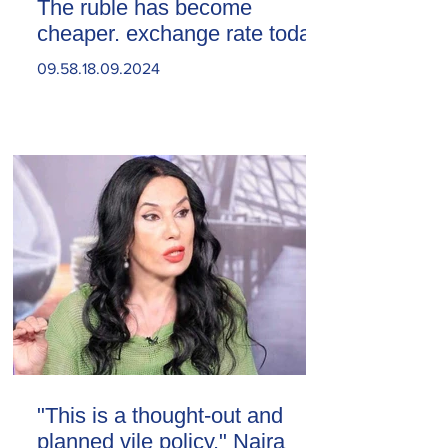
The ruble has become
cheaper. exchange rate today
09.58.18.09.2024
"This is a thought-out and
planned vile policy." Naira