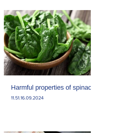
Harmful properties of spinach
11.51.16.09.2024