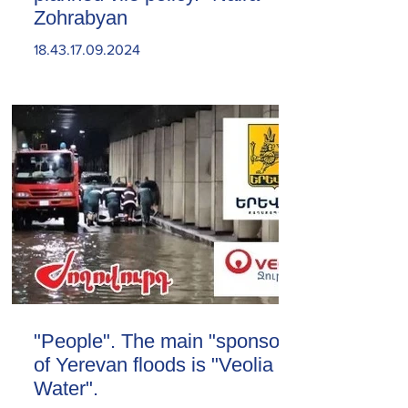
Zohrabyan
18.43.17.09.2024
"People". The main "sponsor"
of Yerevan floods is "Veolia
Water".