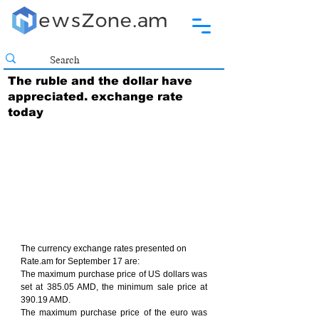
The ruble and the dollar have
appreciated. exchange rate
today
The currency exchange rates presented on 
Rate.am for September 17 are:
The maximum purchase price of US dollars was 
set at 385.05 AMD, the minimum sale price at 
390.19 AMD.
The maximum purchase price of the euro was 