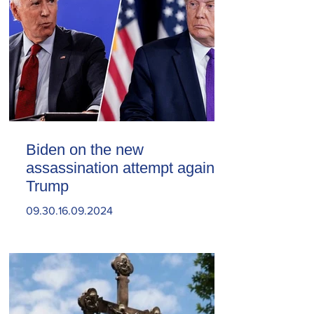
Biden on the new
assassination attempt against
Trump
09.30.16.09.2024