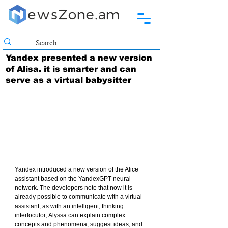
Yandex presented a new version
of Alisa. it is smarter and can
serve as a virtual babysitter
Yandex introduced a new version of the Alice 
assistant based on the YandexGPT neural 
network. The developers note that now it is 
already possible to communicate with a virtual 
assistant, as with an intelligent, thinking 
interlocutor; Alyssa can explain complex 
concepts and phenomena, suggest ideas, and 