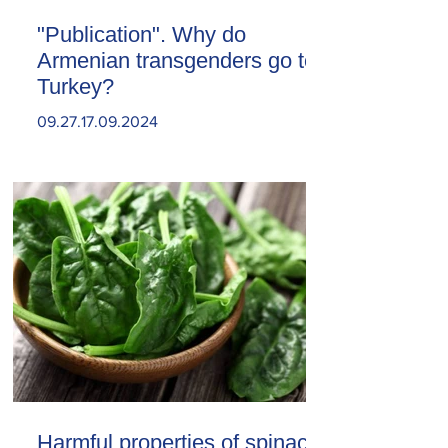
"Publication". Why do
Armenian transgenders go to
Turkey?
09.27.17.09.2024
Harmful properties of spinach