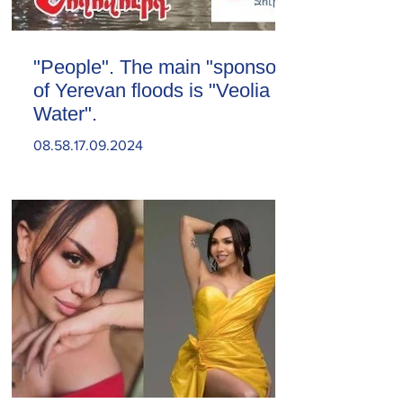
"People". The main "sponsor"
of Yerevan floods is "Veolia
Water".
08.58.17.09.2024