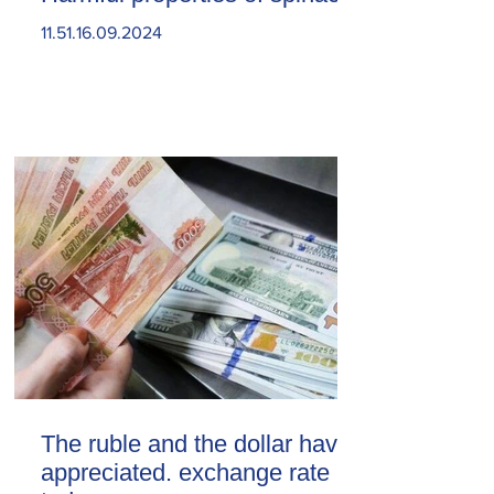
11.51.16.09.2024
The ruble and the dollar have
appreciated. exchange rate