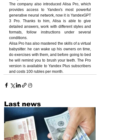
The company also introduced Alisa Pro, which 
provides access to Yandex's most powerful 
generative neural network, now it is YandexGPT 
3 Pro. Thanks to him, Alisa is able to give 
detailed answers, work with different styles and 
formats, follow instructions under several 
conditions.
Alisa Pro has also mastered the skills of a virtual 
babysitter. he can wake up his owners on time, 
do exercises with them, and before going to bed 
he will remind you to brush your teeth. The Pro 
version is available to Yandex Plus subscribers 
and costs 100 rubles per month.
Last news