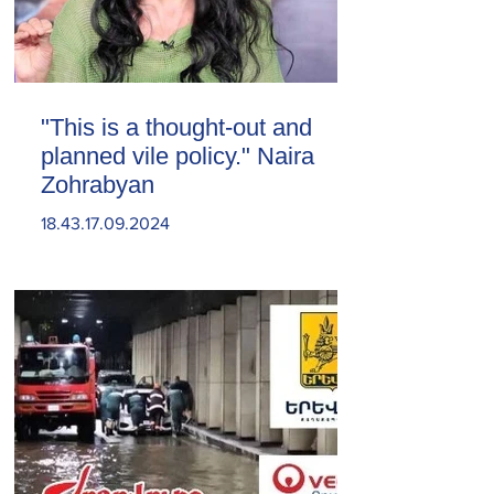
"This is a thought-out and
planned vile policy." Naira
Zohrabyan
18.43.17.09.2024