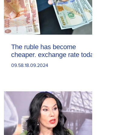
The ruble has become
cheaper. exchange rate today
09.58.18.09.2024