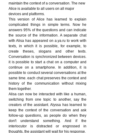
maintain the context of a conversation. The new 
Alice is available to all users on all major 
devices and platforms.
This version of Alice has learned to explain 
complicated things in simple terms. Now he 
answers 95% of the questions and can indicate 
the source of the information. A separate chat 
with Alisa has appeared on a.ya.ru to work with 
texts, in which it is possible, for example, to 
create theses, slogans and other texts. 
Conversation is synchronized between devices. 
it is possible to start a chat on a computer and 
continue on a smartphone. In addition, it is 
possible to conduct several conversations at the 
same time. each chat preserves the context and 
history of the communication without mixing 
them together.
Alisa can now be interacted with like a human, 
switching from one topic to another, say the 
creators of the assistant. Alyssa has learned to 
keep the context of the conversation and ask 
follow-up questions, as people do when they 
don't understand something. And if the 
interlocutor is distracted or engrossed in 
thoughts, the assistant will wait for his response.