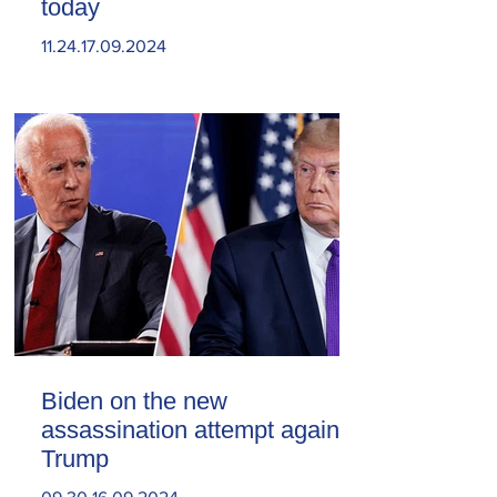
today
11.24.17.09.2024
Biden on the new
assassination attempt against
Trump