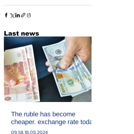
Last news
The ruble has become
cheaper. exchange rate today
09.58.18.09.2024