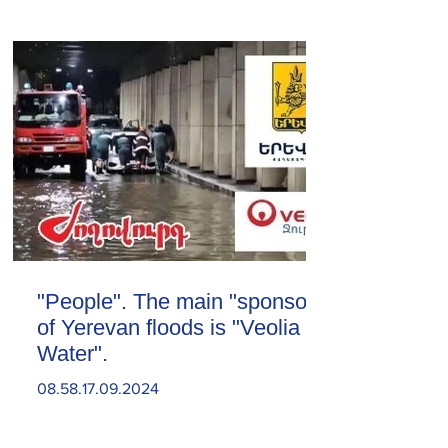
"People". The main "sponsor"
of Yerevan floods is "Veolia
Water".
08.58.17.09.2024