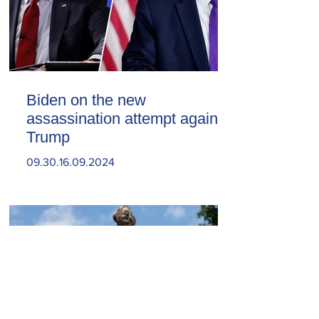
Biden on the new
assassination attempt against
Trump
09.30.16.09.2024