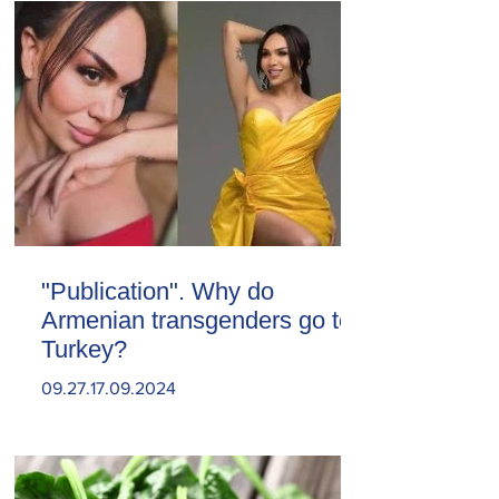
"Publication". Why do
Armenian transgenders go to
Turkey?
09.27.17.09.2024