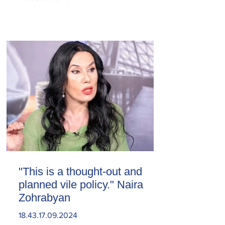
"This is a thought-out and
planned vile policy." Naira
Zohrabyan
18.43.17.09.2024