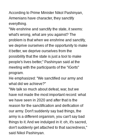
According to Prime Minister Nikol Pashinyan, 
Armenians have character, they sanctify 
everything.
"We enshrine and sanctify the state, it seems: 
what's wrong, what are you against? The 
problem is that when we enshrine and sanctify, 
we deprive ourselves of the opportunity to make 
it better, we deprive ourselves from the 
possibility that the state is just a tool to make 
people's lives better," Pashinyan said at the 
meeting with the participants of the "iGorts" 
program.
He emphasized: "We sanctified our army and 
what did we achieve?"
"We talk so much about defeat, war, but we 
have not made the most important record: what 
we have seen in 2020 and after that is the 
reason for the sanctification and deification of 
our army. Don't suddenly say bad things, the 
army is a different organism, you can't say bad 
things to it. And we indulged in it: oh, it's sacred, 
don't suddenly get attached to that sacredness," 
said Nikol Pashinyan.