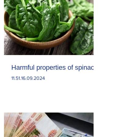
Harmful properties of spinach
11.51.16.09.2024