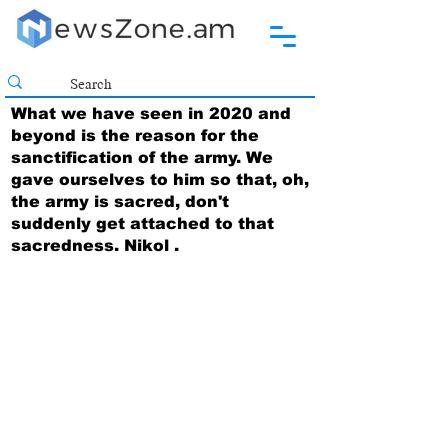
What we have seen in 2020 and
beyond is the reason for the
sanctification of the army. We
gave ourselves to him so that, oh,
the army is sacred, don't
suddenly get attached to that
sacredness. Nikol .