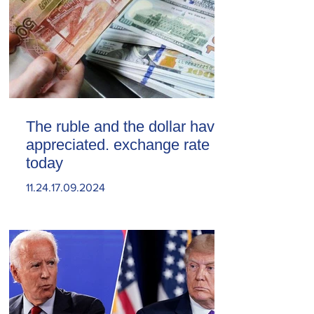
The ruble and the dollar have
appreciated. exchange rate
today
11.24.17.09.2024