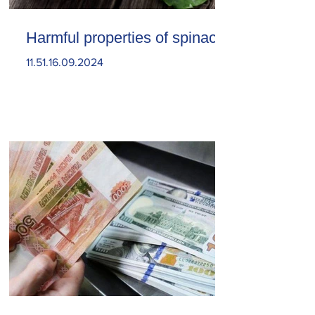
Harmful properties of spinach
11.51.16.09.2024