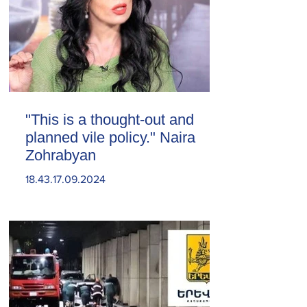
"This is a thought-out and
planned vile policy." Naira
Zohrabyan
18.43.17.09.2024