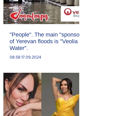
"People". The main "sponsor"
of Yerevan floods is "Veolia
Water".
08.58.17.09.2024