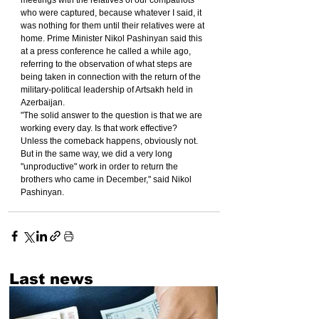
meetings with the relatives of our compatriots 
who were captured, because whatever I said, it 
was nothing for them until their relatives were at 
home. Prime Minister Nikol Pashinyan said this 
at a press conference he called a while ago, 
referring to the observation of what steps are 
being taken in connection with the return of the 
military-political leadership of Artsakh held in 
Azerbaijan.
"The solid answer to the question is that we are 
working every day. Is that work effective? 
Unless the comeback happens, obviously not. 
But in the same way, we did a very long 
"unproductive" work in order to return the 
brothers who came in December," said Nikol 
Pashinyan.
Last news