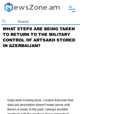
WHAT STEPS ARE BEING TAKEN
TO RETURN TO THE MILITARY
CONTROL OF ARTSAKH STORED
IN AZERBAIJAN?
Daily work is being done. I realize that even that 
daily job description doesn't make sense until 
there's a result. In the past, I always avoided 