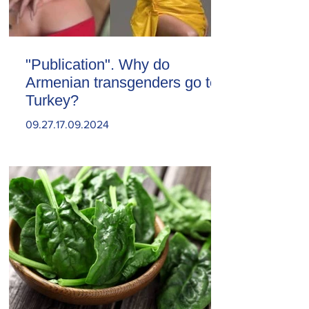
"Publication". Why do
Armenian transgenders go to
Turkey?
09.27.17.09.2024