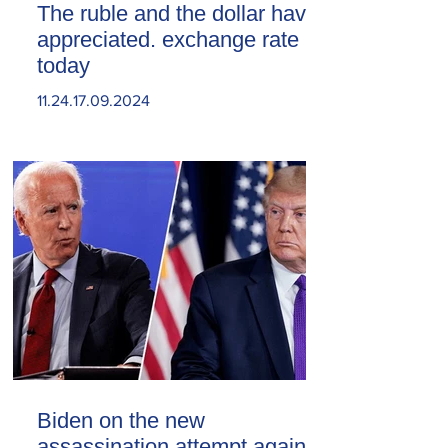
The ruble and the dollar have
appreciated. exchange rate
today
11.24.17.09.2024
Biden on the new
assassination attempt against