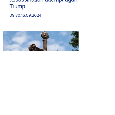
Trump
09.30.16.09.2024
Today, the Armenian Apostolic
Church celebrates
Khachverats