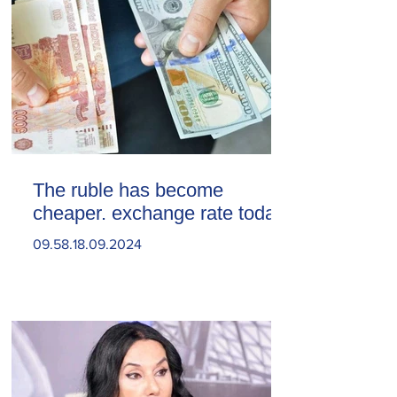
The ruble has become
cheaper. exchange rate today
09.58.18.09.2024