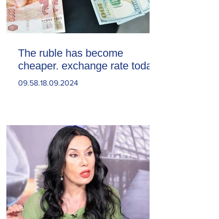
The ruble has become
cheaper. exchange rate today
09.58.18.09.2024