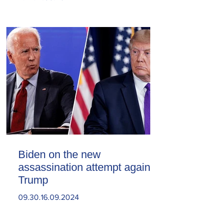
Biden on the new
assassination attempt against
Trump
09.30.16.09.2024