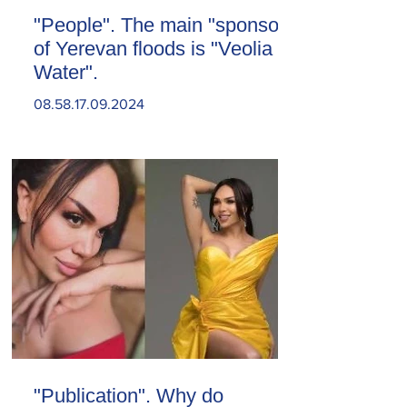
"People". The main "sponsor"
of Yerevan floods is "Veolia
Water".
08.58.17.09.2024
"Publication". Why do