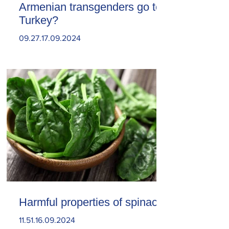
Armenian transgenders go to
Turkey?
09.27.17.09.2024
Harmful properties of spinach
11.51.16.09.2024