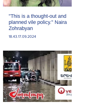
"This is a thought-out and
planned vile policy." Naira
Zohrabyan
18.43.17.09.2024