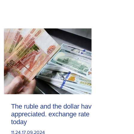
The ruble and the dollar have
appreciated. exchange rate
today
11.24.17.09.2024