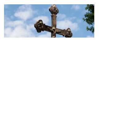
Today, the Armenian Apostolic
Church celebrates
Khachverats
10.00.15.09.2024