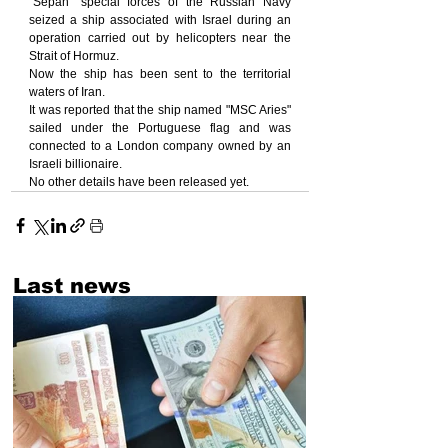
"Sepah" special forces of the Russian Navy 
seized a ship associated with Israel during an 
operation carried out by helicopters near the 
Strait of Hormuz.
Now the ship has been sent to the territorial 
waters of Iran.
It was reported that the ship named "MSC Aries" 
sailed under the Portuguese flag and was 
connected to a London company owned by an 
Israeli billionaire.
No other details have been released yet.
Last news