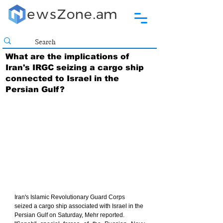
What are the implications of
Iran's IRGC seizing a cargo ship
connected to Israel in the
Persian Gulf?
Iran's Islamic Revolutionary Guard Corps 
seized a cargo ship associated with Israel in the 
Persian Gulf on Saturday, Mehr reported.