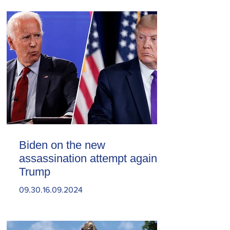
Biden on the new
assassination attempt against
Trump
09.30.16.09.2024