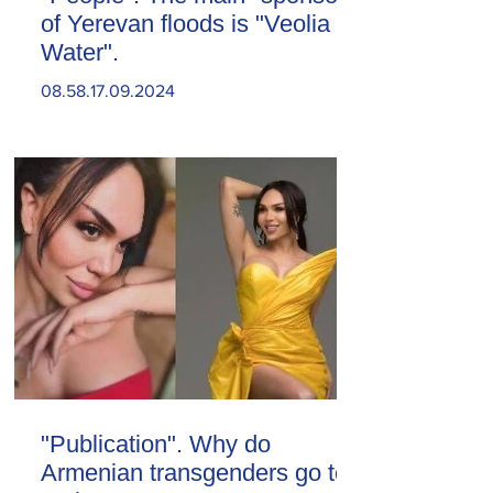
of Yerevan floods is "Veolia
Water".
08.58.17.09.2024
"Publication". Why do
Armenian transgenders go to