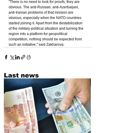
"There is no need to look for proofs, they are 
obvious. The anti-Russian, anti-Azerbaijani, 
anti-Iranian problems of that mission are 
obvious, especially when the NATO countries 
started joining it. Apart from the destabilization 
of the military-political situation and turning the 
region into a platform for geopolitical 
competition, nothing should be expected from 
such an initiative," said Zakharova.
Last news