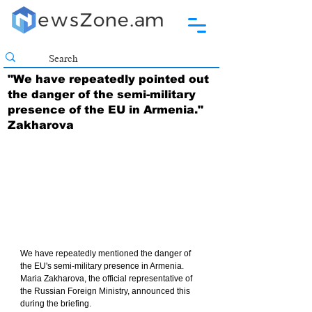
"We have repeatedly pointed out
the danger of the semi-military
presence of the EU in Armenia."
Zakharova
We have repeatedly mentioned the danger of 
the EU's semi-military presence in Armenia. 
Maria Zakharova, the official representative of 
the Russian Foreign Ministry, announced this 
during the briefing.