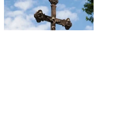
Today, the Armenian Apostolic
Church celebrates
Khachverats
10.00.15.09.2024