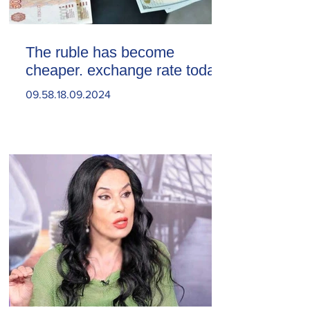
The ruble has become
cheaper. exchange rate today
09.58.18.09.2024