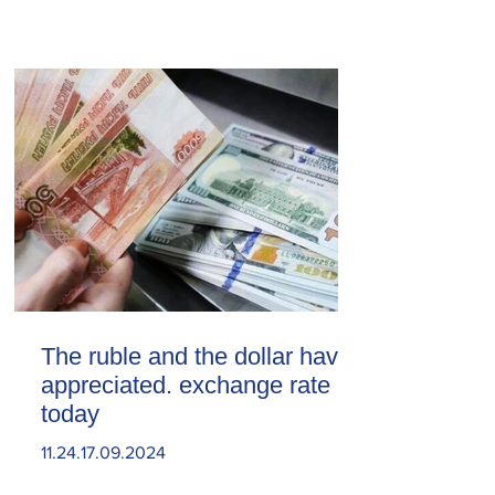
The ruble and the dollar have
appreciated. exchange rate
today
11.24.17.09.2024