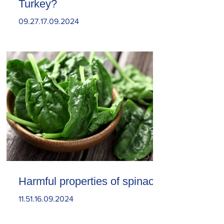
Turkey?
09.27.17.09.2024
Harmful properties of spinach
11.51.16.09.2024