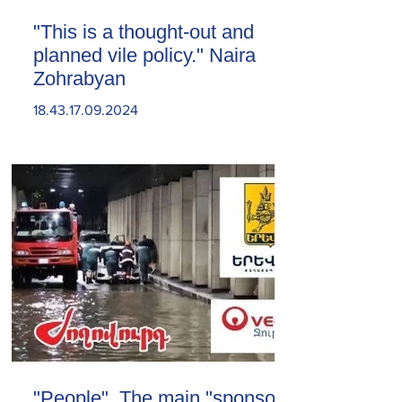
"This is a thought-out and
planned vile policy." Naira
Zohrabyan
18.43.17.09.2024
"People". The main "sponsor"