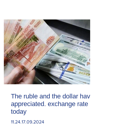
The ruble and the dollar have
appreciated. exchange rate
today
11.24.17.09.2024