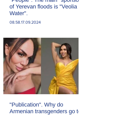
of Yerevan floods is "Veolia
Water".
08.58.17.09.2024
"Publication". Why do
Armenian transgenders go to