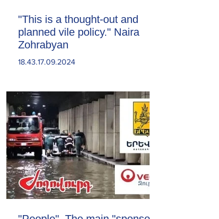
"This is a thought-out and
planned vile policy." Naira
Zohrabyan
18.43.17.09.2024
"People". The main "sponsor"