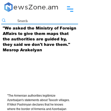
"We asked the Ministry of Foreign
Affairs to give them maps that
the authorities are guided by,
they said we don't have them."
Mesrop Arakelyan
"The Armenian authorities legitimize 
Azerbaijan's statements about Tavush villages. 
If Nikol Pashinyan declares that he knows 
where the border of Armenia and Azerbaijan 