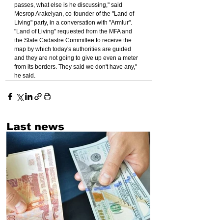
passes, what else is he discussing," said 
Mesrop Arakelyan, co-founder of the "Land of 
Living" party, in a conversation with "Armlur".
"Land of Living" requested from the MFA and 
the State Cadastre Committee to receive the 
map by which today's authorities are guided 
and they are not going to give up even a meter 
from its borders. They said we don't have any," 
he said.
Last news