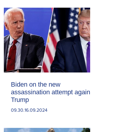
Biden on the new
assassination attempt against
Trump
09.30.16.09.2024