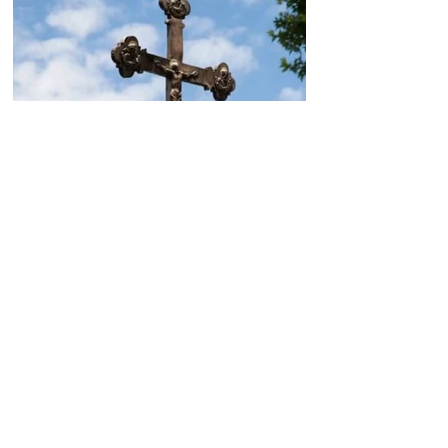
Today, the Armenian Apostolic
Church celebrates
Khachverats
10.00.15.09.2024