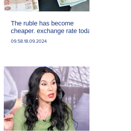
The ruble has become
cheaper. exchange rate today
09.58.18.09.2024