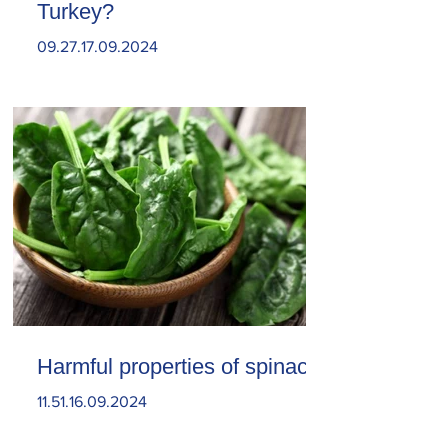
Turkey?
09.27.17.09.2024
Harmful properties of spinach
11.51.16.09.2024