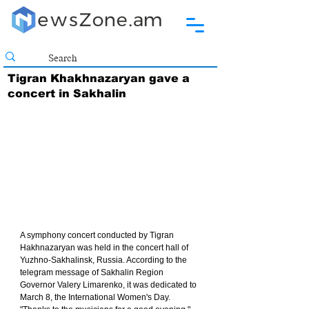
Tigran Khakhnazaryan gave a
concert in Sakhalin
A symphony concert conducted by Tigran 
Hakhnazaryan was held in the concert hall of 
Yuzhno-Sakhalinsk, Russia. According to the 
telegram message of Sakhalin Region 
Governor Valery Limarenko, it was dedicated to 
March 8, the International Women's Day. 