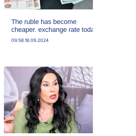
The ruble has become
cheaper. exchange rate today
09.58.18.09.2024