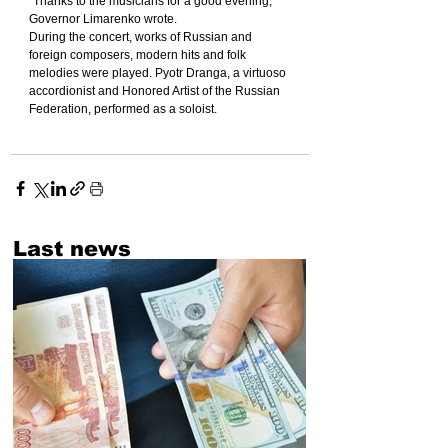
"Thanks to the musicians for a good evening," 
Governor Limarenko wrote.
During the concert, works of Russian and 
foreign composers, modern hits and folk 
melodies were played. Pyotr Dranga, a virtuoso 
accordionist and Honored Artist of the Russian 
Federation, performed as a soloist.
Last news