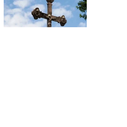
Today, the Armenian Apostolic
Church celebrates
Khachverats
10.00.15.09.2024