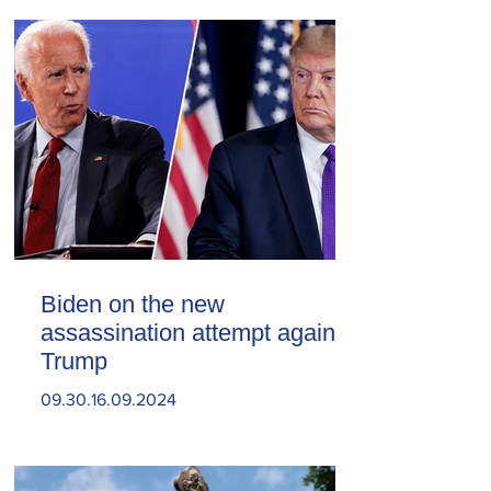
Biden on the new
assassination attempt against
Trump
09.30.16.09.2024