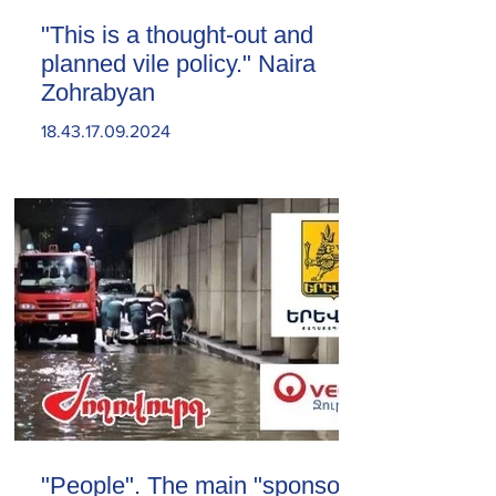
"This is a thought-out and
planned vile policy." Naira
Zohrabyan
18.43.17.09.2024
"People". The main "sponsor"