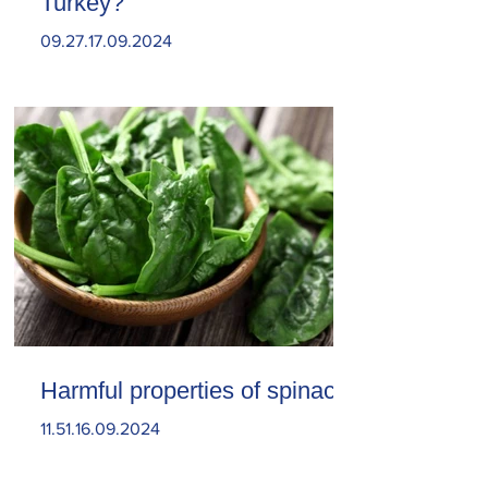
Turkey?
09.27.17.09.2024
Harmful properties of spinach
11.51.16.09.2024