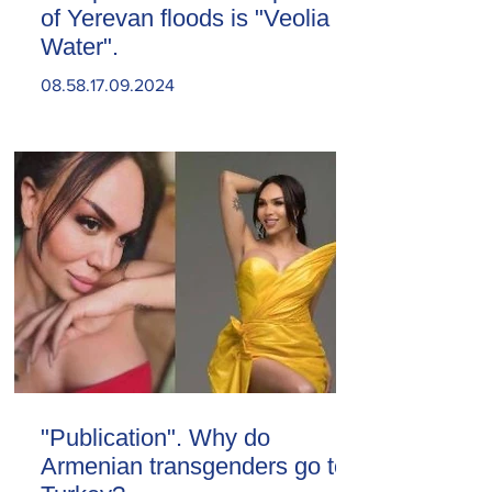
of Yerevan floods is "Veolia
Water".
08.58.17.09.2024
"Publication". Why do
Armenian transgenders go to