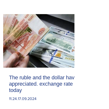
The ruble and the dollar have
appreciated. exchange rate
today
11.24.17.09.2024