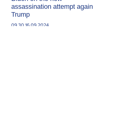
assassination attempt against
Trump
09.30.16.09.2024
Today, the Armenian Apostolic
Church celebrates