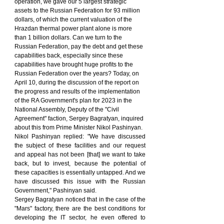
operation, we gave our 5 largest strategic 
assets to the Russian Federation for 93 million 
dollars, of which the current valuation of the 
Hrazdan thermal power plant alone is more 
than 1 billion dollars. Can we turn to the 
Russian Federation, pay the debt and get these 
capabilities back, especially since these 
capabilities have brought huge profits to the 
Russian Federation over the years? Today, on 
April 10, during the discussion of the report on 
the progress and results of the implementation 
of the RA Government's plan for 2023 in the 
National Assembly, Deputy of the "Civil 
Agreement" faction, Sergey Bagratyan, inquired 
about this from Prime Minister Nikol Pashinyan.
Nikol Pashinyan replied: "We have discussed 
the subject of these facilities and our request 
and appeal has not been [that] we want to take 
back, but to invest, because the potential of 
these capacities is essentially untapped. And we 
have discussed this issue with the Russian 
Government," Pashinyan said.
Sergey Bagratyan noticed that in the case of the 
"Mars" factory, there are the best conditions for 
developing the IT sector, he even offered to 