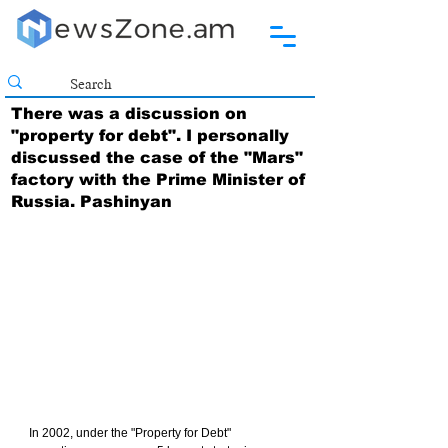
There was a discussion on
"property for debt". I personally
discussed the case of the "Mars"
factory with the Prime Minister of
Russia. Pashinyan
In 2002, under the "Property for Debt" 