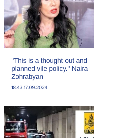
"This is a thought-out and
planned vile policy." Naira
Zohrabyan
18.43.17.09.2024