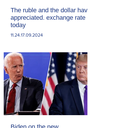
The ruble and the dollar have
appreciated. exchange rate
today
11.24.17.09.2024
Biden on the new