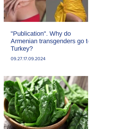
"Publication". Why do
Armenian transgenders go to
Turkey?
09.27.17.09.2024