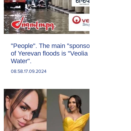
"People". The main "sponsor"
of Yerevan floods is "Veolia
Water".
08.58.17.09.2024