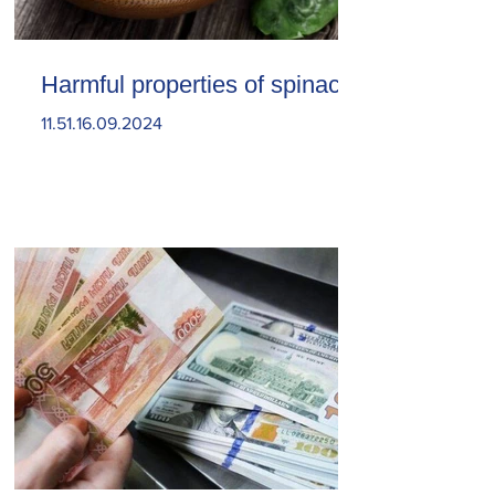
Harmful properties of spinach
11.51.16.09.2024