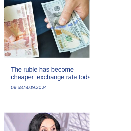
The ruble has become
cheaper. exchange rate today
09.58.18.09.2024