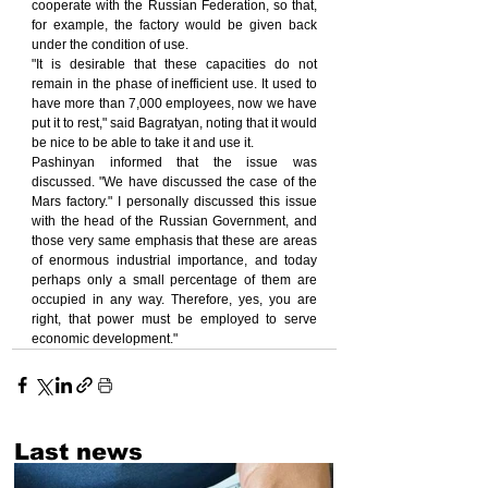
cooperate with the Russian Federation, so that, 
for example, the factory would be given back 
under the condition of use.
"It is desirable that these capacities do not 
remain in the phase of inefficient use. It used to 
have more than 7,000 employees, now we have 
put it to rest," said Bagratyan, noting that it would 
be nice to be able to take it and use it.
Pashinyan informed that the issue was 
discussed. "We have discussed the case of the 
Mars factory." I personally discussed this issue 
with the head of the Russian Government, and 
those very same emphasis that these are areas 
of enormous industrial importance, and today 
perhaps only a small percentage of them are 
occupied in any way. Therefore, yes, you are 
right, that power must be employed to serve 
economic development."
Last news