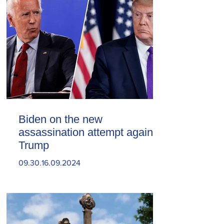
Biden on the new
assassination attempt against
Trump
09.30.16.09.2024