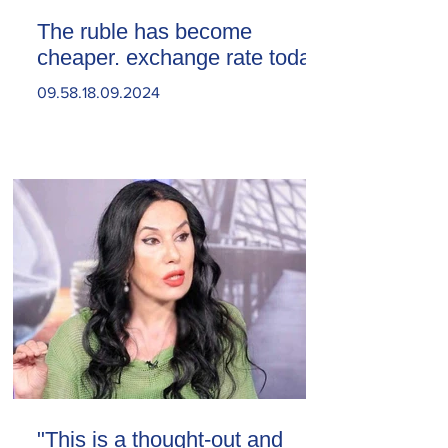
The ruble has become
cheaper. exchange rate today
09.58.18.09.2024
"This is a thought-out and