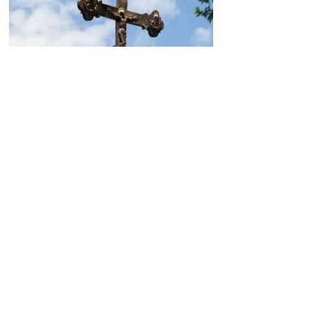
Today, the Armenian Apostolic
Church celebrates
Khachverats
10.00.15.09.2024