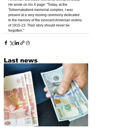
He wrote on his X page: "Today, at the 
Tsitsernakaberd memorial complex, I was 
present at a very moving ceremony dedicated 
to the memory of the innocent Armenian victims 
of 1915-23. Their story should never be 
forgotten."
Last news