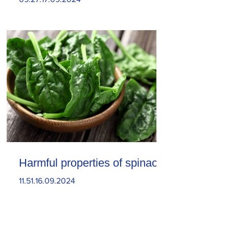
Harmful properties of spinach
11.51.16.09.2024