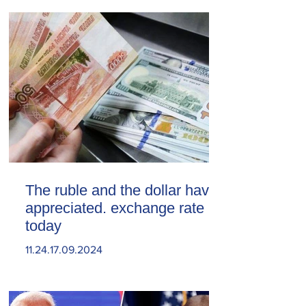
The ruble and the dollar have
appreciated. exchange rate
today
11.24.17.09.2024