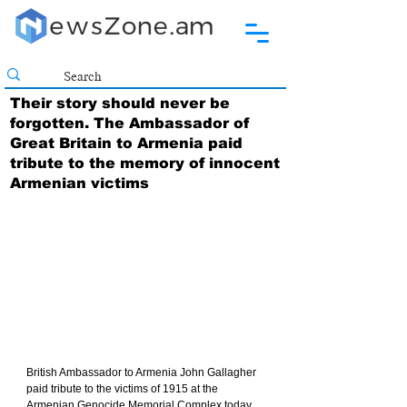
Their story should never be
forgotten. The Ambassador of
Great Britain to Armenia paid
tribute to the memory of innocent
Armenian victims
British Ambassador to Armenia John Gallagher 
paid tribute to the victims of 1915 at the 
Armenian Genocide Memorial Complex today.