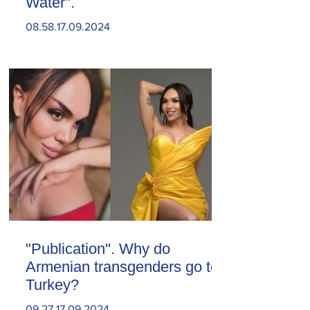
Water".
08.58.17.09.2024
"Publication". Why do
Armenian transgenders go to
Turkey?
09.27.17.09.2024