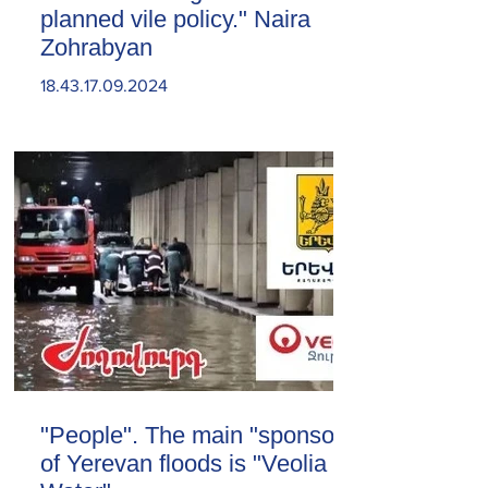
planned vile policy." Naira
Zohrabyan
18.43.17.09.2024
"People". The main "sponsor"
of Yerevan floods is "Veolia