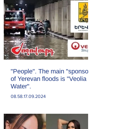
"People". The main "sponsor"
of Yerevan floods is "Veolia
Water".
08.58.17.09.2024