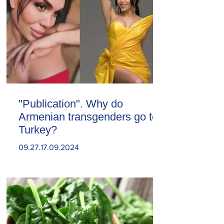
"Publication". Why do
Armenian transgenders go to
Turkey?
09.27.17.09.2024