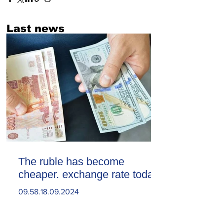
Last news
The ruble has become
cheaper. exchange rate today
09.58.18.09.2024