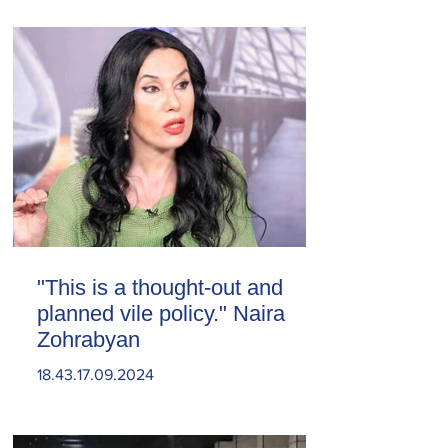
"This is a thought-out and
planned vile policy." Naira
Zohrabyan
18.43.17.09.2024