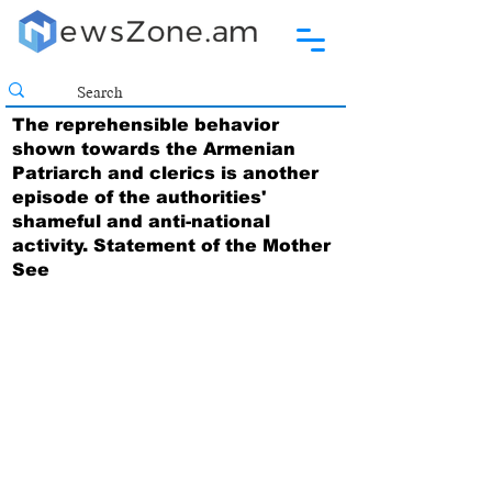
The reprehensible behavior
shown towards the Armenian
Patriarch and clerics is another
episode of the authorities'
shameful and anti-national
activity. Statement of the Mother
See