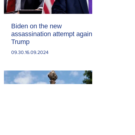
Biden on the new
assassination attempt against
Trump
09.30.16.09.2024