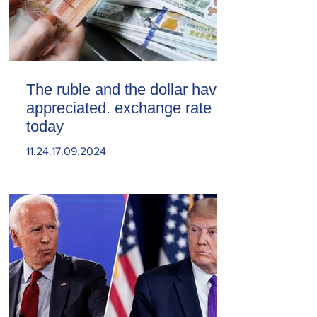
The ruble and the dollar have
appreciated. exchange rate
today
11.24.17.09.2024