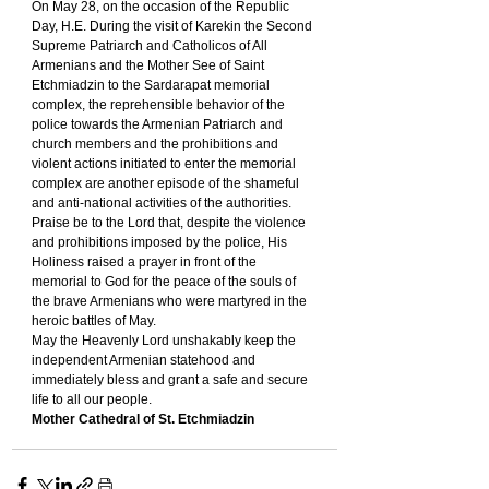
On May 28, on the occasion of the Republic 
Day, H.E. During the visit of Karekin the Second 
Supreme Patriarch and Catholicos of All 
Armenians and the Mother See of Saint 
Etchmiadzin to the Sardarapat memorial 
complex, the reprehensible behavior of the 
police towards the Armenian Patriarch and 
church members and the prohibitions and 
violent actions initiated to enter the memorial 
complex are another episode of the shameful 
and anti-national activities of the authorities.
Praise be to the Lord that, despite the violence 
and prohibitions imposed by the police, His 
Holiness raised a prayer in front of the 
memorial to God for the peace of the souls of 
the brave Armenians who were martyred in the 
heroic battles of May.
May the Heavenly Lord unshakably keep the 
independent Armenian statehood and 
immediately bless and grant a safe and secure 
life to all our people.
Mother Cathedral of St. Etchmiadzin