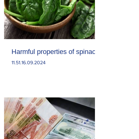
Harmful properties of spinach
11.51.16.09.2024