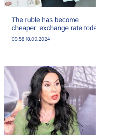
The ruble has become
cheaper. exchange rate today
09.58.18.09.2024