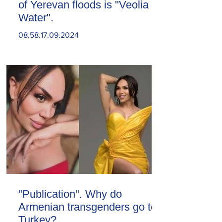
of Yerevan floods is "Veolia
Water".
08.58.17.09.2024
"Publication". Why do
Armenian transgenders go to
Turkey?