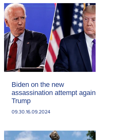
Biden on the new
assassination attempt against
Trump
09.30.16.09.2024