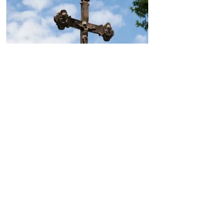
Today, the Armenian Apostolic
Church celebrates
Khachverats
10.00.15.09.2024