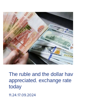
The ruble and the dollar have
appreciated. exchange rate
today
11.24.17.09.2024