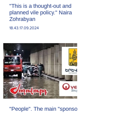
"This is a thought-out and
planned vile policy." Naira
Zohrabyan
18.43.17.09.2024
"People". The main "sponsor"