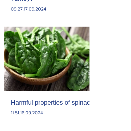
09.27.17.09.2024
Harmful properties of spinach
11.51.16.09.2024