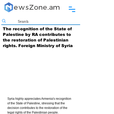
The recognition of the State of
Palestine by RA contributes to
the restoration of Palestinian
rights. Foreign Ministry of Syria
Syria highly appreciates Armenia's recognition 
of the State of Palestine, stressing that the 
decision contributes to the restoration of the 
legal rights of the Palestinian people.