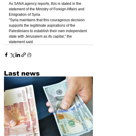
As SANA agency reports, this is stated in the 
statement of the Ministry of Foreign Affairs and 
Emigration of Syria.
"Syria maintains that this courageous decision 
supports the legitimate aspirations of the 
Palestinians to establish their own independent 
state with Jerusalem as its capital," the 
statement said.
Last news