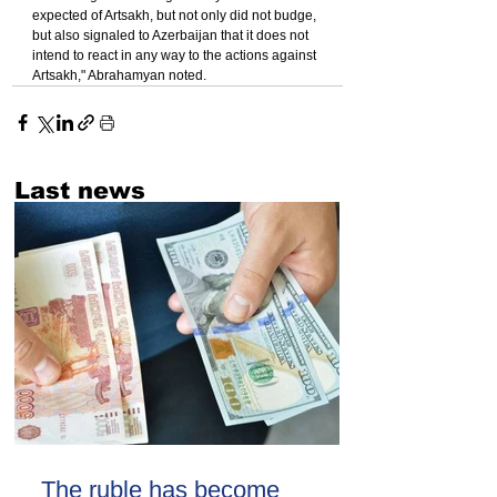
expected of Artsakh, but not only did not budge, 
but also signaled to Azerbaijan that it does not 
intend to react in any way to the actions against 
Artsakh," Abrahamyan noted.
Last news
The ruble has become