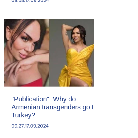
08.58.17.09.2024
"Publication". Why do
Armenian transgenders go to
Turkey?
09.27.17.09.2024