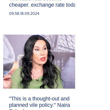
cheaper. exchange rate today
09.58.18.09.2024
"This is a thought-out and
planned vile policy." Naira