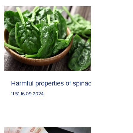
Harmful properties of spinach
11.51.16.09.2024