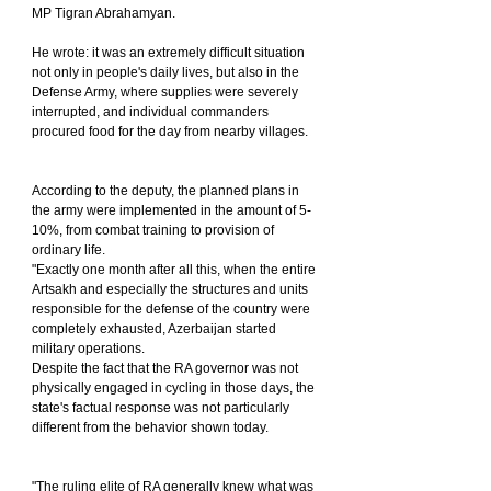
MP Tigran Abrahamyan.
He wrote: it was an extremely difficult situation 
not only in people's daily lives, but also in the 
Defense Army, where supplies were severely 
interrupted, and individual commanders 
procured food for the day from nearby villages.
According to the deputy, the planned plans in 
the army were implemented in the amount of 5-
10%, from combat training to provision of 
ordinary life.
"Exactly one month after all this, when the entire 
Artsakh and especially the structures and units 
responsible for the defense of the country were 
completely exhausted, Azerbaijan started 
military operations.
Despite the fact that the RA governor was not 
physically engaged in cycling in those days, the 
state's factual response was not particularly 
different from the behavior shown today.
"The ruling elite of RA generally knew what was 