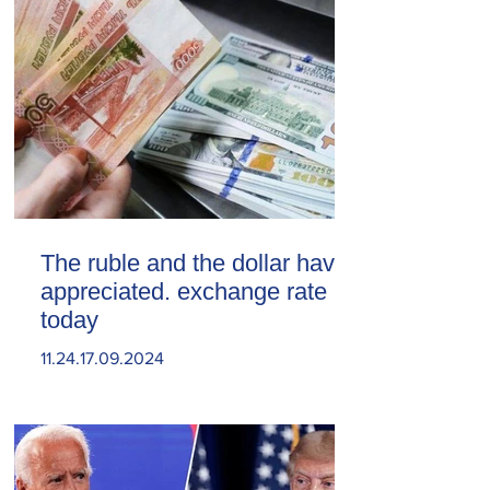
The ruble and the dollar have
appreciated. exchange rate
today
11.24.17.09.2024