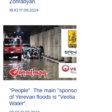
Zohrabyan
18.43.17.09.2024
"People". The main "sponsor"
of Yerevan floods is "Veolia
Water".