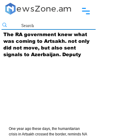
The RA government knew what
was coming to Artsakh. not only
did not move, but also sent
signals to Azerbaijan. Deputy
One year ago these days, the humanitarian 
crisis in Artsakh crossed the border, reminds NA 