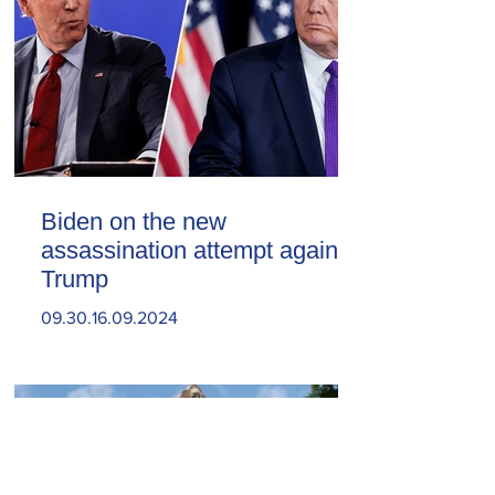
Biden on the new
assassination attempt against
Trump
09.30.16.09.2024