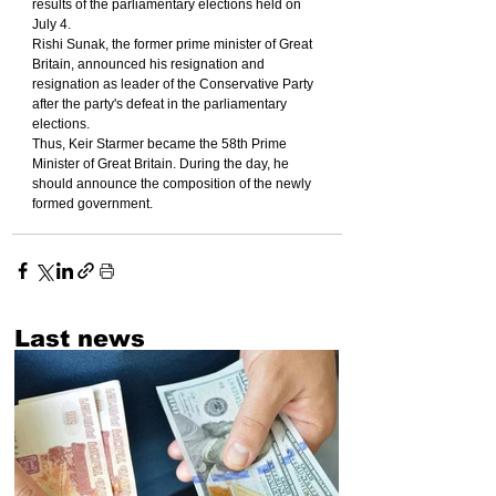
results of the parliamentary elections held on 
July 4.
Rishi Sunak, the former prime minister of Great 
Britain, announced his resignation and 
resignation as leader of the Conservative Party 
after the party's defeat in the parliamentary 
elections.
Thus, Keir Starmer became the 58th Prime 
Minister of Great Britain. During the day, he 
should announce the composition of the newly 
formed government.
Last news