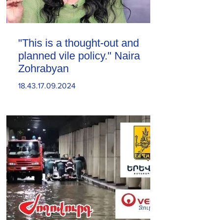
"This is a thought-out and
planned vile policy." Naira
Zohrabyan
18.43.17.09.2024