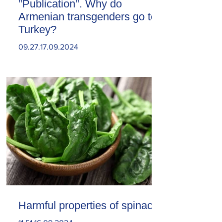
"Publication". Why do
Armenian transgenders go to
Turkey?
09.27.17.09.2024
Harmful properties of spinach