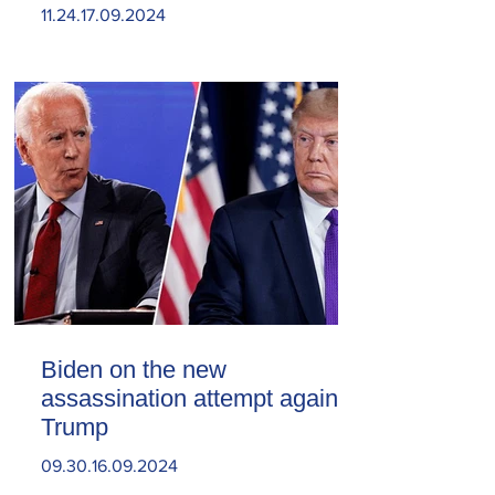
11.24.17.09.2024
Biden on the new
assassination attempt against
Trump
09.30.16.09.2024