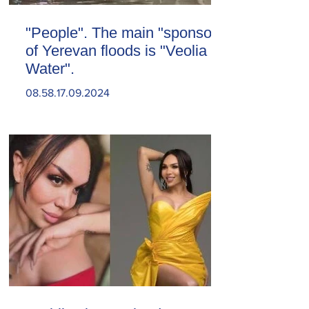
"People". The main "sponsor"
of Yerevan floods is "Veolia
Water".
08.58.17.09.2024