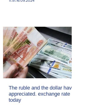
11.51.16.09.2024
The ruble and the dollar have
appreciated. exchange rate
today