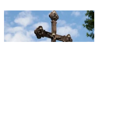
Today, the Armenian Apostolic
Church celebrates
Khachverats
10.00.15.09.2024