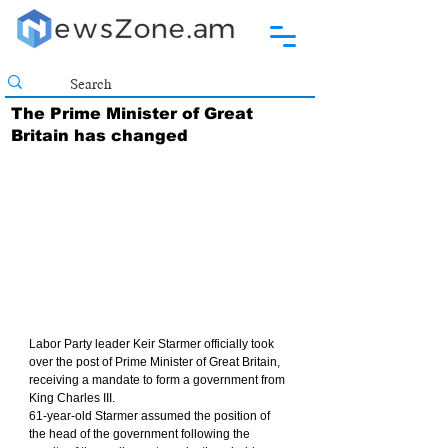
The Prime Minister of Great
Britain has changed
Labor Party leader Keir Starmer officially took 
over the post of Prime Minister of Great Britain, 
receiving a mandate to form a government from 
King Charles III.
61-year-old Starmer assumed the position of 
the head of the government following the 