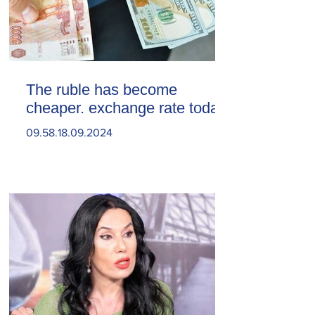
The ruble has become
cheaper. exchange rate today
09.58.18.09.2024