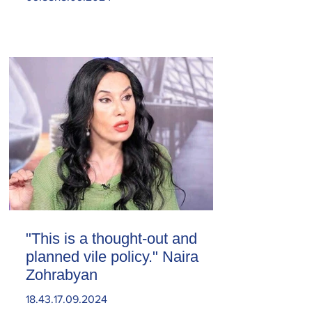
"This is a thought-out and
planned vile policy." Naira
Zohrabyan
18.43.17.09.2024