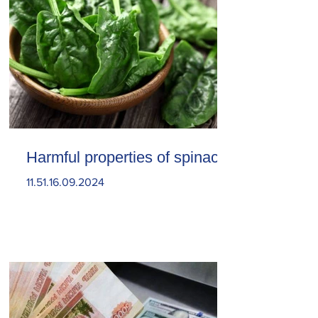
Harmful properties of spinach
11.51.16.09.2024