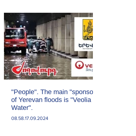
"People". The main "sponsor"
of Yerevan floods is "Veolia
Water".
08.58.17.09.2024