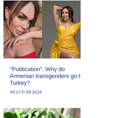
"Publication". Why do
Armenian transgenders go to
Turkey?
09.27.17.09.2024