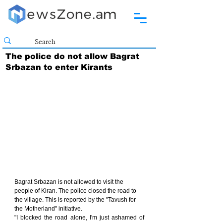
The police do not allow Bagrat
Srbazan to enter Kirants
Bagrat Srbazan is not allowed to visit the 
people of Kiran. The police closed the road to 
the village. This is reported by the "Tavush for 
the Motherland" initiative.
"I blocked the road alone, I'm just ashamed of 