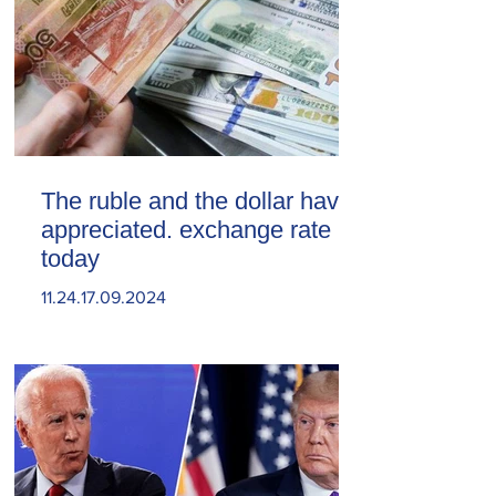
The ruble and the dollar have
appreciated. exchange rate
today
11.24.17.09.2024