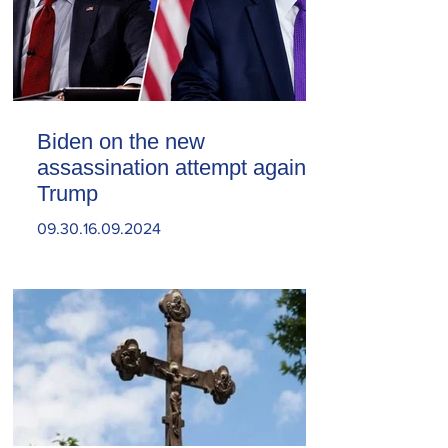
Biden on the new
assassination attempt against
Trump
09.30.16.09.2024