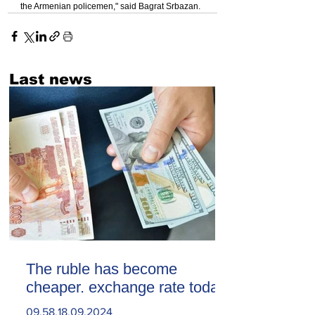
the Armenian policemen," said Bagrat Srbazan.
Last news
The ruble has become
cheaper. exchange rate today
09.58.18.09.2024