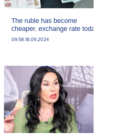
The ruble has become
cheaper. exchange rate today
09.58.18.09.2024