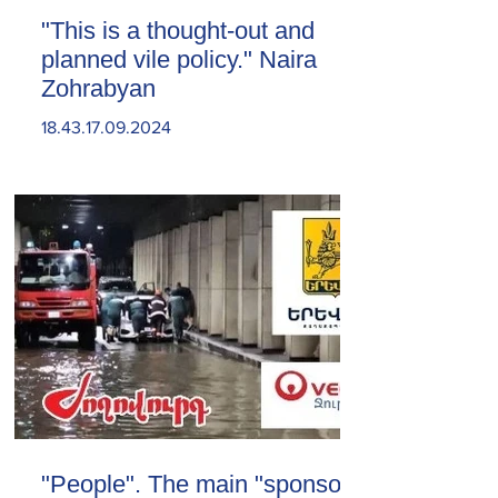
"This is a thought-out and
planned vile policy." Naira
Zohrabyan
18.43.17.09.2024
"People". The main "sponsor"