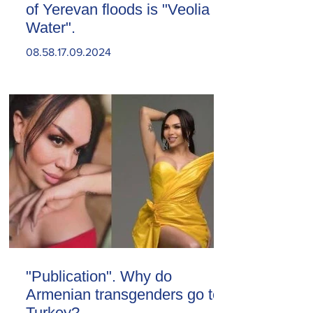
of Yerevan floods is "Veolia
Water".
08.58.17.09.2024
"Publication". Why do
Armenian transgenders go to
Turkey?