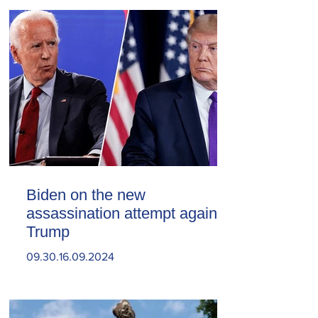
Biden on the new
assassination attempt against
Trump
09.30.16.09.2024