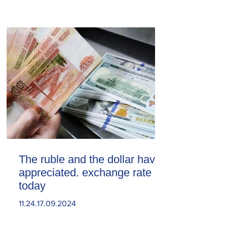
The ruble and the dollar have
appreciated. exchange rate
today
11.24.17.09.2024