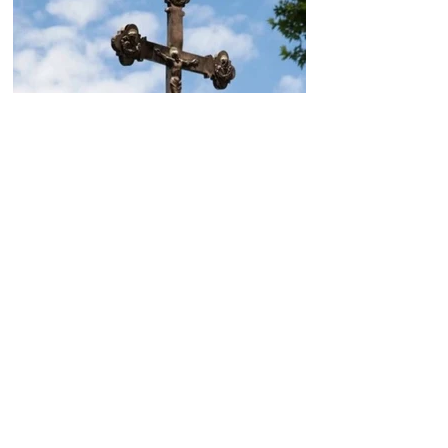
Today, the Armenian Apostolic
Church celebrates
Khachverats
10.00.15.09.2024