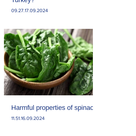
09.27.17.09.2024
Harmful properties of spinach
11.51.16.09.2024