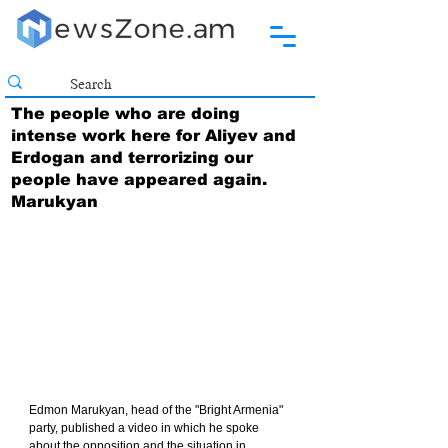
The people who are doing
intense work here for Aliyev and
Erdogan and terrorizing our
people have appeared again.
Marukyan
Edmon Marukyan, head of the "Bright Armenia" 
party, published a video in which he spoke 
about the opposition and the situation in 