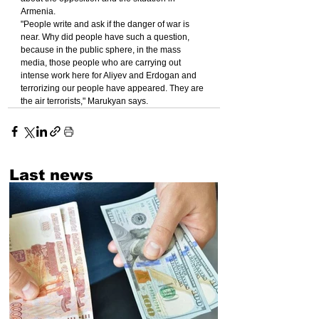
Armenia.
"People write and ask if the danger of war is 
near. Why did people have such a question, 
because in the public sphere, in the mass 
media, those people who are carrying out 
intense work here for Aliyev and Erdogan and 
terrorizing our people have appeared. They are 
the air terrorists," Marukyan says.
Last news