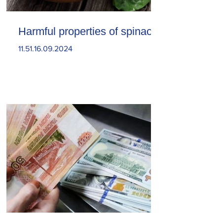
Harmful properties of spinach
11.51.16.09.2024