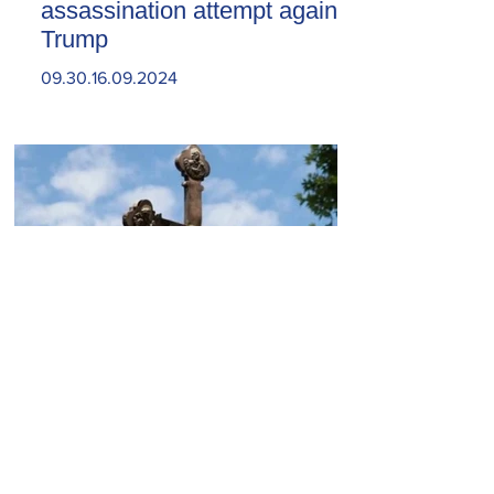
assassination attempt against
Trump
09.30.16.09.2024
Today, the Armenian Apostolic
Church celebrates
Khachverats