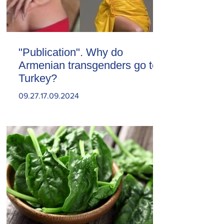
"Publication". Why do
Armenian transgenders go to
Turkey?
09.27.17.09.2024