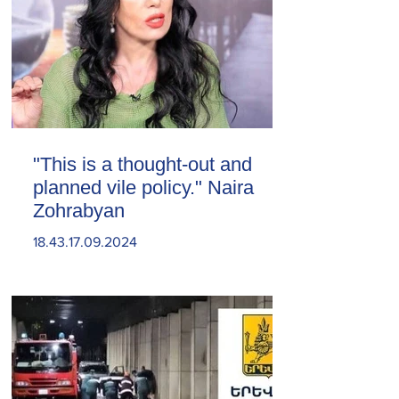
"This is a thought-out and
planned vile policy." Naira
Zohrabyan
18.43.17.09.2024