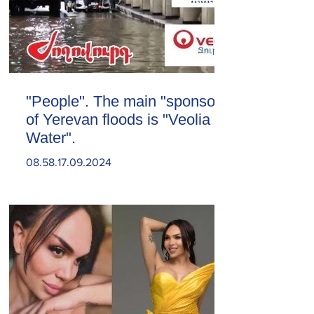
"People". The main "sponsor"
of Yerevan floods is "Veolia
Water".
08.58.17.09.2024