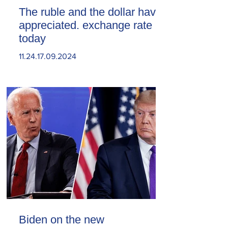
The ruble and the dollar have
appreciated. exchange rate
today
11.24.17.09.2024
Biden on the new