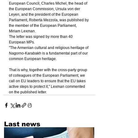
European Council, Charles Michel, the head of 
the European Commission, Ursula von der 
Leyen, and the president of the European 
Parliament, Roberta Mezzola, was published by 
the member of the European Parliament, 
Miriam Lexman.
The letter was signed by more than 40 
European MPs.
"The Armenian cultural and religious heritage of 
Nagorno-Karabakh is a fundamental part of our 
common European heritage.
That is why, together with the cross-party group 
of colleagues of the European Parliament, we 
call on EU leaders to ensure that the EU takes 
active steps to protect it," Lexman commented 
on the published letter.
Last news