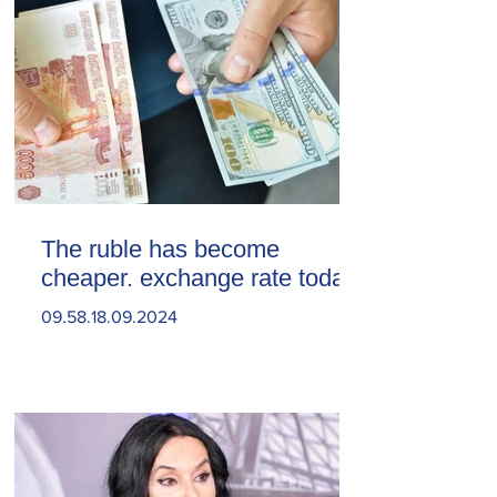
The ruble has become
cheaper. exchange rate today
09.58.18.09.2024