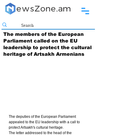
The members of the European
Parliament called on the EU
leadership to protect the cultural
heritage of Artsakh Armenians
The deputies of the European Parliament 
appealed to the EU leadership with a call to 
protect Artsakh's cultural heritage.
The letter addressed to the head of the 