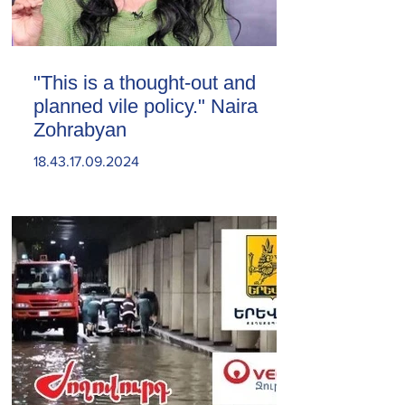
"This is a thought-out and
planned vile policy." Naira
Zohrabyan
18.43.17.09.2024