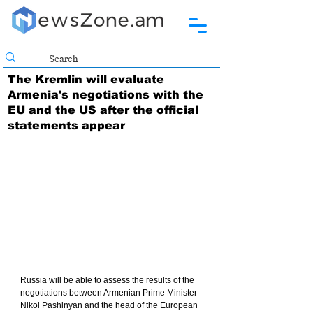
The Kremlin will evaluate
Armenia's negotiations with the
EU and the US after the official
statements appear
Russia will be able to assess the results of the 
negotiations between Armenian Prime Minister 
Nikol Pashinyan and the head of the European 