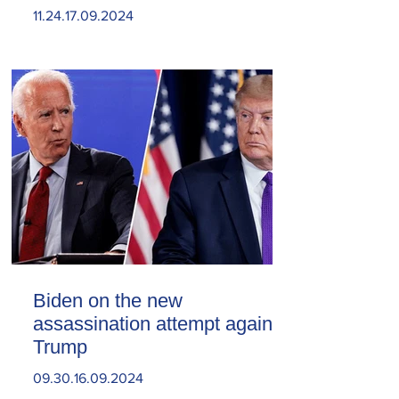
11.24.17.09.2024
Biden on the new
assassination attempt against
Trump
09.30.16.09.2024