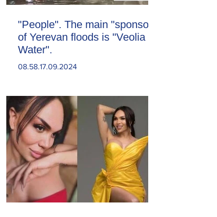
"People". The main "sponsor"
of Yerevan floods is "Veolia
Water".
08.58.17.09.2024