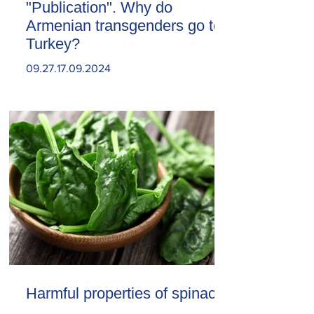
"Publication". Why do
Armenian transgenders go to
Turkey?
09.27.17.09.2024
Harmful properties of spinach