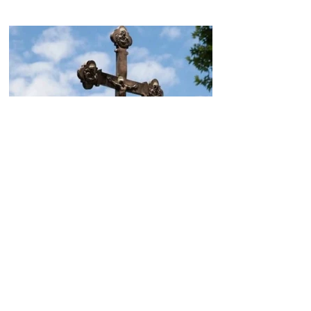
Today, the Armenian Apostolic
Church celebrates
Khachverats
10.00.15.09.2024