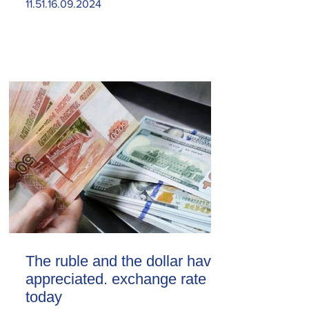
11.51.16.09.2024
The ruble and the dollar have
appreciated. exchange rate
today