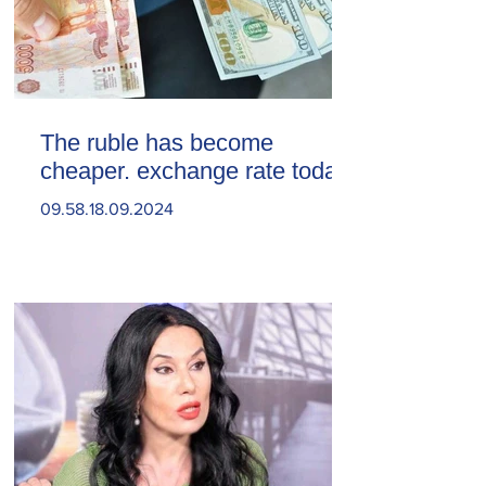
The ruble has become
cheaper. exchange rate today
09.58.18.09.2024