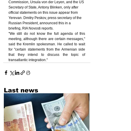
Commission, Ursula von der Leyen, and the US 
Secretary of State, Antony Blinken, only after 
official statements on this issue appear from 
Yerevan. Dmitry Peskov, press secretary of the 
Russian President, announced this in a 
briefing, RIA Novosti reports.
"We still do not know the full agenda of this 
meeting, although there are certain messages," 
said the Kremlin spokesman. He called to wait 
for "certain statements from the Armenian side 
that they intend to discuss the topic of 
transatlantic integration."
Last news