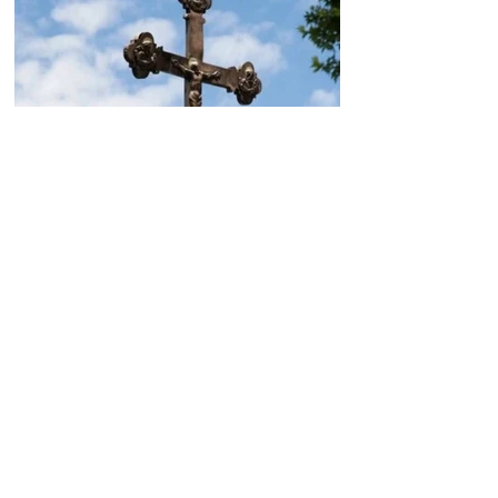
Today, the Armenian Apostolic
Church celebrates
Khachverats
10.00.15.09.2024