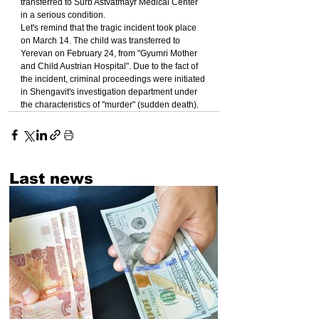
transferred to Surb Astvatmayr Medical Center 
in a serious condition.
Let's remind that the tragic incident took place 
on March 14. The child was transferred to 
Yerevan on February 24, from "Gyumri Mother 
and Child Austrian Hospital". Due to the fact of 
the incident, criminal proceedings were initiated 
in Shengavit's investigation department under 
the characteristics of "murder" (sudden death).
Last news