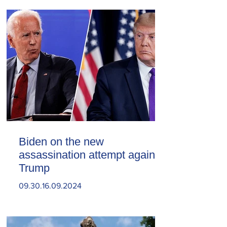
Biden on the new
assassination attempt against
Trump
09.30.16.09.2024