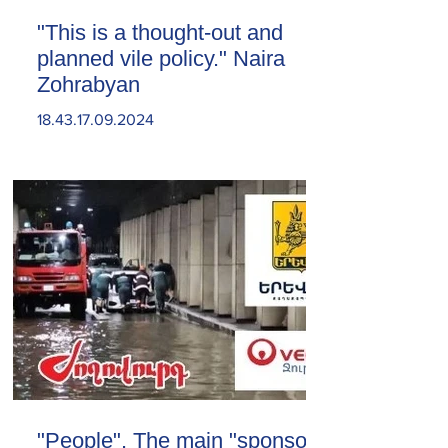
"This is a thought-out and
planned vile policy." Naira
Zohrabyan
18.43.17.09.2024
"People". The main "sponsor"