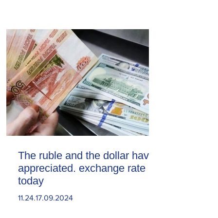
The ruble and the dollar have
appreciated. exchange rate
today
11.24.17.09.2024