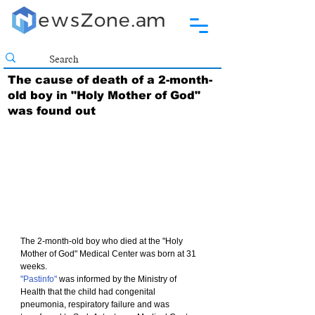
The cause of death of a 2-month-
old boy in "Holy Mother of God"
was found out
The 2-month-old boy who died at the "Holy 
Mother of God" Medical Center was born at 31 
weeks.
"Pastinfo"
 was informed by the Ministry of 
Health that the child had congenital 
pneumonia, respiratory failure and was 