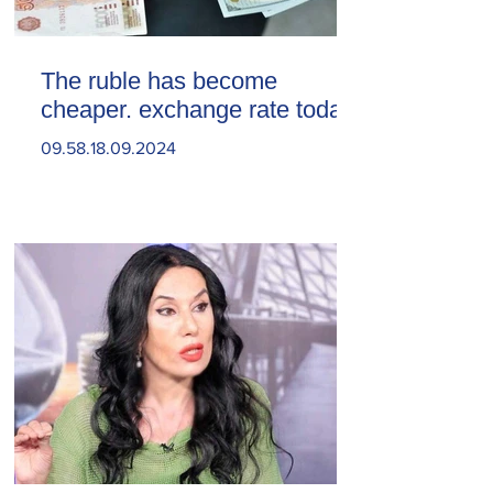
The ruble has become
cheaper. exchange rate today
09.58.18.09.2024