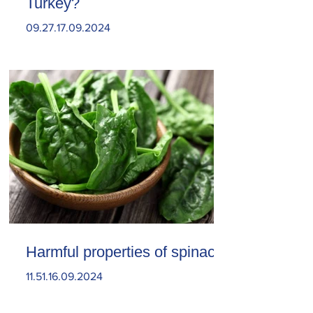
Turkey?
09.27.17.09.2024
Harmful properties of spinach
11.51.16.09.2024