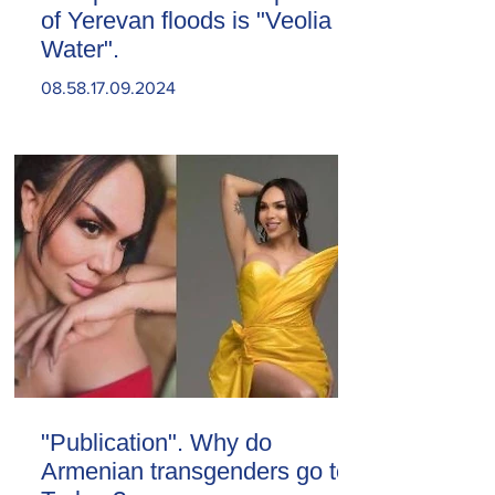
of Yerevan floods is "Veolia
Water".
08.58.17.09.2024
"Publication". Why do
Armenian transgenders go to