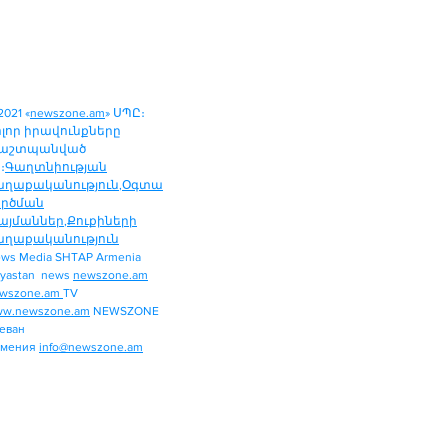
2021 «
newszone.am
» ՍՊԸ։
ոլոր իրավունքները
աշտպանված
։
Գաղտնիության
աղաքականություն
,
Օգտա
ործման
այմաններ
,
Քուքիների
աղաքականություն
ws Media SHTAP Armenia
Politics
yastan news
newszone.am
INTERNATIONAL
wszone.am
TV
REGION
w.newszone.am
NEWSZONE
еван
ECONOMY
рмения
info@newszone.am
SPORT
ENTERTAINMENT