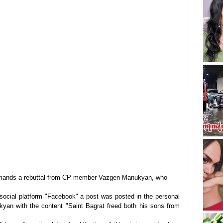
emands a rebuttal from CP member Vazgen Manukyan, who 
 social platform "Facebook" a post was posted in the personal 
an with the content "Saint Bagrat freed both his sons from 