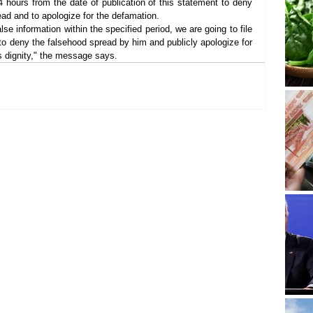
 hours from the date of publication of this statement to deny 
ead and to apologize for the defamation.
se information within the specified period, we are going to file 
to deny the falsehood spread by him and publicly apologize for 
 dignity," the message says.