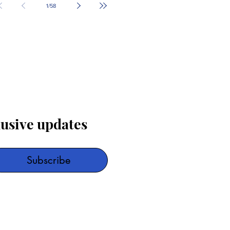
1
/
58
lusive updates
Subscribe