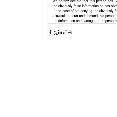
We hereby declare that this person has 24
the obviously false information he has spr
In the case of not denying the obviously fal
a lawsuit in court and demand this person 
the defamation and damage to the person's