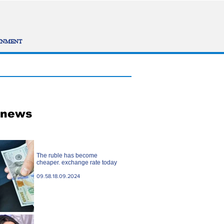
INMENT
 news
The ruble has become
cheaper. exchange rate today
09.58.18.09.2024