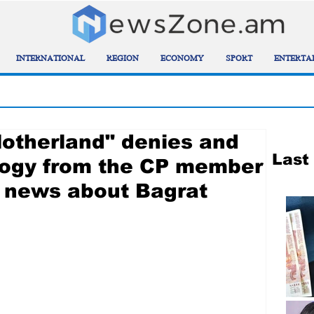
INTERNATIONAL
REGION
ECONOMY
SPORT
ENTERTA
Motherland" denies and
Last
ogy from the CP member
 news about Bagrat