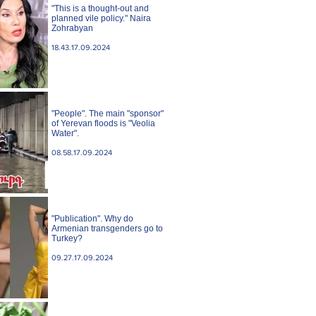
"This is a thought-out and
planned vile policy." Naira
Zohrabyan
18.43.17.09.2024
"People". The main "sponsor"
of Yerevan floods is "Veolia
Water".
08.58.17.09.2024
"Publication". Why do
Armenian transgenders go to
Turkey?
09.27.17.09.2024