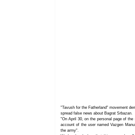
"Tavush for the Fatherland" movement d
spread false news about Bagrat Srbazan.
"On April 30, on the personal page of the
account of the user named Vazgen Manuky
the army".