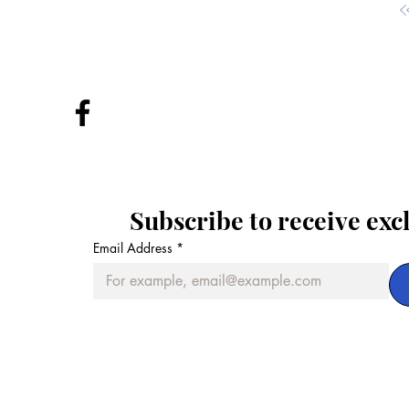
Subscribe to receive exc
Email Address
*