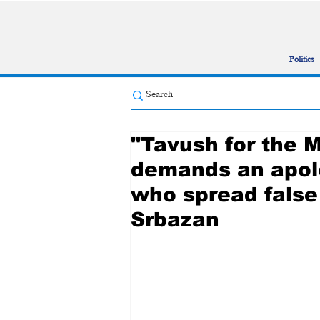
Politics
"Tavush for the 
demands an apol
who spread false
Srbazan