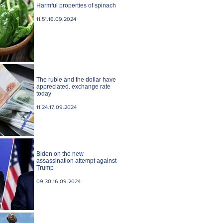
Harmful properties of spinach
11.51.16.09.2024
The ruble and the dollar have
appreciated. exchange rate
today
11.24.17.09.2024
Biden on the new
assassination attempt against
Trump
09.30.16.09.2024