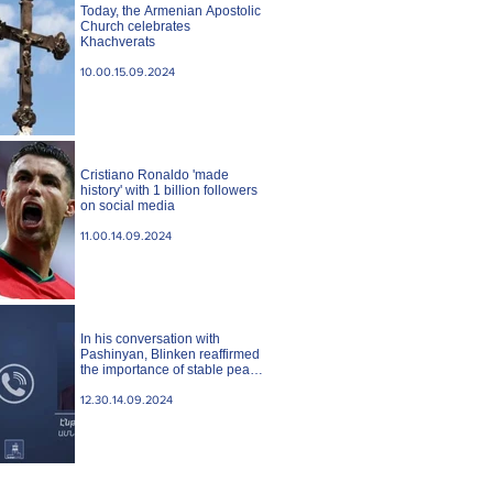
Today, the Armenian Apostolic
Church celebrates
Khachverats
10.00.15.09.2024
Cristiano Ronaldo 'made
history' with 1 billion followers
on social media
11.00.14.09.2024
In his conversation with
Pashinyan, Blinken reaffirmed
the importance of stable peace
between Armenia and
Azerbaijan. State case
12.30.14.09.2024