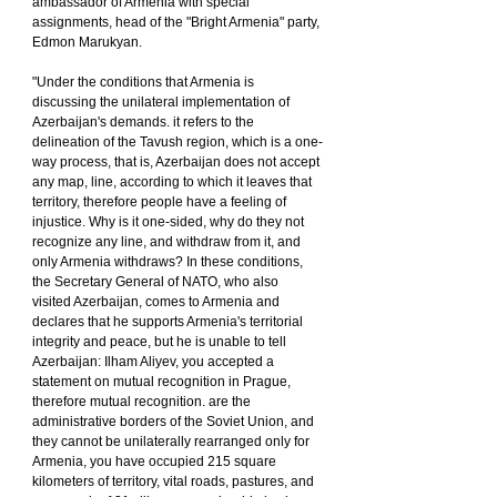
ambassador of Armenia with special 
assignments, head of the "Bright Armenia" party, 
Edmon Marukyan.
"Under the conditions that Armenia is 
discussing the unilateral implementation of 
Azerbaijan's demands. it refers to the 
delineation of the Tavush region, which is a one-
way process, that is, Azerbaijan does not accept 
any map, line, according to which it leaves that 
territory, therefore people have a feeling of 
injustice. Why is it one-sided, why do they not 
recognize any line, and withdraw from it, and 
only Armenia withdraws? In these conditions, 
the Secretary General of NATO, who also 
visited Azerbaijan, comes to Armenia and 
declares that he supports Armenia's territorial 
integrity and peace, but he is unable to tell 
Azerbaijan: Ilham Aliyev, you accepted a 
statement on mutual recognition in Prague, 
therefore mutual recognition. are the 
administrative borders of the Soviet Union, and 
they cannot be unilaterally rearranged only for 
Armenia, you have occupied 215 square 
kilometers of territory, vital roads, pastures, and 