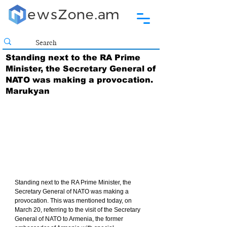
Standing next to the RA Prime
Minister, the Secretary General of
NATO was making a provocation.
Marukyan
Standing next to the RA Prime Minister, the 
Secretary General of NATO was making a 
provocation. This was mentioned today, on 
March 20, referring to the visit of the Secretary 
General of NATO to Armenia, the former 