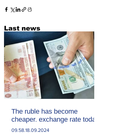
Last news
The ruble has become
cheaper. exchange rate today
09.58.18.09.2024