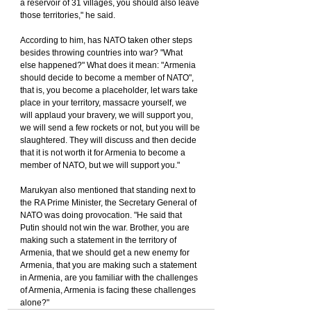
a reservoir of 31 villages, you should also leave 
those territories," he said.
According to him, has NATO taken other steps 
besides throwing countries into war? "What 
else happened?" What does it mean: "Armenia 
should decide to become a member of NATO", 
that is, you become a placeholder, let wars take 
place in your territory, massacre yourself, we 
will applaud your bravery, we will support you, 
we will send a few rockets or not, but you will be 
slaughtered. They will discuss and then decide 
that it is not worth it for Armenia to become a 
member of NATO, but we will support you."
Marukyan also mentioned that standing next to 
the RA Prime Minister, the Secretary General of 
NATO was doing provocation. "He said that 
Putin should not win the war. Brother, you are 
making such a statement in the territory of 
Armenia, that we should get a new enemy for 
Armenia, that you are making such a statement 
in Armenia, are you familiar with the challenges 
of Armenia, Armenia is facing these challenges 
alone?"