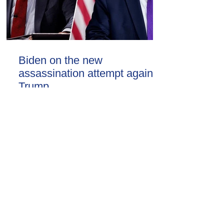
Biden on the new
assassination attempt against
Trump
09.30.16.09.2024