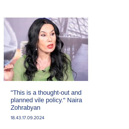
"This is a thought-out and
planned vile policy." Naira
Zohrabyan
18.43.17.09.2024