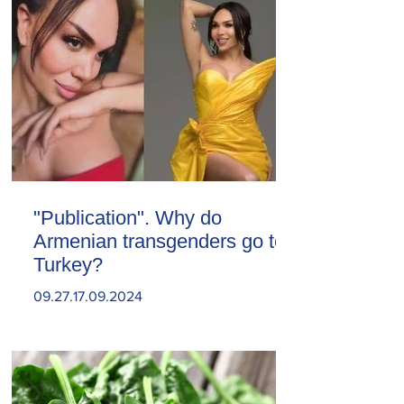
"Publication". Why do
Armenian transgenders go to
Turkey?
09.27.17.09.2024