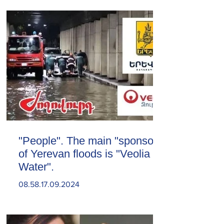
"People". The main "sponsor"
of Yerevan floods is "Veolia
Water".
08.58.17.09.2024