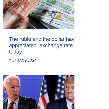
The ruble and the dollar have
appreciated. exchange rate
today
11.24.17.09.2024