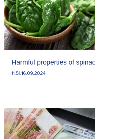
Harmful properties of spinach
11.51.16.09.2024