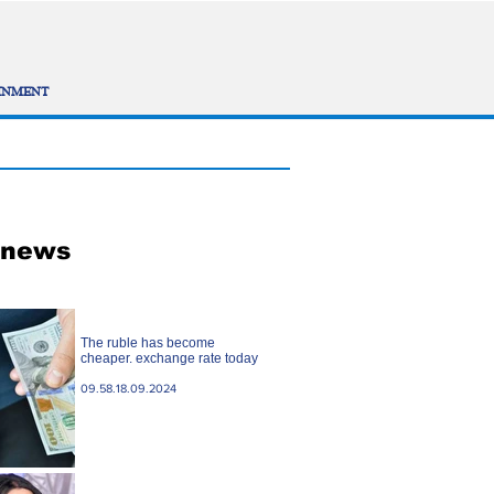
INMENT
 news
The ruble has become
cheaper. exchange rate today
09.58.18.09.2024