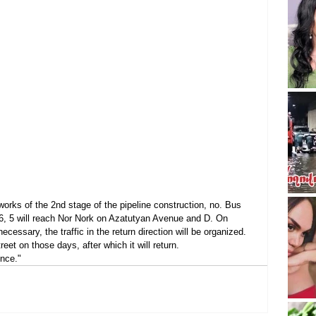
works of the 2nd stage of the pipeline construction, no. Bus 
 36, 5 will reach Nor Nork on Azatutyan Avenue and D. On 
ecessary, the traffic in the return direction will be organized. 
eet on those days, after which it will return.
nce."