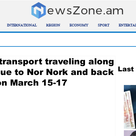
INTERNATIONAL
REGION
ECONOMY
SPORT
ENTERTA
transport traveling along
Last
ue to Nor Nork and back
on March 15-17