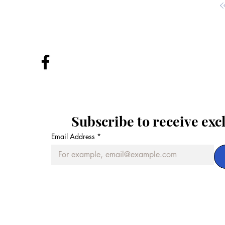
Subscribe to receive exc
Email Address
*