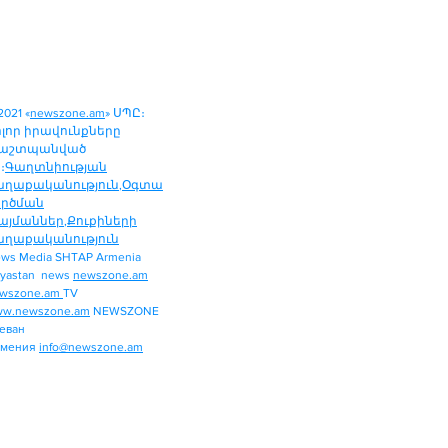
2021 «
newszone.am
» ՍՊԸ։
ոլոր իրավունքները
աշտպանված
։
Գաղտնիության
աղաքականություն
,
Օգտա
ործման
այմաններ
,
Քուքիների
աղաքականություն
ws Media SHTAP Armenia
Politics
yastan news
newszone.am
INTERNATIONAL
wszone.am
TV
REGION
w.newszone.am
NEWSZONE
еван
ECONOMY
рмения
info@newszone.am
SPORT
ENTERTAINMENT