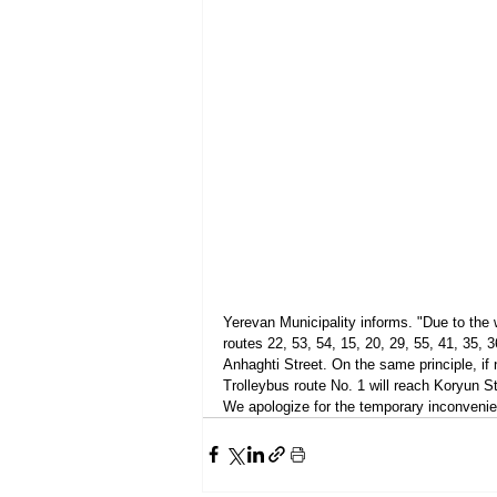
Yerevan Municipality informs. "Due to the 
routes 22, 53, 54, 15, 20, 29, 55, 41, 35,
Anhaghti Street. On the same principle, if n
Trolleybus route No. 1 will reach Koryun Str
We apologize for the temporary inconvenie