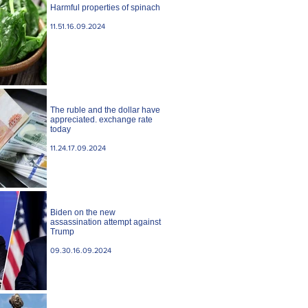
Harmful properties of spinach
11.51.16.09.2024
The ruble and the dollar have
appreciated. exchange rate
today
11.24.17.09.2024
Biden on the new
assassination attempt against
Trump
09.30.16.09.2024