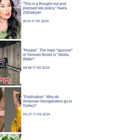
"This is a thought-out and
planned vile policy." Naira
Zohrabyan
18.43.17.09.2024
"People". The main "sponsor"
of Yerevan floods is "Veolia
Water".
08.58.17.09.2024
"Publication". Why do
Armenian transgenders go to
Turkey?
09.27.17.09.2024