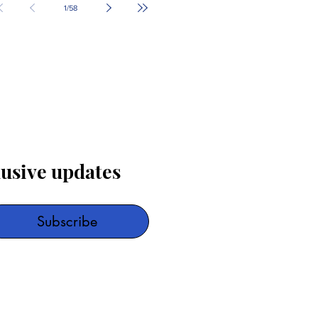
1
/
58
lusive updates
Subscribe