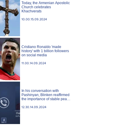
Today, the Armenian Apostolic
Church celebrates
Khachverats
10.00.15.09.2024
Cristiano Ronaldo 'made
history' with 1 billion followers
on social media
11.00.14.09.2024
In his conversation with
Pashinyan, Blinken reaffirmed
the importance of stable peace
between Armenia and
Azerbaijan. State case
12.30.14.09.2024