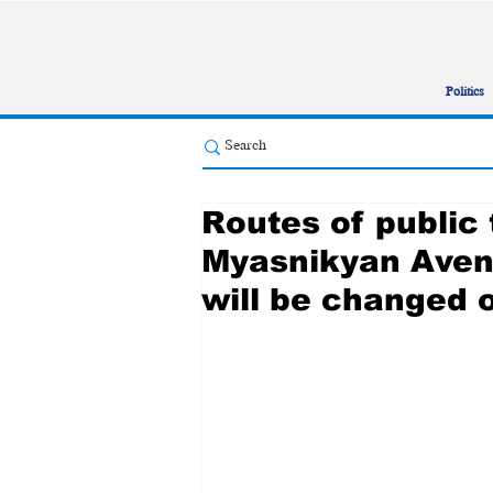
Politics
Routes of public 
Myasnikyan Aven
will be changed 