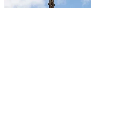
Today, the Armenian Apostolic
Church celebrates
Khachverats
10.00.15.09.2024