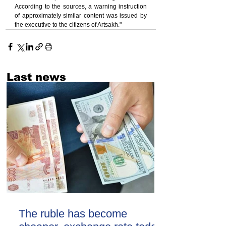
According to the sources, a warning instruction 
of approximately similar content was issued by 
the executive to the citizens of Artsakh."
Last news
The ruble has become