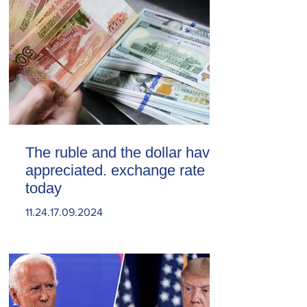
The ruble and the dollar have
appreciated. exchange rate
today
11.24.17.09.2024