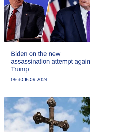
Biden on the new
assassination attempt against
Trump
09.30.16.09.2024