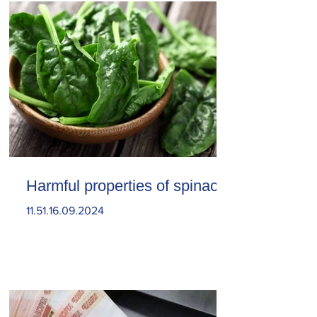
Harmful properties of spinach
11.51.16.09.2024