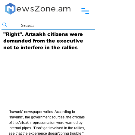
"Right". Artsakh citizens were
demanded from the executive
not to interfere in the rallies
"Iravunk" newspaper writes: According to 
"Iravunk", the government sources, the officials 
of the Artsakh representation were warned by 
internal pipes. "Don't get involved in the rallies, 
see that the experience doesn't bring trouble."