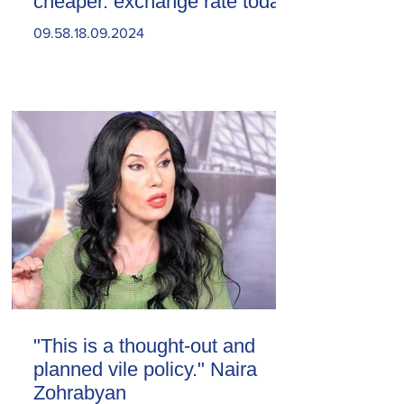
cheaper. exchange rate today
09.58.18.09.2024
"This is a thought-out and
planned vile policy." Naira
Zohrabyan