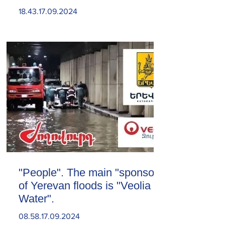
18.43.17.09.2024
"People". The main "sponsor"
of Yerevan floods is "Veolia
Water".
08.58.17.09.2024