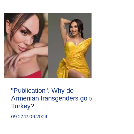
"Publication". Why do
Armenian transgenders go to
Turkey?
09.27.17.09.2024