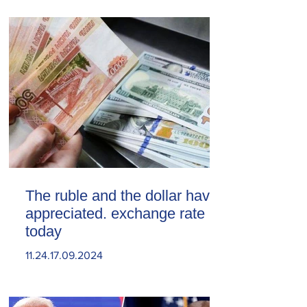
The ruble and the dollar have
appreciated. exchange rate
today
11.24.17.09.2024