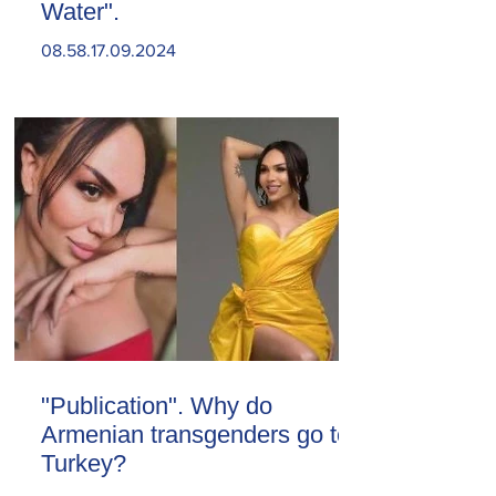
Water".
08.58.17.09.2024
"Publication". Why do
Armenian transgenders go to
Turkey?