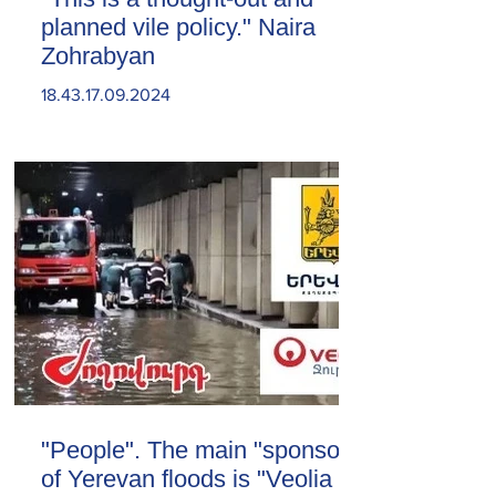
planned vile policy." Naira
Zohrabyan
18.43.17.09.2024
"People". The main "sponsor"
of Yerevan floods is "Veolia