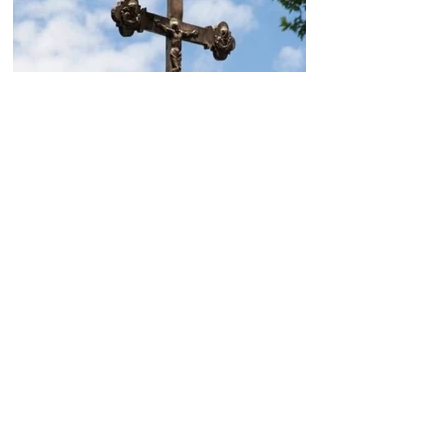
Today, the Armenian Apostolic
Church celebrates
Khachverats
10.00.15.09.2024