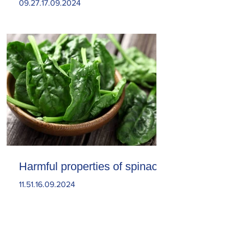
09.27.17.09.2024
Harmful properties of spinach
11.51.16.09.2024