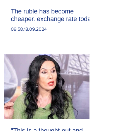
The ruble has become
cheaper. exchange rate today
09.58.18.09.2024
"This is a thought-out and