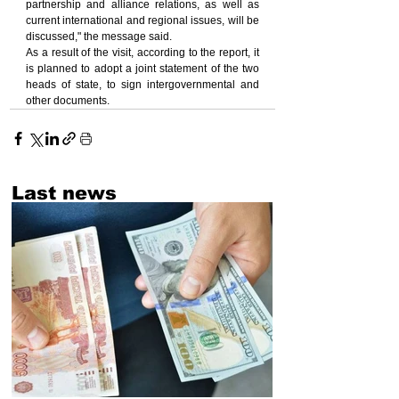
partnership and alliance relations, as well as 
current international and regional issues, will be 
discussed," the message said.
As a result of the visit, according to the report, it 
is planned to adopt a joint statement of the two 
heads of state, to sign intergovernmental and 
other documents.
Last news