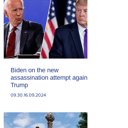
Biden on the new
assassination attempt against
Trump
09.30.16.09.2024