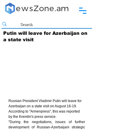
Putin will leave for Azerbaijan on
a state visit
Russian President Vladimir Putin will leave for 
Azerbaijan on a state visit on August 18-19. 
According to "Armenpress", this was reported 
by the Kremlin's press service.
"During the negotiations, issues of further 
development of Russian-Azerbaijani strategic 