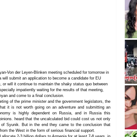
yan-Von der Leyen-Blinken meeting scheduled for tomorrow in 
a will submit an application to become a candidate for EU 
, or will it continue to maintain the shaky status quo between 
ecially impatiently waiting for the results of that meeting, 
inyan and come to a final conclusion.
eting of the prime minister and the government legislators, the 
hat it is not worth going on an adventure and submitting an 
onomy is highly dependent on Russia, and in Russia this 
pinions. heard that the uncalculated bid could cost us not only 
 of Syunik. But in the end they came to the conclusion that 
om the West in the form of serious financial support.
locate 2-3 billion dollars to Armenia for at least 7-8 years, in 