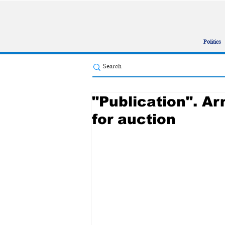
Politics
"Publication". A
for auction