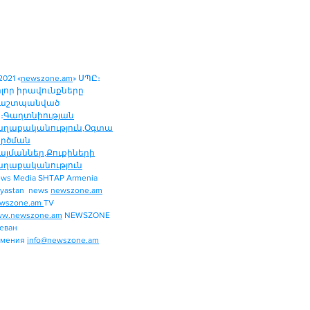
2021 «
newszone.am
» ՍՊԸ։
ոլոր իրավունքները
աշտպանված
։
Գաղտնիության
աղաքականություն
,
Օգտա
ործման
այմաններ
,
Քուքիների
աղաքականություն
ws Media SHTAP Armenia
Politics
yastan news
newszone.am
INTERNATIONAL
wszone.am
TV
REGION
w.newszone.am
NEWSZONE
еван
ECONOMY
рмения
info@newszone.am
SPORT
ENTERTAINMENT