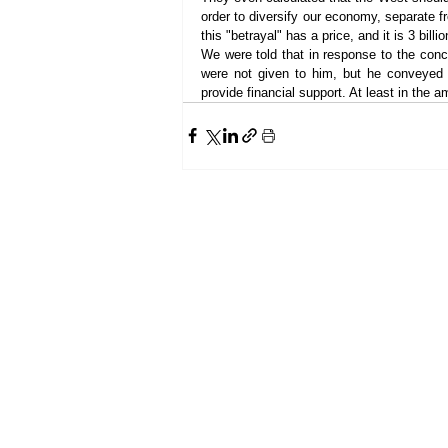
order to diversify our economy, separate f
this "betrayal" has a price, and it is 3 billio
We were told that in response to the con
were not given to him, but he conveyed 
provide financial support. At least in the am