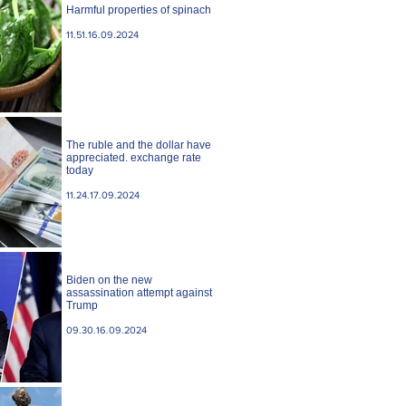
Harmful properties of spinach
11.51.16.09.2024
The ruble and the dollar have
appreciated. exchange rate
today
11.24.17.09.2024
Biden on the new
assassination attempt against
Trump
09.30.16.09.2024