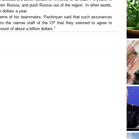
rom Russia, and push Russia out of the region. In other words, 
n dollars a year.
cerns of his teammates, Pashinyan said that such assurances 
to the narrow staff of the CP that they seemed to agree to 
ount of about a billion dollars."