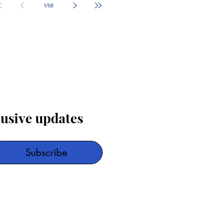
1
/
58
lusive updates
Subscribe