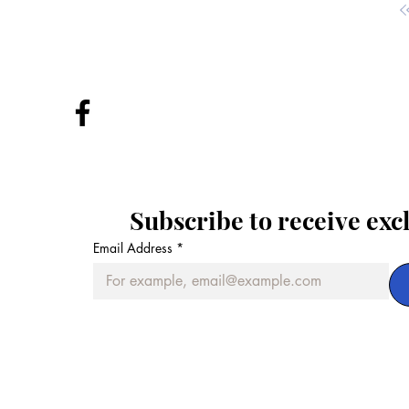
Subscribe to receive exc
Email Address
*