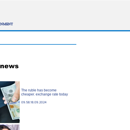
INMENT
 news
The ruble has become
cheaper. exchange rate today
09.58.18.09.2024