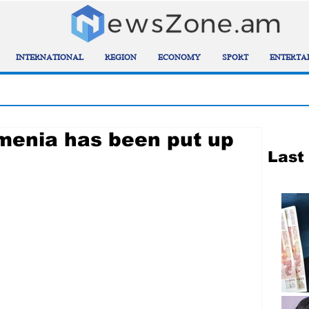
INTERNATIONAL
REGION
ECONOMY
SPORT
ENTERTA
rmenia has been put up
Last