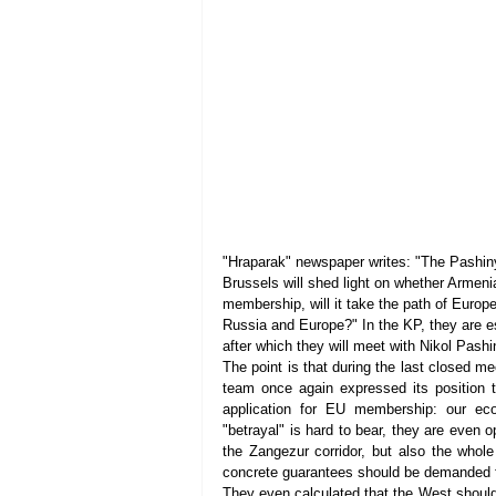
"Hraparak" newspaper writes: "The Pashin
Brussels will shed light on whether Armeni
membership, will it take the path of Europe
Russia and Europe?" In the KP, they are esp
after which they will meet with Nikol Pash
The point is that during the last closed me
team once again expressed its position t
application for EU membership: our ec
"betrayal" is hard to bear, they are even o
the Zangezur corridor, but also the whole
concrete guarantees should be demanded fr
They even calculated that the West should al