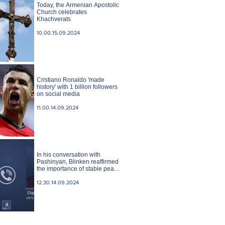
Today, the Armenian Apostolic
Church celebrates
Khachverats
10.00.15.09.2024
Cristiano Ronaldo 'made
history' with 1 billion followers
on social media
11.00.14.09.2024
In his conversation with
Pashinyan, Blinken reaffirmed
the importance of stable peace
between Armenia and
Azerbaijan. State case
12.30.14.09.2024