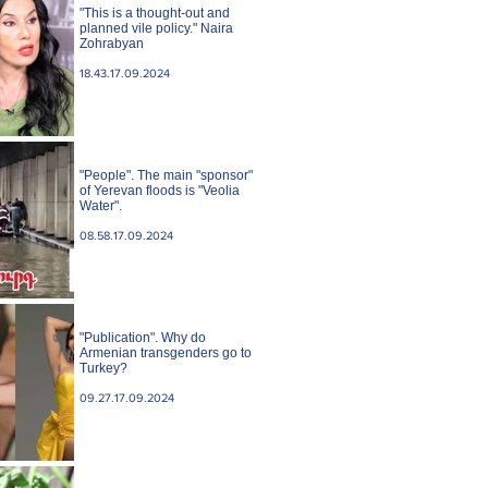
"This is a thought-out and
planned vile policy." Naira
Zohrabyan
18.43.17.09.2024
"People". The main "sponsor"
of Yerevan floods is "Veolia
Water".
08.58.17.09.2024
"Publication". Why do
Armenian transgenders go to
Turkey?
09.27.17.09.2024