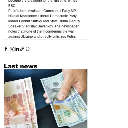
become the president for the fifth time, writes 
BBC.
Putin's three rivals are Communist Party MP 
Nikolai Kharitonov, Liberal Democratic Party 
leader Leonid Slutsky and State Duma Deputy 
Speaker Vladislav Davankov. The newspaper 
notes that none of them condemns the war 
against Ukraine and directly criticizes Putin.
Last news