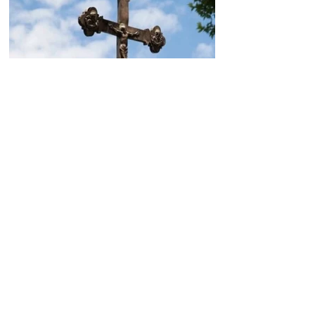
Today, the Armenian Apostolic
Church celebrates
Khachverats
10.00.15.09.2024