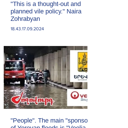
"This is a thought-out and
planned vile policy." Naira
Zohrabyan
18.43.17.09.2024
"People". The main "sponsor"
of Yerevan floods is "Veolia