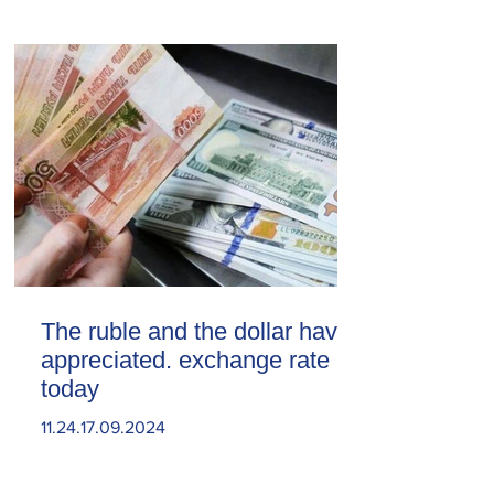
The ruble and the dollar have
appreciated. exchange rate
today
11.24.17.09.2024