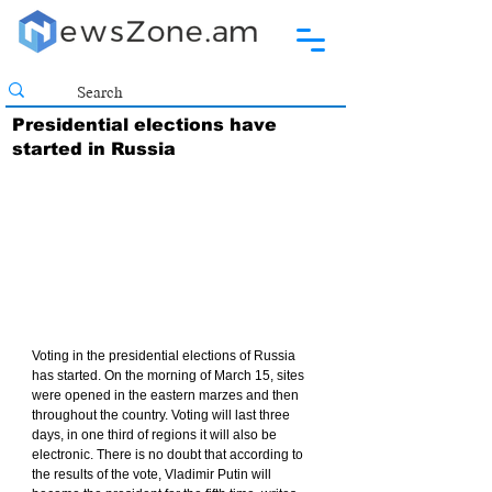
Presidential elections have
started in Russia
Voting in the presidential elections of Russia 
has started. On the morning of March 15, sites 
were opened in the eastern marzes and then 
throughout the country. Voting will last three 
days, in one third of regions it will also be 
electronic. There is no doubt that according to 
the results of the vote, Vladimir Putin will 