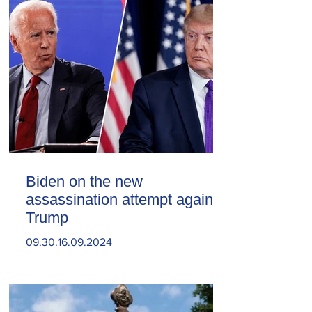
Biden on the new
assassination attempt against
Trump
09.30.16.09.2024