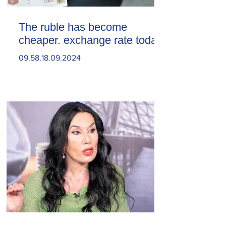
The ruble has become
cheaper. exchange rate today
09.58.18.09.2024