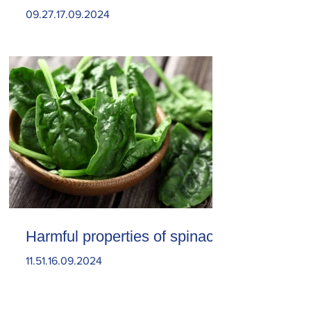
09.27.17.09.2024
Harmful properties of spinach
11.51.16.09.2024