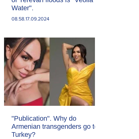
Water".
08.58.17.09.2024
"Publication". Why do
Armenian transgenders go to
Turkey?