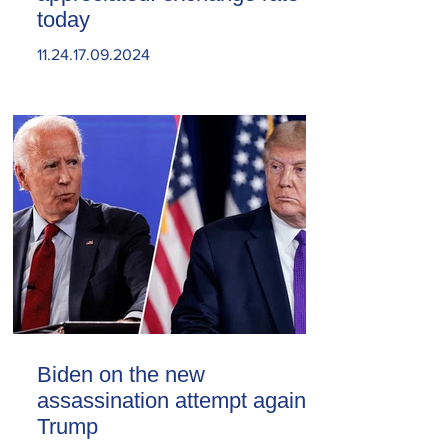
today
11.24.17.09.2024
Biden on the new
assassination attempt against
Trump