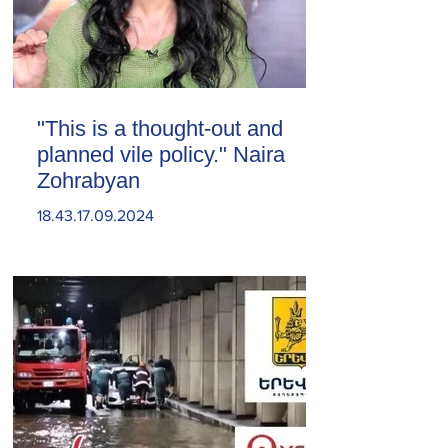
"This is a thought-out and
planned vile policy." Naira
Zohrabyan
18.43.17.09.2024