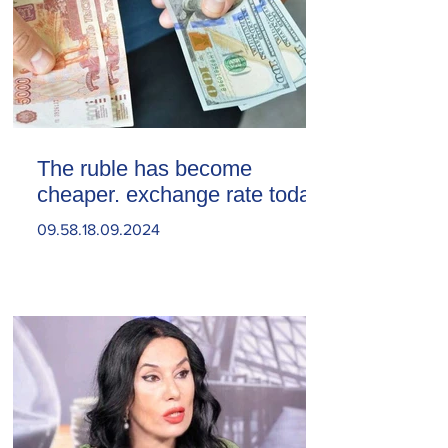
The ruble has become
cheaper. exchange rate today
09.58.18.09.2024