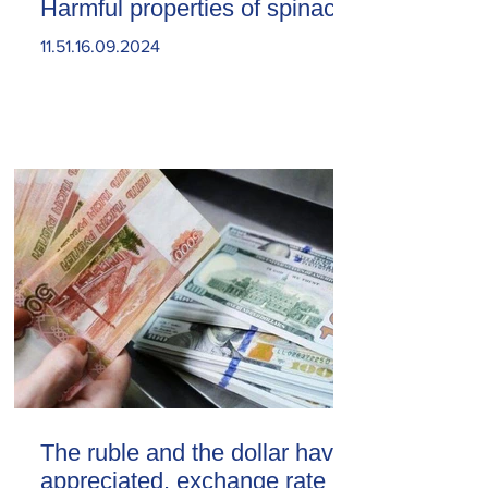
Harmful properties of spinach
11.51.16.09.2024
The ruble and the dollar have
appreciated. exchange rate