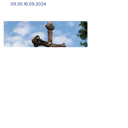
09.30.16.09.2024
Today, the Armenian Apostolic
Church celebrates
Khachverats
10.00.15.09.2024