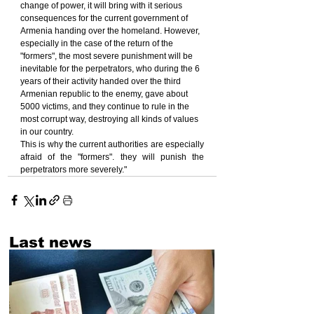
change of power, it will bring with it serious 
consequences for the current government of 
Armenia handing over the homeland. However, 
especially in the case of the return of the 
"formers", the most severe punishment will be 
inevitable for the perpetrators, who during the 6 
years of their activity handed over the third 
Armenian republic to the enemy, gave about 
5000 victims, and they continue to rule in the 
most corrupt way, destroying all kinds of values 
in our country.
This is why the current authorities are especially 
afraid of the "formers". they will punish the 
perpetrators more severely."
Last news