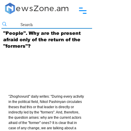
"People". Why are the present
afraid only of the return of the
"formers"?
"Zhoghovurd" daily writes: "During every activity 
in the political field, Nikol Pashinyan circulates 
theses that this or that leader is directly or 
indirectly led by the "formers". And, therefore, 
the question arises: why are the current actors 
afraid of the "former" ones? It is clear that in 
case of any change, we are talking about a 