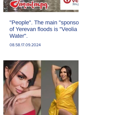
"People". The main "sponsor"
of Yerevan floods is "Veolia
Water".
08.58.17.09.2024