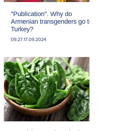
"Publication". Why do
Armenian transgenders go to
Turkey?
09.27.17.09.2024