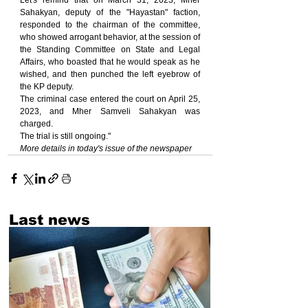
Let's remind that on March 31, 2023, Mher 
Sahakyan, deputy of the "Hayastan" faction, 
responded to the chairman of the committee, 
who showed arrogant behavior, at the session of 
the Standing Committee on State and Legal 
Affairs, who boasted that he would speak as he 
wished, and then punched the left eyebrow of 
the KP deputy.
The criminal case entered the court on April 25, 
2023, and Mher Samveli Sahakyan was 
charged.
The trial is still ongoing."
More details in today's issue of the newspaper
Last news