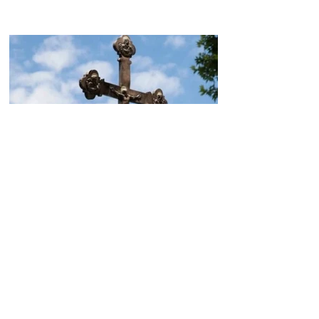
Today, the Armenian Apostolic
Church celebrates
Khachverats
10.00.15.09.2024