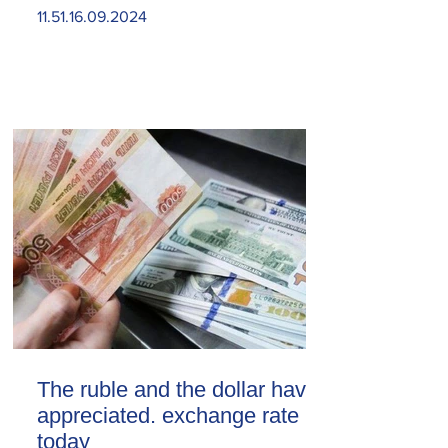
11.51.16.09.2024
The ruble and the dollar have
appreciated. exchange rate
today