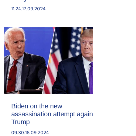
11.24.17.09.2024
Biden on the new
assassination attempt against
Trump
09.30.16.09.2024