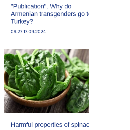
"Publication". Why do
Armenian transgenders go to
Turkey?
09.27.17.09.2024
Harmful properties of spinach