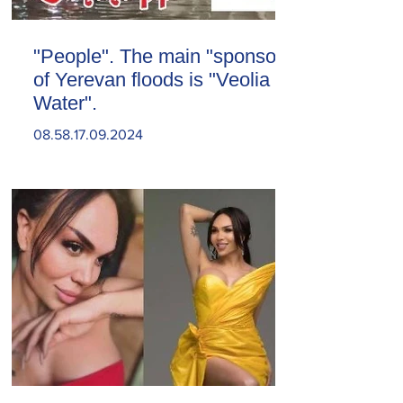
"People". The main "sponsor"
of Yerevan floods is "Veolia
Water".
08.58.17.09.2024