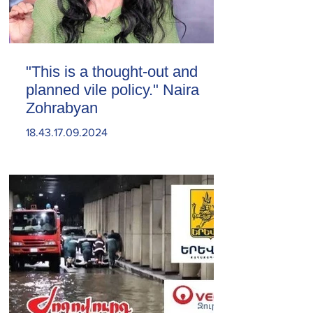
"This is a thought-out and
planned vile policy." Naira
Zohrabyan
18.43.17.09.2024