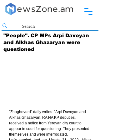
"People". CP MPs Arpi Davoyan
and Alkhas Ghazaryan were
questioned
"Zhoghovurd" daily writes: "Arpi Davoyan and 
Alkhas Ghazaryan, RA NA KP deputies, 
received a notice from Yerevan city court to 
appear in court for questioning. They presented 
themselves and were interrogated.