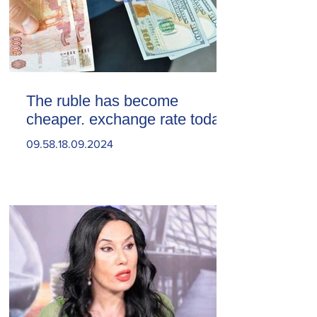
The ruble has become
cheaper. exchange rate today
09.58.18.09.2024