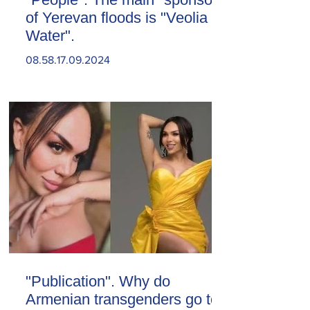
of Yerevan floods is "Veolia
Water".
08.58.17.09.2024
"Publication". Why do
Armenian transgenders go to