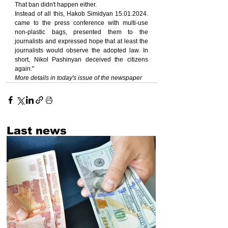
That ban didn't happen either.
Instead of all this, Hakob Simidyan 15.01.2024. 
came to the press conference with multi-use 
non-plastic bags, presented them to the 
journalists and expressed hope that at least the 
journalists would observe the adopted law. In 
short, Nikol Pashinyan deceived the citizens 
again."
More details in today's issue of the newspaper
Last news