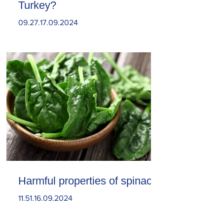
Turkey?
09.27.17.09.2024
Harmful properties of spinach
11.51.16.09.2024