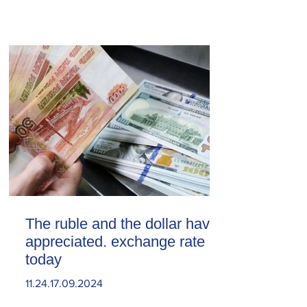
The ruble and the dollar have
appreciated. exchange rate
today
11.24.17.09.2024