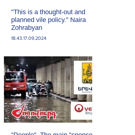
"This is a thought-out and
planned vile policy." Naira
Zohrabyan
18.43.17.09.2024
"People". The main "sponsor"