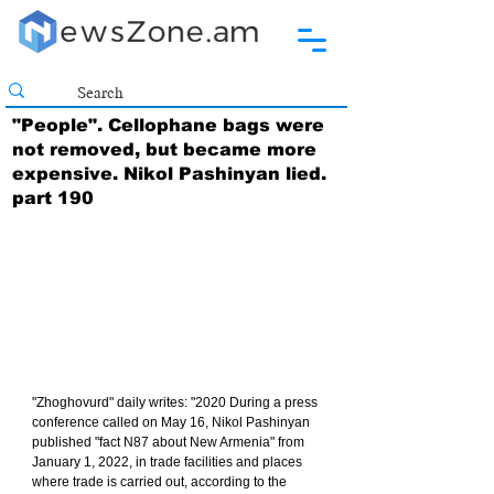
"People". Cellophane bags were
not removed, but became more
expensive. Nikol Pashinyan lied.
part 190
"Zhoghovurd" daily writes: "2020 During a press 
conference called on May 16, Nikol Pashinyan 
published "fact N87 about New Armenia" from 
January 1, 2022, in trade facilities and places 
where trade is carried out, according to the 