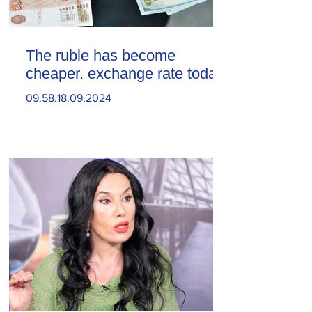
The ruble has become
cheaper. exchange rate today
09.58.18.09.2024