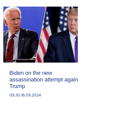
Biden on the new
assassination attempt against
Trump
09.30.16.09.2024