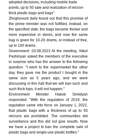
adopted decisions, including mobile trade 
points, up to 50 sale and realization of micron-
thick plastic bags and bags".
Zhoghovurd daily found out that this promise of 
the prime minister was not fulfilled, instead, on 
the specified date, the bags became thicker and 
more expensive in stores, and now the same 
bag is given for 10-20 drams, or instead of free, 
up to 100 drams.
Government: 03.08.2023 At the meeting, Nikol 
Pashinyan asked the members of the executive 
in surprise who has the answer to the following 
question: "I went to the supermarket the other 
day, they gave me the product I bought in the 
same size as 5 years ago, and we were 
discussing in this hall that we will ban such and 
such thick tops, it will not happen."
Environment Minister Hakob Simidyan 
responded: "With the regulation of 2019, the 
regulation came into force on January 1, 2022, 
that plastic bags with a thickness of up to 50 
microns are prohibited. The communities did 
surveillance and this did not give results. Now 
we have a project to ban the complete sale of 
plastic bags and single-use plastic bottles."