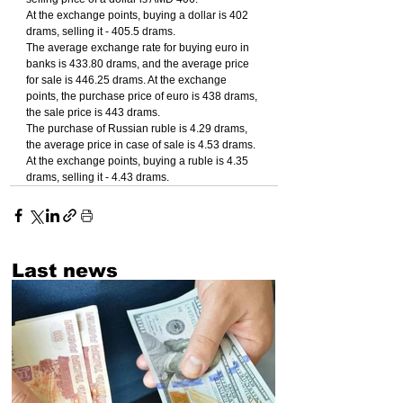
At the exchange points, buying a dollar is 402 
drams, selling it - 405.5 drams.
The average exchange rate for buying euro in 
banks is 433.80 drams, and the average price 
for sale is 446.25 drams. At the exchange 
points, the purchase price of euro is 438 drams, 
the sale price is 443 drams.
The purchase of Russian ruble is 4.29 drams, 
the average price in case of sale is 4.53 drams. 
At the exchange points, buying a ruble is 4.35 
drams, selling it - 4.43 drams.
Last news