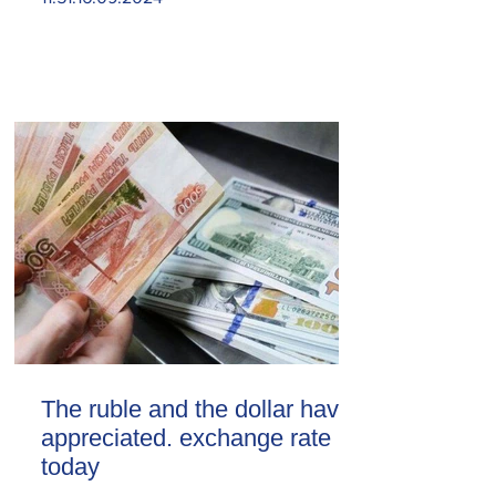
The ruble and the dollar have
appreciated. exchange rate
today