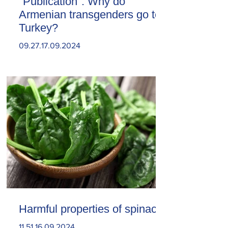
"Publication". Why do
Armenian transgenders go to
Turkey?
09.27.17.09.2024
Harmful properties of spinach
11.51.16.09.2024