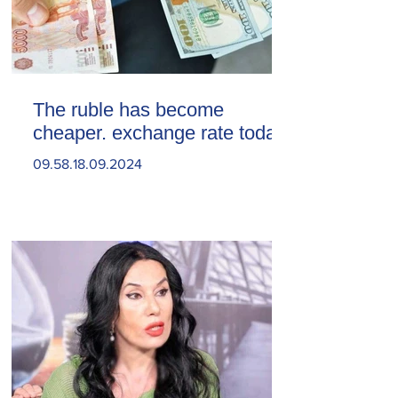
The ruble has become
cheaper. exchange rate today
09.58.18.09.2024