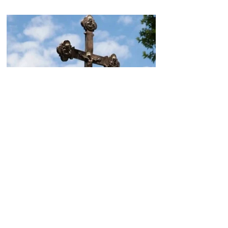
Today, the Armenian Apostolic
Church celebrates
Khachverats
10.00.15.09.2024