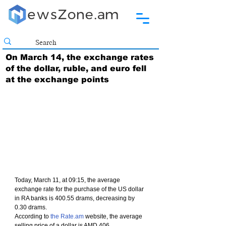
On March 14, the exchange rates
of the dollar, ruble, and euro fell
at the exchange points
Today, March 11, at 09:15, the average 
exchange rate for the purchase of the US dollar 
in RA banks is 400.55 drams, decreasing by 
0.30 drams.
According to 
the Rate.am
 website, the average 
selling price of a dollar is AMD 406.