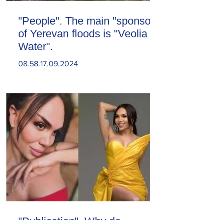
"People". The main "sponsor"
of Yerevan floods is "Veolia
Water".
08.58.17.09.2024