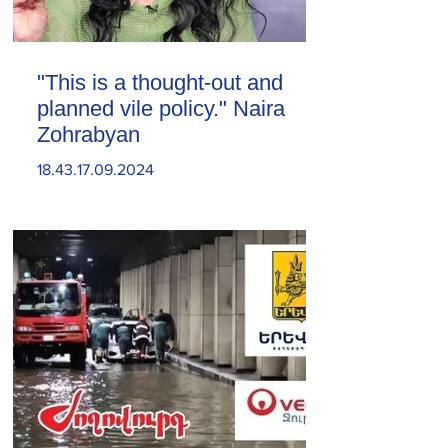
"This is a thought-out and
planned vile policy." Naira
Zohrabyan
18.43.17.09.2024