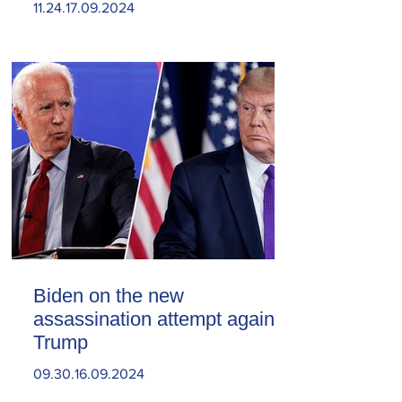
11.24.17.09.2024
Biden on the new
assassination attempt against
Trump
09.30.16.09.2024