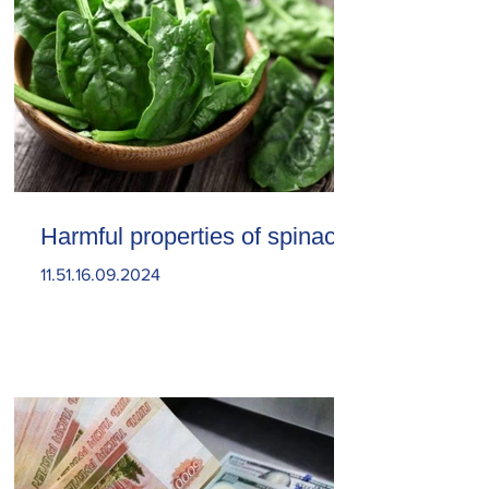
Harmful properties of spinach
11.51.16.09.2024