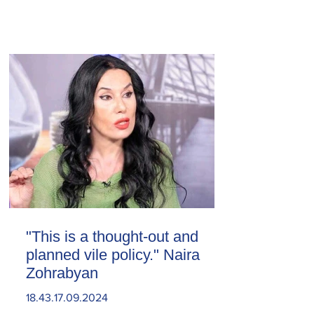
"This is a thought-out and
planned vile policy." Naira
Zohrabyan
18.43.17.09.2024