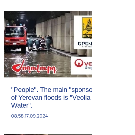
"People". The main "sponsor"
of Yerevan floods is "Veolia
Water".
08.58.17.09.2024