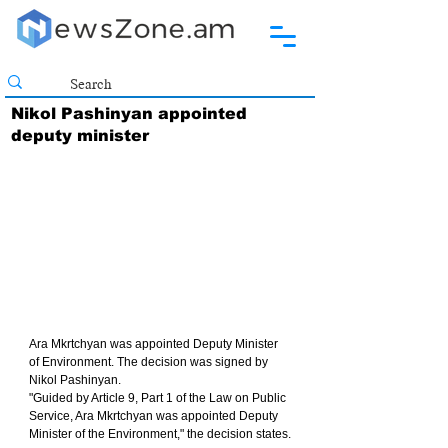
Nikol Pashinyan appointed
deputy minister
Ara Mkrtchyan was appointed Deputy Minister 
of Environment. The decision was signed by 
Nikol Pashinyan.
"Guided by Article 9, Part 1 of the Law on Public 
Service, Ara Mkrtchyan was appointed Deputy 
Minister of the Environment," the decision states.