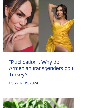
"Publication". Why do
Armenian transgenders go to
Turkey?
09.27.17.09.2024