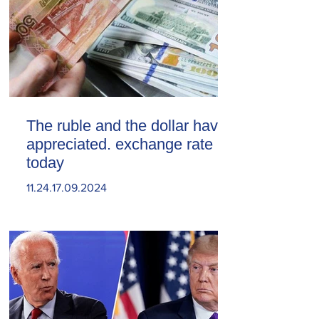
The ruble and the dollar have
appreciated. exchange rate
today
11.24.17.09.2024