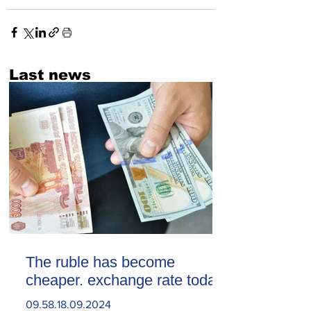
Last news
The ruble has become
cheaper. exchange rate today
09.58.18.09.2024