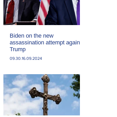
Biden on the new
assassination attempt against
Trump
09.30.16.09.2024