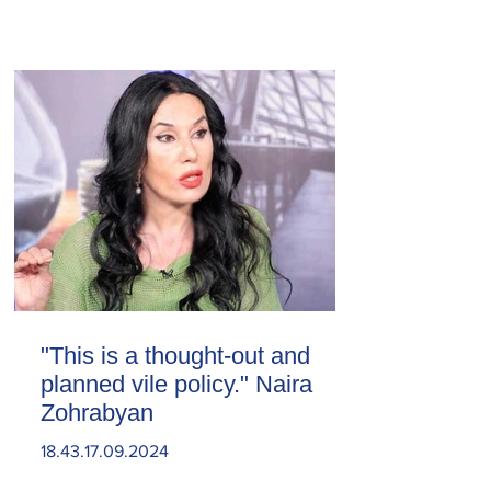
"This is a thought-out and
planned vile policy." Naira
Zohrabyan
18.43.17.09.2024