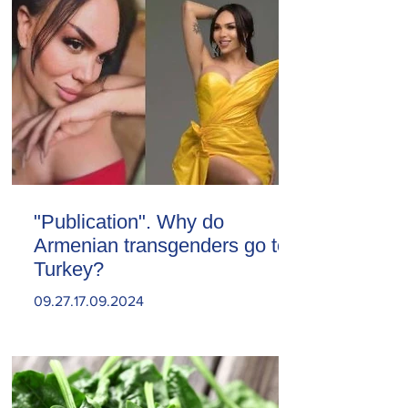
"Publication". Why do
Armenian transgenders go to
Turkey?
09.27.17.09.2024