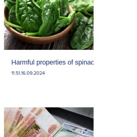
Harmful properties of spinach
11.51.16.09.2024