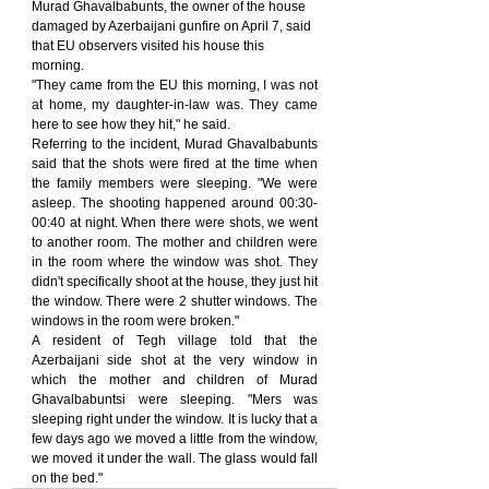
Murad Ghavalbabunts, the owner of the house 
damaged by Azerbaijani gunfire on April 7, said 
that EU observers visited his house this 
morning.
"They came from the EU this morning, I was not 
at home, my daughter-in-law was. They came 
here to see how they hit," he said.
Referring to the incident, Murad Ghavalbabunts 
said that the shots were fired at the time when 
the family members were sleeping. "We were 
asleep. The shooting happened around 00:30-
00:40 at night. When there were shots, we went 
to another room. The mother and children were 
in the room where the window was shot. They 
didn't specifically shoot at the house, they just hit 
the window. There were 2 shutter windows. The 
windows in the room were broken."
A resident of Tegh village told that the 
Azerbaijani side shot at the very window in 
which the mother and children of Murad 
Ghavalbabuntsi were sleeping. "Mers was 
sleeping right under the window. It is lucky that a 
few days ago we moved a little from the window, 
we moved it under the wall. The glass would fall 
on the bed."