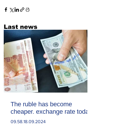
Last news
The ruble has become
cheaper. exchange rate today
09.58.18.09.2024