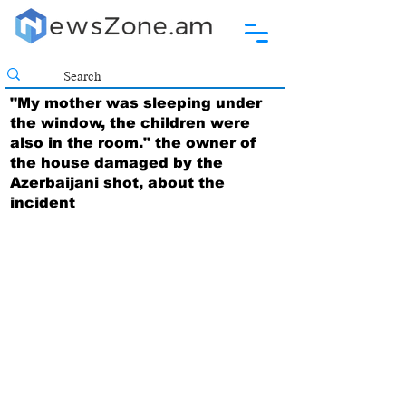
"My mother was sleeping under
the window, the children were
also in the room." the owner of
the house damaged by the
Azerbaijani shot, about the
incident