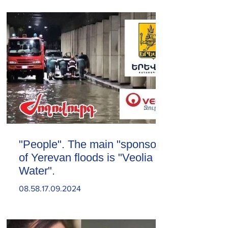
"People". The main "sponsor"
of Yerevan floods is "Veolia
Water".
08.58.17.09.2024