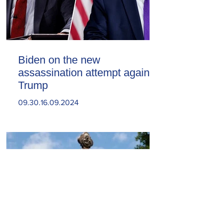
Biden on the new
assassination attempt against
Trump
09.30.16.09.2024