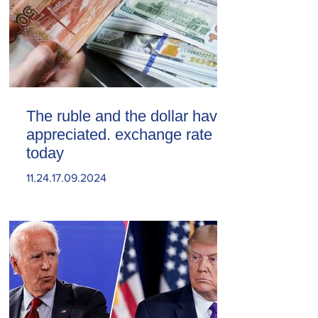
The ruble and the dollar have
appreciated. exchange rate
today
11.24.17.09.2024