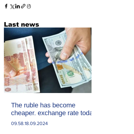
Last news
The ruble has become
cheaper. exchange rate today
09.58.18.09.2024