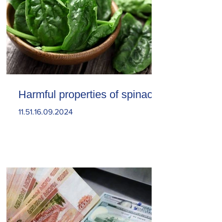
Harmful properties of spinach
11.51.16.09.2024