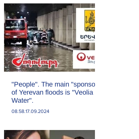
"People". The main "sponsor"
of Yerevan floods is "Veolia
Water".
08.58.17.09.2024