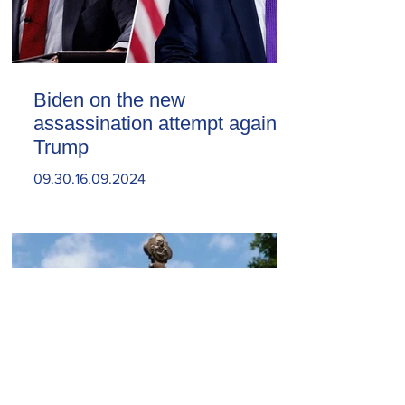
Biden on the new
assassination attempt against
Trump
09.30.16.09.2024