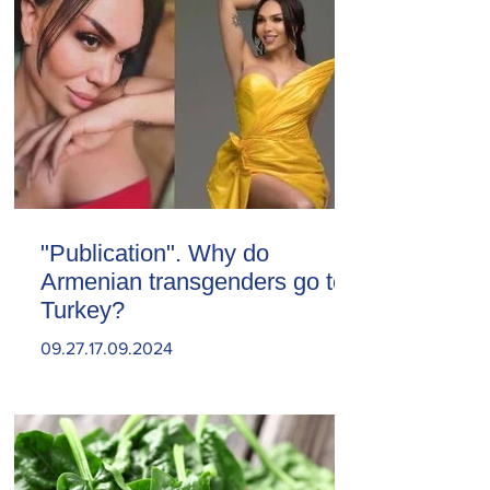
"Publication". Why do
Armenian transgenders go to
Turkey?
09.27.17.09.2024