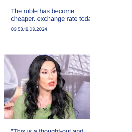
The ruble has become
cheaper. exchange rate today
09.58.18.09.2024
"This is a thought-out and