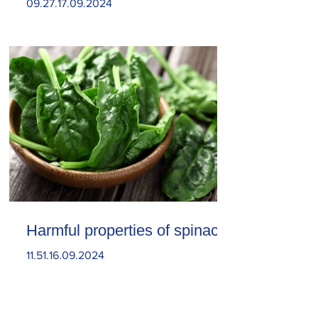
09.27.17.09.2024
Harmful properties of spinach
11.51.16.09.2024