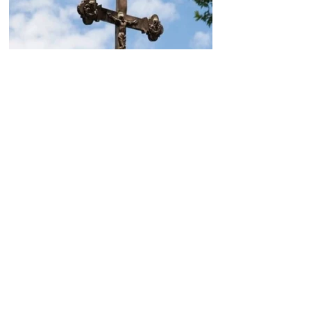
Today, the Armenian Apostolic
Church celebrates
Khachverats
10.00.15.09.2024