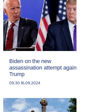
Biden on the new
assassination attempt against
Trump
09.30.16.09.2024