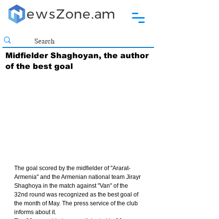
Midfielder Shaghoyan, the author
of the best goal
The goal scored by the midfielder of "Ararat-
Armenia" and the Armenian national team Jirayr 
Shaghoya in the match against "Van" of the 
32nd round was recognized as the best goal of 
the month of May. The press service of the club 
informs about it.