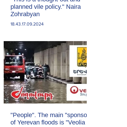
planned vile policy." Naira
Zohrabyan
18.43.17.09.2024
"People". The main "sponsor"
of Yerevan floods is "Veolia