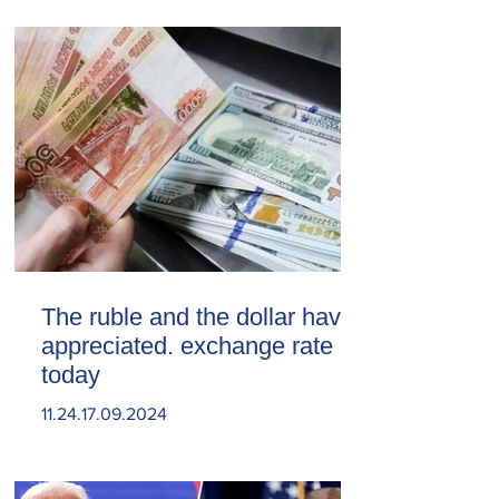
The ruble and the dollar have
appreciated. exchange rate
today
11.24.17.09.2024