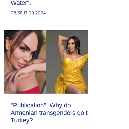
Water".
08.58.17.09.2024
"Publication". Why do
Armenian transgenders go to
Turkey?