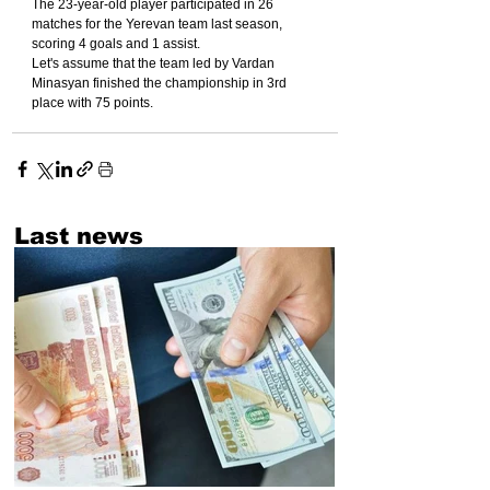
The 23-year-old player participated in 26 
matches for the Yerevan team last season, 
scoring 4 goals and 1 assist.
Let's assume that the team led by Vardan 
Minasyan finished the championship in 3rd 
place with 75 points.
Last news