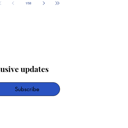
1
/
58
lusive updates
Subscribe