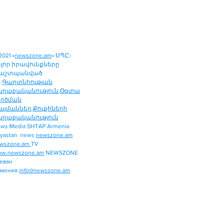
2021 «
newszone.am
» ՍՊԸ։
ոլոր իրավունքները
աշտպանված
։
Գաղտնիության
աղաքականություն
,
Օգտա
ործման
այմաններ
,
Քուքիների
աղաքականություն
ws Media SHTAP Armenia
Politics
yastan news
newszone.am
INTERNATIONAL
wszone.am
TV
REGION
w.newszone.am
NEWSZONE
еван
ECONOMY
рмения
info@newszone.am
SPORT
ENTERTAINMENT