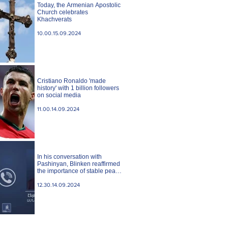
Today, the Armenian Apostolic
Church celebrates
Khachverats
10.00.15.09.2024
Cristiano Ronaldo 'made
history' with 1 billion followers
on social media
11.00.14.09.2024
In his conversation with
Pashinyan, Blinken reaffirmed
the importance of stable peace
between Armenia and
Azerbaijan. State case
12.30.14.09.2024