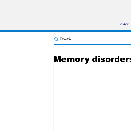
Politics
Memory disorders