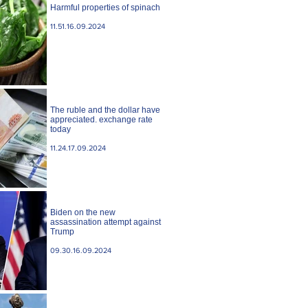
Harmful properties of spinach
11.51.16.09.2024
The ruble and the dollar have
appreciated. exchange rate
today
11.24.17.09.2024
Biden on the new
assassination attempt against
Trump
09.30.16.09.2024