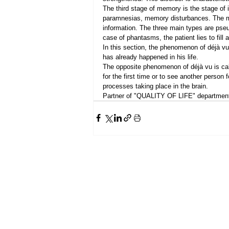
The third stage of memory is the stage of i
paramnesias, memory disturbances. The mis
information. The three main types are pse
case of phantasms, the patient lies to fill
In this section, the phenomenon of déjà vu 
has already happened in his life.
The opposite phenomenon of déjà vu is call
for the first time or to see another person 
processes taking place in the brain.
Partner of "QUALITY OF LIFE" department