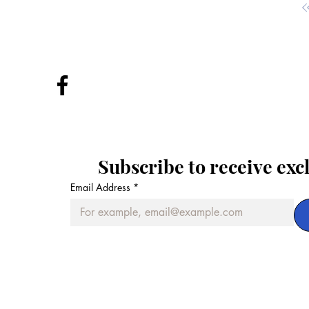
Subscribe to receive exc
Email Address
*