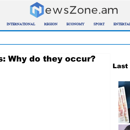
INTERNATIONAL
REGION
ECONOMY
SPORT
ENTERTA
: Why do they occur?
Last