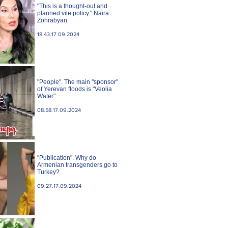
"This is a thought-out and
planned vile policy." Naira
Zohrabyan
18.43.17.09.2024
"People". The main "sponsor"
of Yerevan floods is "Veolia
Water".
08.58.17.09.2024
"Publication". Why do
Armenian transgenders go to
Turkey?
09.27.17.09.2024