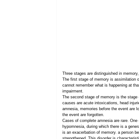
Three stages are distinguished in memory,
The first stage of memory is assimilation of
cannot remember what is happening at tha
impairment.
The second stage of memory is the stage o
causes are acute intoxications, head injur
amnesia, memories before the event are lo
the event are forgotten.
Cases of complete amnesia are rare. One o
hypomnesia, during which there is a gener
is an exacerbation of memory. a person b
strengthened. This disorder is characterist