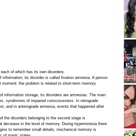
 each of which has its own disorders.
 information, its disorder is called fixation amnesia. A person 
t moment: the problem is related to short-term memory 
f information storage, its disorders are amnesias. The main 
ies, syndromes of impaired consciousness. In retrograde 
st, and in anterograde amnesia, events that happened after 
f the disorders belonging to the second stage is 
al decrease in the level of memory. During hypermnesia there 
egins to remember small details, mechanical memory is 
ic of manic states.