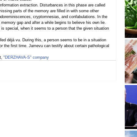
nformation extraction. Disturbances in this phase are called 
sing parts of the memory are filled in with some other 
udoreminiscences, cryptomnesias, and confabulations. In the 
 a memory gap and after a while begins to believe his own lie.
is special, when it seems to a person that the given situation 
ed déjà vu. During this, a person seems to be in a situation 
for the first time. Jamevu can testify about certain pathological 
, 
"DERZHAVA-S" company