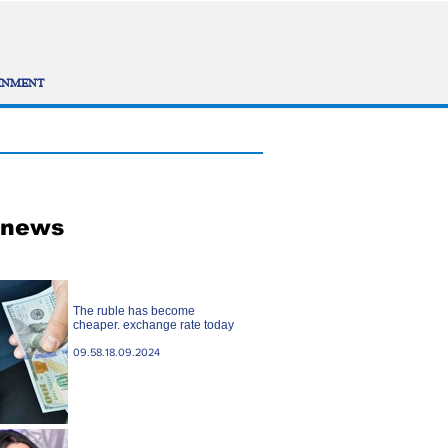
INMENT
 news
The ruble has become
cheaper. exchange rate today
09.58.18.09.2024