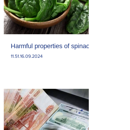
Harmful properties of spinach
11.51.16.09.2024