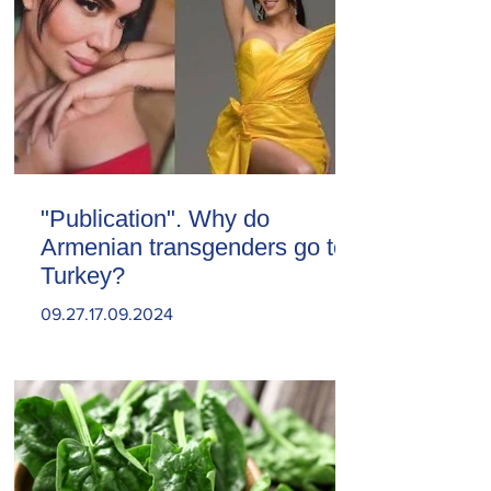
"Publication". Why do
Armenian transgenders go to
Turkey?
09.27.17.09.2024