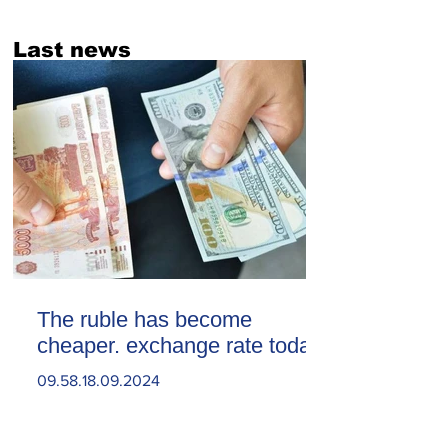
Last news
The ruble has become
cheaper. exchange rate today
09.58.18.09.2024