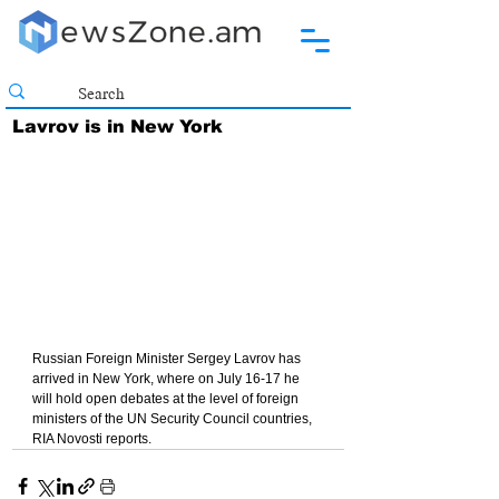
Lavrov is in New York
Russian Foreign Minister Sergey Lavrov has 
arrived in New York, where on July 16-17 he 
will hold open debates at the level of foreign 
ministers of the UN Security Council countries, 
RIA Novosti reports.