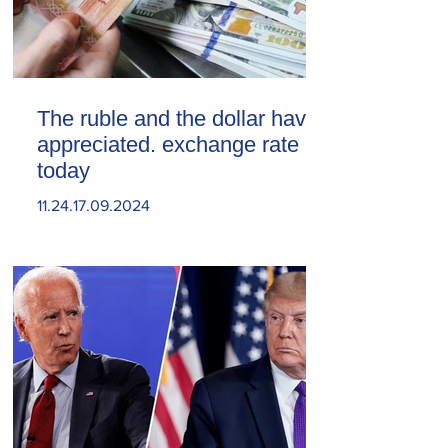
The ruble and the dollar have
appreciated. exchange rate
today
11.24.17.09.2024