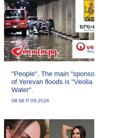
"People". The main "sponsor"
of Yerevan floods is "Veolia
Water".
08.58.17.09.2024