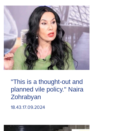
"This is a thought-out and
planned vile policy." Naira
Zohrabyan
18.43.17.09.2024