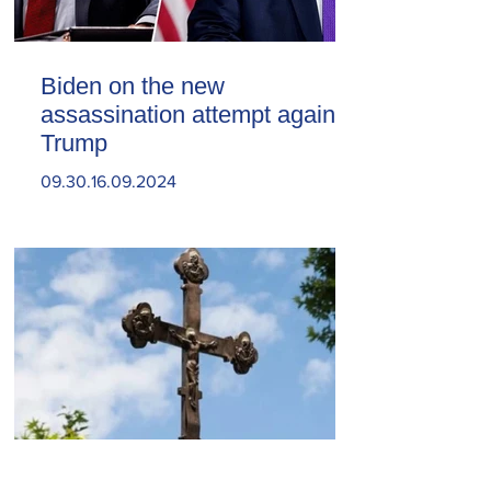
Biden on the new
assassination attempt against
Trump
09.30.16.09.2024