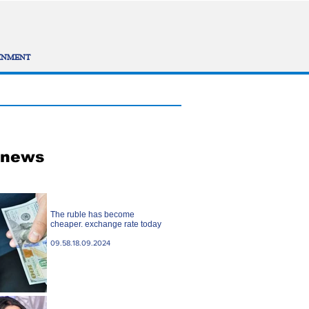
INMENT
 news
The ruble has become
cheaper. exchange rate today
09.58.18.09.2024