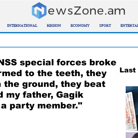
INTERNATIONAL
REGION
ECONOMY
SPORT
ENTERTA
 NSS special forces broke
Last
rmed to the teeth, they
n the ground, they beat
d my father, Gagik
 a party member."