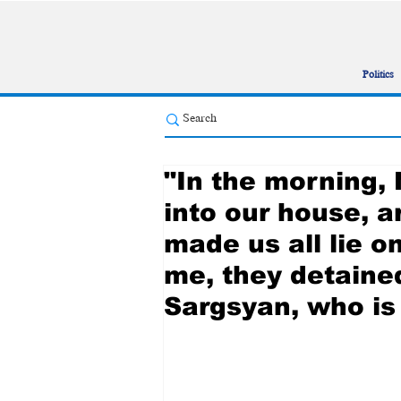
Politics
"In the morning,
into our house, a
made us all lie o
me, they detaine
Sargsyan, who is