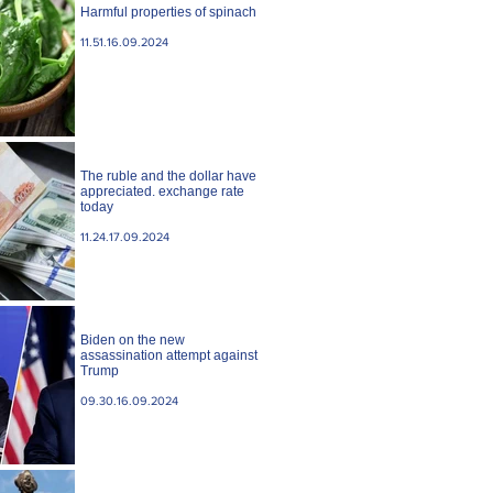
Harmful properties of spinach
11.51.16.09.2024
The ruble and the dollar have
appreciated. exchange rate
today
11.24.17.09.2024
Biden on the new
assassination attempt against
Trump
09.30.16.09.2024