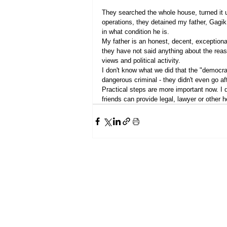
They searched the whole house, turned it u
operations, they detained my father, Gagi
in what condition he is.
My father is an honest, decent, exceptiona
they have not said anything about the reason
views and political activity.
I don't know what we did that the "democrat
dangerous criminal - they didn't even go aft
Practical steps are more important now. I 
friends can provide legal, lawyer or other 