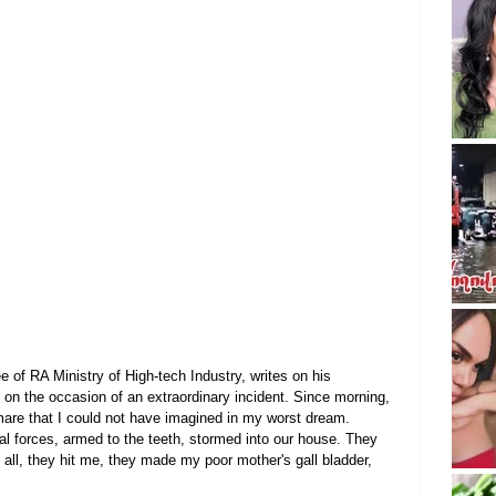
 of RA Ministry of High-tech Industry, writes on his 
 on the occasion of an extraordinary incident. Since morning, 
are that I could not have imagined in my worst dream.
al forces, armed to the teeth, stormed into our house. They 
s all, they hit me, they made my poor mother's gall bladder, 