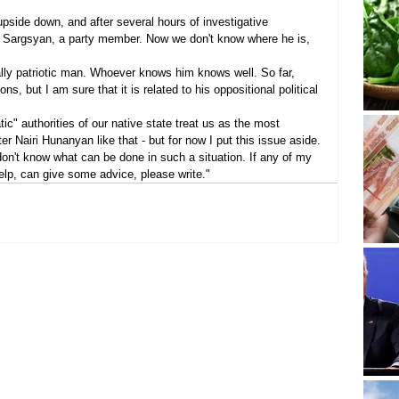
pside down, and after several hours of investigative 
k Sargsyan, a party member. Now we don't know where he is, 
lly patriotic man. Whoever knows him knows well. So far, 
s, but I am sure that it is related to his oppositional political 
ic" authorities of our native state treat us as the most 
er Nairi Hunanyan like that - but for now I put this issue aside.
don't know what can be done in such a situation. If any of my 
help, can give some advice, please write."