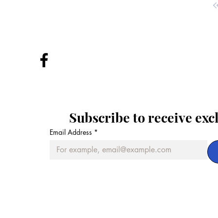
Subscribe to receive exc
Email Address
*