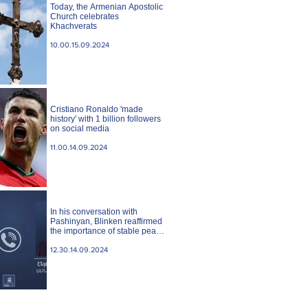
Today, the Armenian Apostolic
Church celebrates
Khachverats
10.00.15.09.2024
Cristiano Ronaldo 'made
history' with 1 billion followers
on social media
11.00.14.09.2024
In his conversation with
Pashinyan, Blinken reaffirmed
the importance of stable peace
between Armenia and
Azerbaijan. State case
12.30.14.09.2024