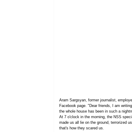
Aram Sargsyan, former journalist, employee
Facebook page. "Dear friends, I am writing
the whole house has been in such a nightm
At 7 o'clock in the morning, the NSS speci
made us all lie on the ground, terrorized u
that's how they scared us.