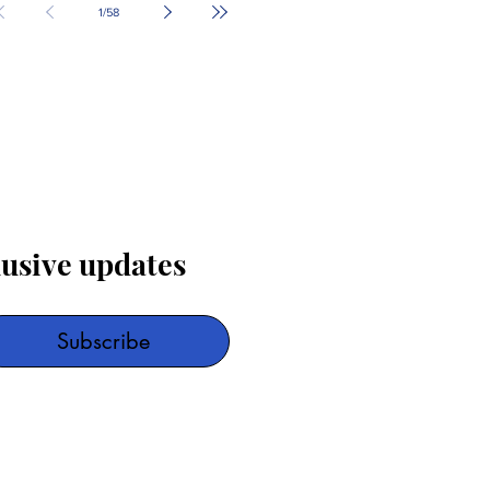
1
/
58
lusive updates
Subscribe