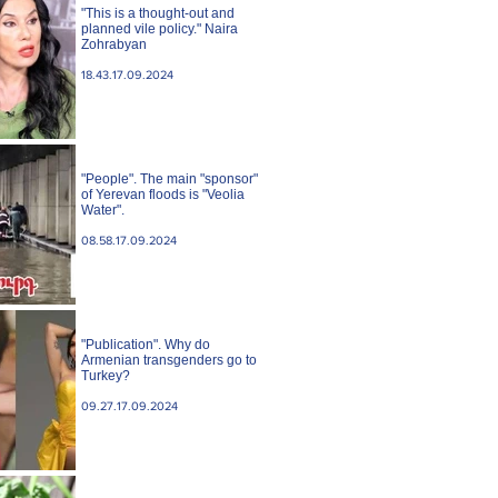
"This is a thought-out and
planned vile policy." Naira
Zohrabyan
18.43.17.09.2024
"People". The main "sponsor"
of Yerevan floods is "Veolia
Water".
08.58.17.09.2024
"Publication". Why do
Armenian transgenders go to
Turkey?
09.27.17.09.2024