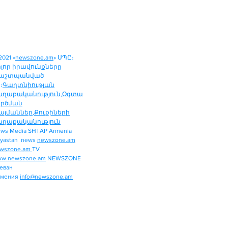
2021 «
newszone.am
» ՍՊԸ։
ոլոր իրավունքները
աշտպանված
։
Գաղտնիության
աղաքականություն
,
Օգտա
ործման
այմաններ
,
Քուքիների
աղաքականություն
ws Media SHTAP Armenia
Politics
yastan news
newszone.am
INTERNATIONAL
wszone.am
TV
REGION
w.newszone.am
NEWSZONE
еван
ECONOMY
рмения
info@newszone.am
SPORT
ENTERTAINMENT