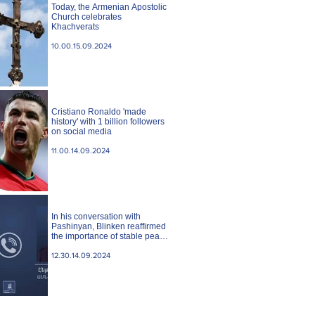
Today, the Armenian Apostolic
Church celebrates
Khachverats
10.00.15.09.2024
Cristiano Ronaldo 'made
history' with 1 billion followers
on social media
11.00.14.09.2024
In his conversation with
Pashinyan, Blinken reaffirmed
the importance of stable peace
between Armenia and
Azerbaijan. State case
12.30.14.09.2024