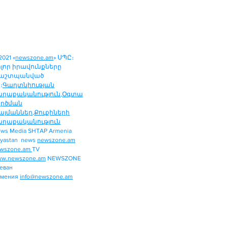
2021 «
newszone.am
» ՍՊԸ։
ոլոր իրավունքները
աշտպանված
։
Գաղտնիության
աղաքականություն
,
Օգտա
ործման
այմաններ
,
Քուքիների
աղաքականություն
ws Media SHTAP Armenia
Politics
yastan news
newszone.am
INTERNATIONAL
wszone.am
TV
REGION
w.newszone.am
NEWSZONE
еван
ECONOMY
рмения
info@newszone.am
SPORT
ENTERTAINMENT