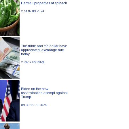
Harmful properties of spinach
11.51.16.09.2024
The ruble and the dollar have
appreciated. exchange rate
today
11.24.17.09.2024
Biden on the new
assassination attempt against
Trump
09.30.16.09.2024