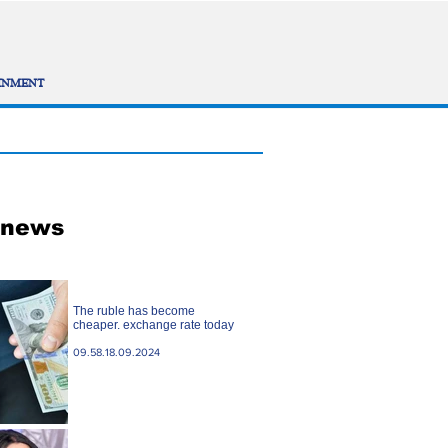
INMENT
 news
The ruble has become
cheaper. exchange rate today
09.58.18.09.2024