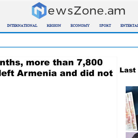
INTERNATIONAL
REGION
ECONOMY
SPORT
ENTERTA
onths, more than 7,800
Last
left Armenia and did not