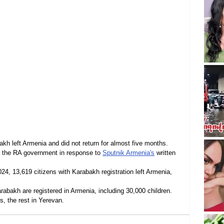
akh left Armenia and did not return for almost five months. 
o the RA government in response to 
Sputnik Armenia's
 written 
4, 13,619 citizens with Karabakh registration left Armenia, 
abakh are registered in Armenia, including 30,000 children. 
s, the rest in Yerevan.