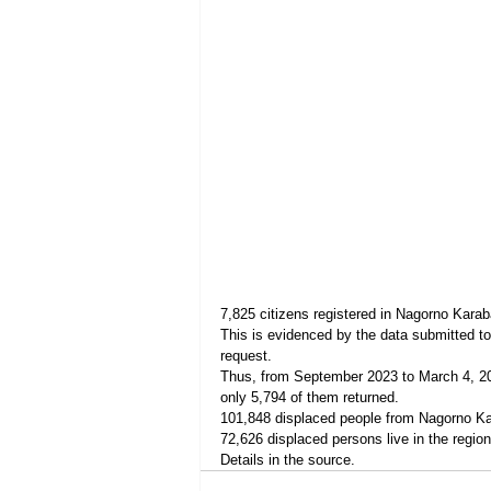
7,825 citizens registered in Nagorno Karab
This is evidenced by the data submitted t
request.
Thus, from September 2023 to March 4, 202
only 5,794 of them returned.
101,848 displaced people from Nagorno Kar
72,626 displaced persons live in the region
Details in the source.