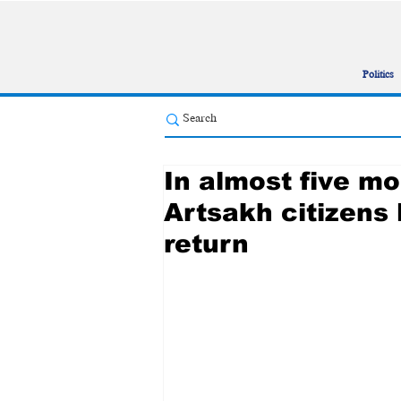
Politics
In almost five m
Artsakh citizens 
return