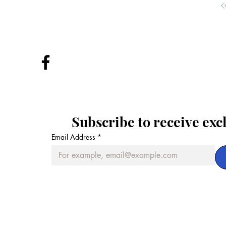
Subscribe to receive exc
Email Address
*