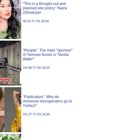
"This is a thought-out and
planned vile policy." Naira
Zohrabyan
18.43.17.09.2024
"People". The main "sponsor"
of Yerevan floods is "Veolia
Water".
08.58.17.09.2024
"Publication". Why do
Armenian transgenders go to
Turkey?
09.27.17.09.2024