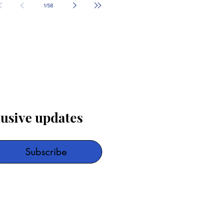
1
/
58
lusive updates
Subscribe