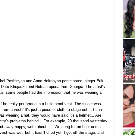
 Nikol Pashinyan and Anna Hakobyan participated, singer Erik 
 Dato Khujadze and Nutsa Topuria from Georgia. The artist's 
ks, some people had the impression that he was wearing a 
if he really performed in a bulletproof vest. The singer was 
from a vest? It's just a piece of cloth, a stage outfit, I can 
 was wearing a hat, they would have said it's a helmet... Are 
ountry's problems behind... For example, 20 thousand yesterday 
nt away happy, write about it... We sang for an hour and a 
vest was wet, but it hasn't dried yet, I got off the stage, and 