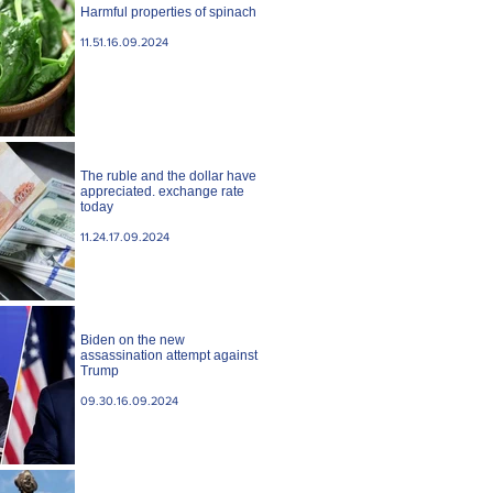
Harmful properties of spinach
11.51.16.09.2024
The ruble and the dollar have
appreciated. exchange rate
today
11.24.17.09.2024
Biden on the new
assassination attempt against
Trump
09.30.16.09.2024