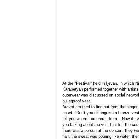
At the "Festival" held in Ijevan, in which
Karapetyan performed together with artists
outerwear was discussed on social networ
bulletproof vest.
Aravot.am tried to find out from the singer 
upset. "Don't you distinguish a bronze vest 
tell you where I ordered it from... Now if I
you talking about the vest that left the c
there was a person at the concert, they we
half, the sweat was pouring like water, the 