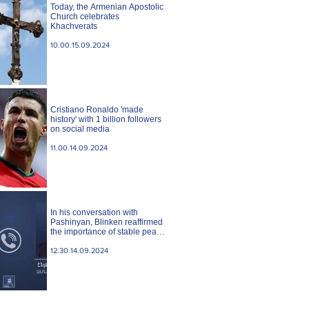
Today, the Armenian Apostolic
Church celebrates
Khachverats
10.00.15.09.2024
Cristiano Ronaldo 'made
history' with 1 billion followers
on social media
11.00.14.09.2024
In his conversation with
Pashinyan, Blinken reaffirmed
the importance of stable peace
between Armenia and
Azerbaijan. State case
12.30.14.09.2024