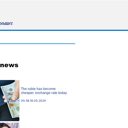
INMENT
 news
The ruble has become
cheaper. exchange rate today
09.58.18.09.2024