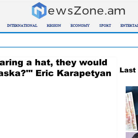
INTERNATIONAL
REGION
ECONOMY
SPORT
ENTERTA
aring a hat, they would
Last
 kaska?'" Eric Karapetyan