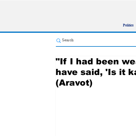
Politics
"If I had been we
have said, 'Is it
(Aravot)