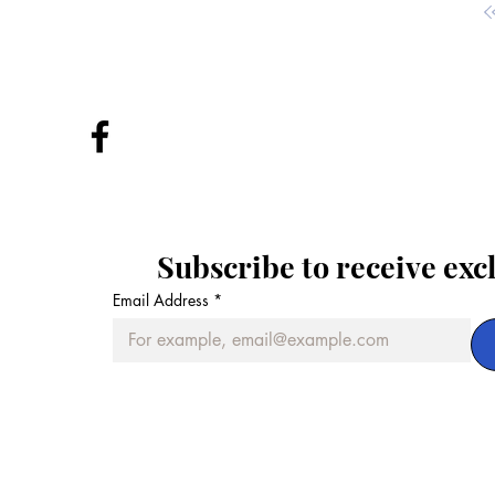
Subscribe to receive exc
Email Address
*