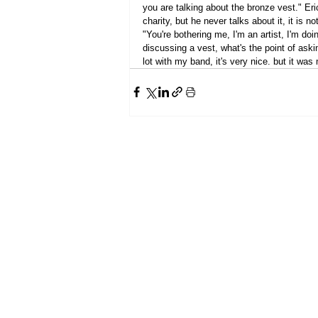
you are talking about the bronze vest." Eric
charity, but he never talks about it, it is no
"You're bothering me, I'm an artist, I'm doi
discussing a vest, what's the point of aski
lot with my band, it's very nice. but it was