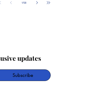
1
/
58
lusive updates
Subscribe