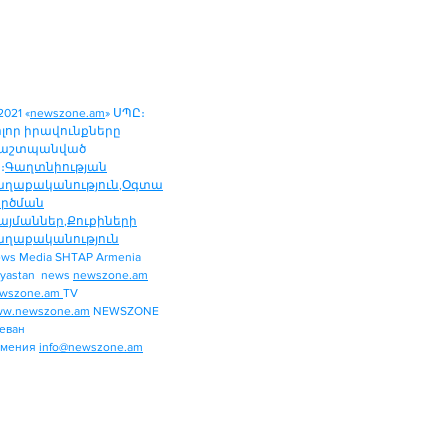
2021 «
newszone.am
» ՍՊԸ։
ոլոր իրավունքները
աշտպանված
։
Գաղտնիության
աղաքականություն
,
Օգտա
ործման
այմաններ
,
Քուքիների
աղաքականություն
ws Media SHTAP Armenia
Politics
yastan news
newszone.am
INTERNATIONAL
wszone.am
TV
REGION
w.newszone.am
NEWSZONE
еван
ECONOMY
рмения
info@newszone.am
SPORT
ENTERTAINMENT