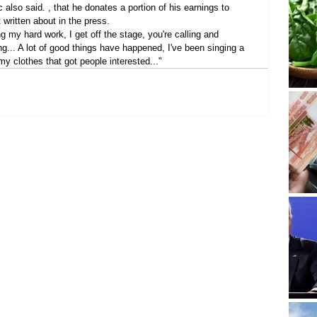
 also said. , that he donates a portion of his earnings to 
t written about in the press.
ng my hard work, I get off the stage, you're calling and 
ng... A lot of good things have happened, I've been singing a 
 my clothes that got people interested..."