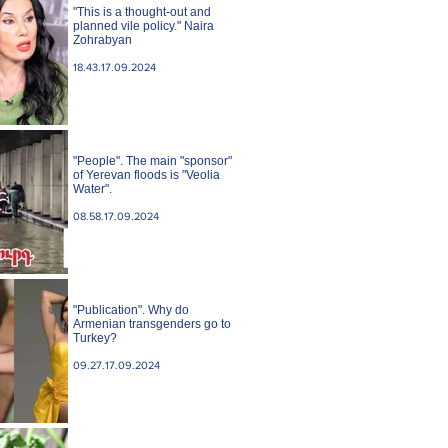
"This is a thought-out and
planned vile policy." Naira
Zohrabyan
18.43.17.09.2024
"People". The main "sponsor"
of Yerevan floods is "Veolia
Water".
08.58.17.09.2024
"Publication". Why do
Armenian transgenders go to
Turkey?
09.27.17.09.2024