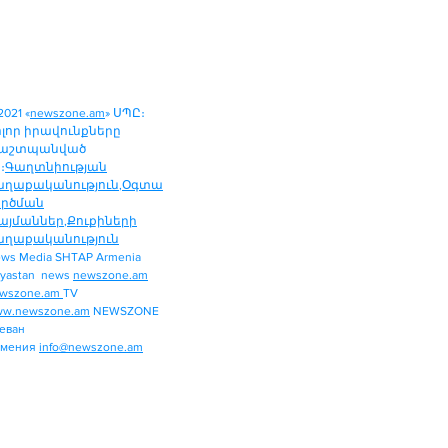
2021 «
newszone.am
» ՍՊԸ։
ոլոր իրավունքները
աշտպանված
։
Գաղտնիության
աղաքականություն
,
Օգտա
ործման
այմաններ
,
Քուքիների
աղաքականություն
ws Media SHTAP Armenia
Politics
yastan news
newszone.am
INTERNATIONAL
wszone.am
TV
REGION
w.newszone.am
NEWSZONE
еван
ECONOMY
рмения
info@newszone.am
SPORT
ENTERTAINMENT