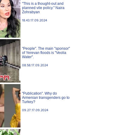
"This is a thought-out and
planned vile policy." Naira
Zohrabyan
18.43.17.09.2024
"People". The main "sponsor"
of Yerevan floods is "Veolia
Water".
08.58.17.09.2024
"Publication". Why do
Armenian transgenders go to
Turkey?
09.27.17.09.2024