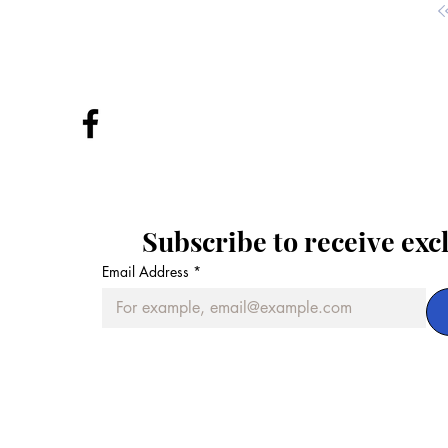
Subscribe to receive exc
Email Address
*