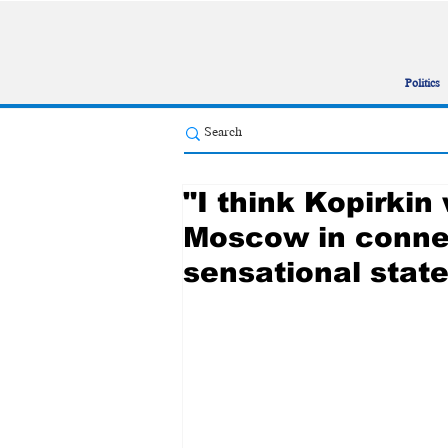
Politics
"I think Kopirki
Moscow in connec
sensational stat