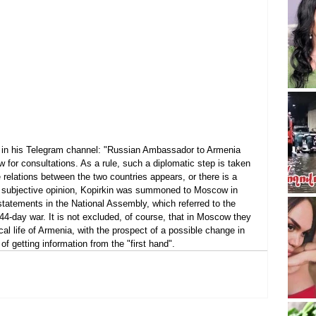
es in his Telegram channel: "Russian Ambassador to Armenia 
 for consultations. As a rule, such a diplomatic step is taken 
elations between the two countries appears, or there is a 
my subjective opinion, Kopirkin was summoned to Moscow in 
tatements in the National Assembly, which referred to the 
44-day war. It is not excluded, of course, that in Moscow they 
ical life of Armenia, with the prospect of a possible change in 
f getting information from the "first hand".