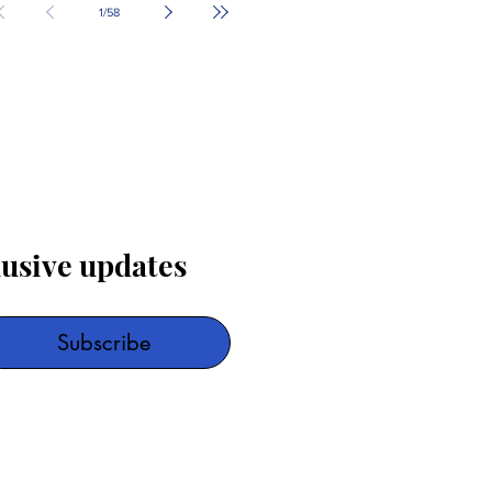
1
/
58
lusive updates
Subscribe