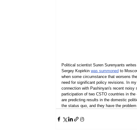
Political scientist Suren Surenyants writ
Sergey Kopirkin 
was summoned
 to Moscow
when some circumstance that worsens the r
need for significant policy revisions. In 
connection with Pashinyan's recent noisy s
participation of two CSTO countries in the 
are predicting results in the domestic polit
the status quo, and they have the problem o