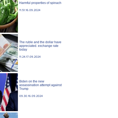
Harmful properties of spinach
11.51.16.09.2024
The ruble and the dollar have
appreciated. exchange rate
today
11.24.17.09.2024
Biden on the new
assassination attempt against
Trump
09.30.16.09.2024