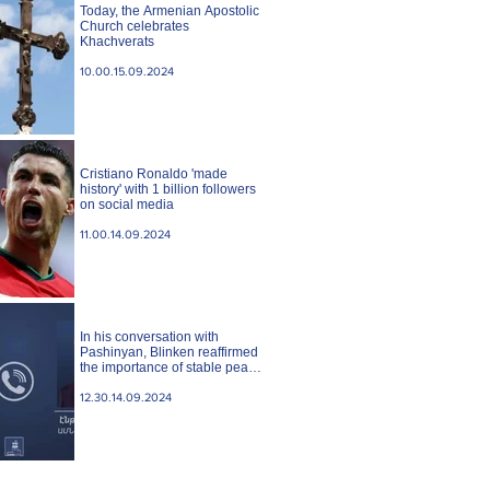
Today, the Armenian Apostolic
Church celebrates
Khachverats
10.00.15.09.2024
Cristiano Ronaldo 'made
history' with 1 billion followers
on social media
11.00.14.09.2024
In his conversation with
Pashinyan, Blinken reaffirmed
the importance of stable peace
between Armenia and
Azerbaijan. State case
12.30.14.09.2024