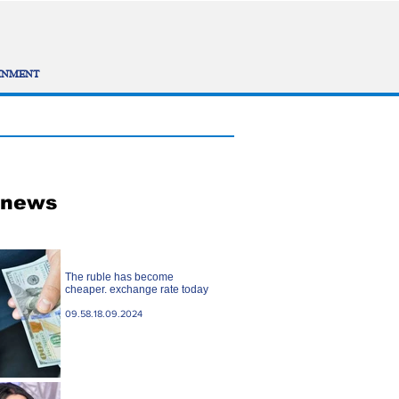
INMENT
 news
The ruble has become
cheaper. exchange rate today
09.58.18.09.2024