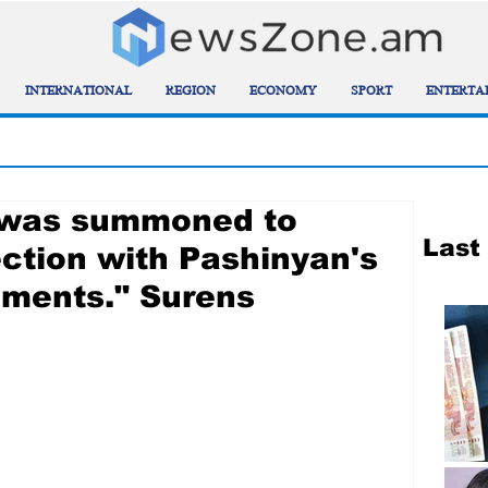
INTERNATIONAL
REGION
ECONOMY
SPORT
ENTERTA
n was summoned to
Last
tion with Pashinyan's
ements." Surens