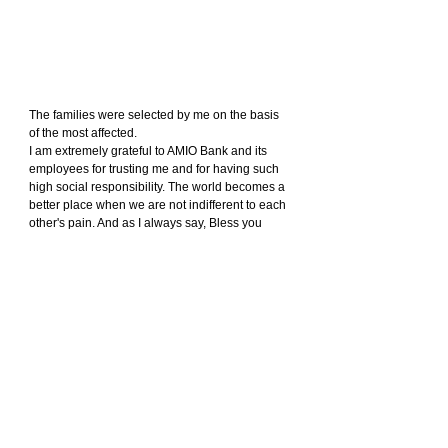
The families were selected by me on the basis 
of the most affected.
I am extremely grateful to AMIO Bank and its 
employees for trusting me and for having such 
high social responsibility. The world becomes a 
better place when we are not indifferent to each 
other's pain. And as I always say, Bless you