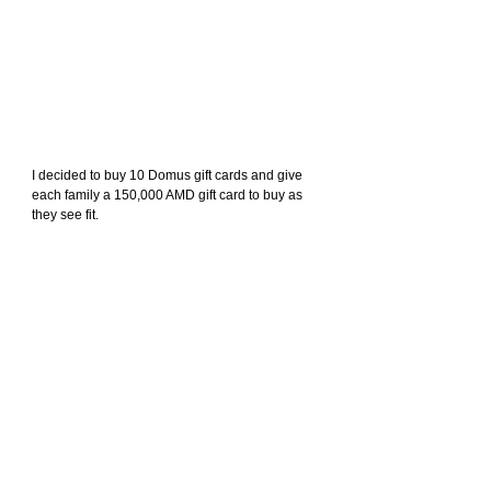
I decided to buy 10 Domus gift cards and give 
each family a 150,000 AMD gift card to buy as 
they see fit.