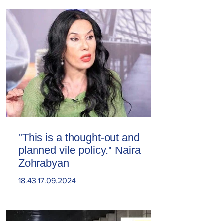
"This is a thought-out and
planned vile policy." Naira
Zohrabyan
18.43.17.09.2024