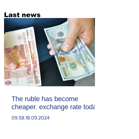
Last news
The ruble has become
cheaper. exchange rate today
09.58.18.09.2024