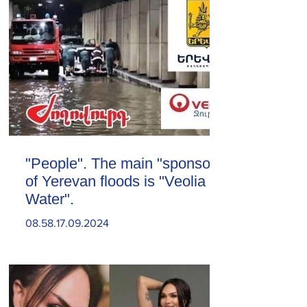
"People". The main "sponsor"
of Yerevan floods is "Veolia
Water".
08.58.17.09.2024