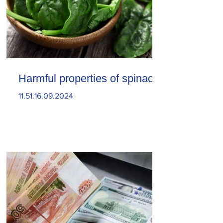
Harmful properties of spinach
11.51.16.09.2024