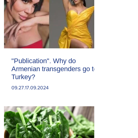
"Publication". Why do
Armenian transgenders go to
Turkey?
09.27.17.09.2024