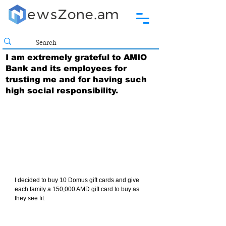
I am extremely grateful to AMIO
Bank and its employees for
trusting me and for having such
high social responsibility.
I decided to buy 10 Domus gift cards and give 
each family a 150,000 AMD gift card to buy as 
they see fit.