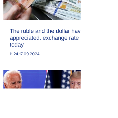
The ruble and the dollar have
appreciated. exchange rate
today
11.24.17.09.2024