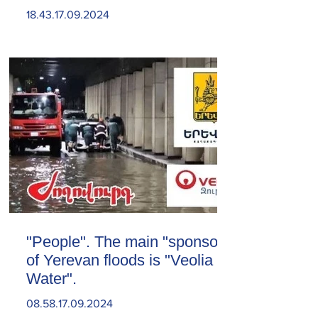
18.43.17.09.2024
"People". The main "sponsor"
of Yerevan floods is "Veolia
Water".
08.58.17.09.2024