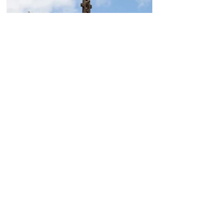
Today, the Armenian Apostolic
Church celebrates
Khachverats
10.00.15.09.2024