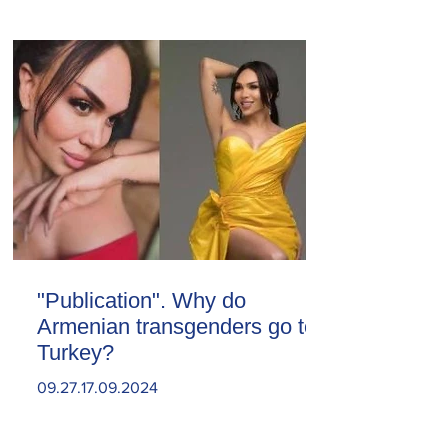
"Publication". Why do
Armenian transgenders go to
Turkey?
09.27.17.09.2024