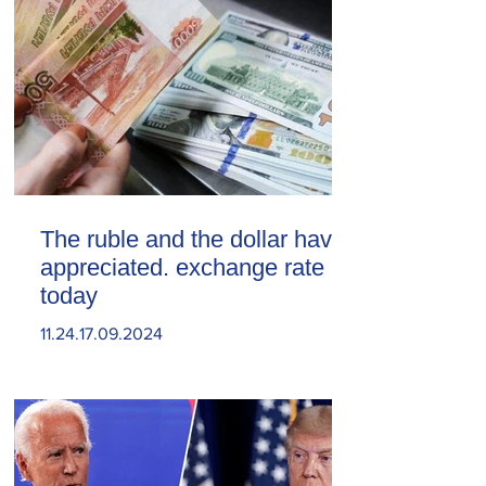
The ruble and the dollar have
appreciated. exchange rate
today
11.24.17.09.2024