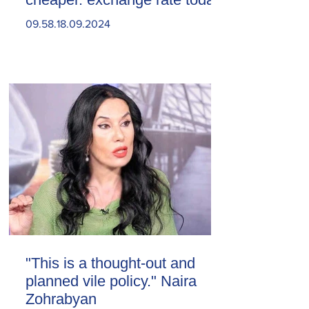
09.58.18.09.2024
"This is a thought-out and
planned vile policy." Naira
Zohrabyan