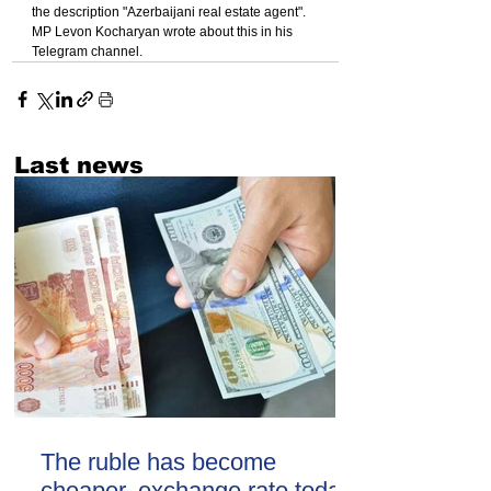
the description "Azerbaijani real estate agent". 
MP Levon Kocharyan wrote about this in his 
Telegram channel.
Last news
The ruble has become
cheaper. exchange rate today