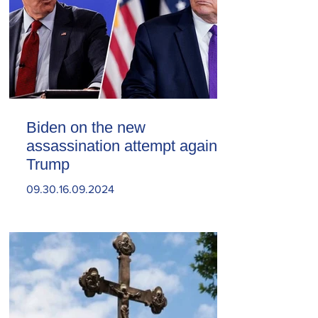
Biden on the new
assassination attempt against
Trump
09.30.16.09.2024