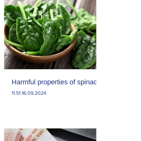
Harmful properties of spinach
11.51.16.09.2024