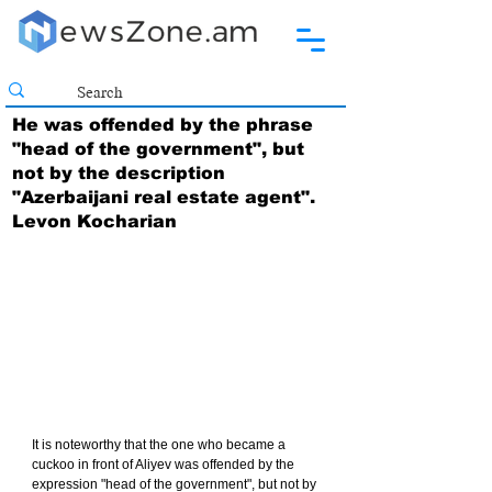
He was offended by the phrase
"head of the government", but
not by the description
"Azerbaijani real estate agent".
Levon Kocharian
It is noteworthy that the one who became a 
cuckoo in front of Aliyev was offended by the 
expression "head of the government", but not by 