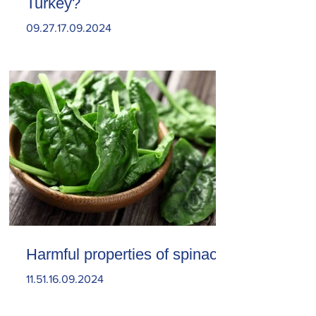
Turkey?
09.27.17.09.2024
Harmful properties of spinach
11.51.16.09.2024