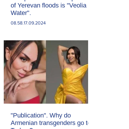
of Yerevan floods is "Veolia
Water".
08.58.17.09.2024
"Publication". Why do
Armenian transgenders go to