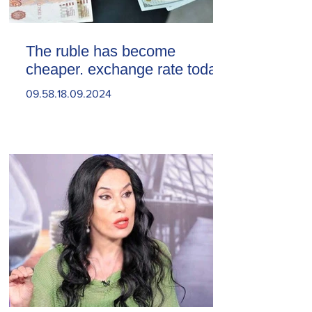
The ruble has become
cheaper. exchange rate today
09.58.18.09.2024