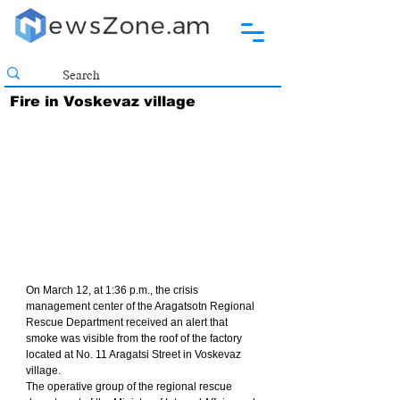
Fire in Voskevaz village
On March 12, at 1:36 p.m., the crisis 
management center of the Aragatsotn Regional 
Rescue Department received an alert that 
smoke was visible from the roof of the factory 
located at No. 11 Aragatsi Street in Voskevaz 
village.
The operative group of the regional rescue 