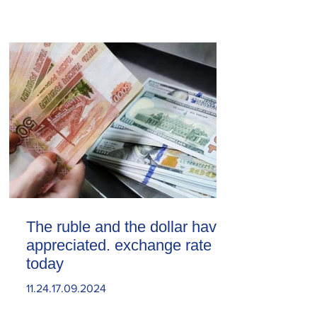
The ruble and the dollar have
appreciated. exchange rate
today
11.24.17.09.2024