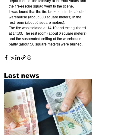
department of the Ministry of Internal Affairs and 
the fire-rescue squad went to the scene.
It was found that the fire broke out in the alcohol 
warehouse (about 300 square meters) in the 
rest room (about 6 square meters).
The fire was isolated at 14:10 and extinguished 
at 14:33. The rest room (about 6 square meters) 
and the suspended ceiling of the warehouse, 
partly (about 50 square meters) were burned.
Last news