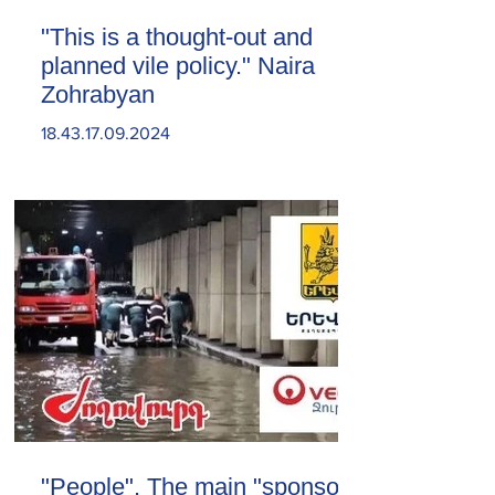
"This is a thought-out and
planned vile policy." Naira
Zohrabyan
18.43.17.09.2024
"People". The main "sponsor"