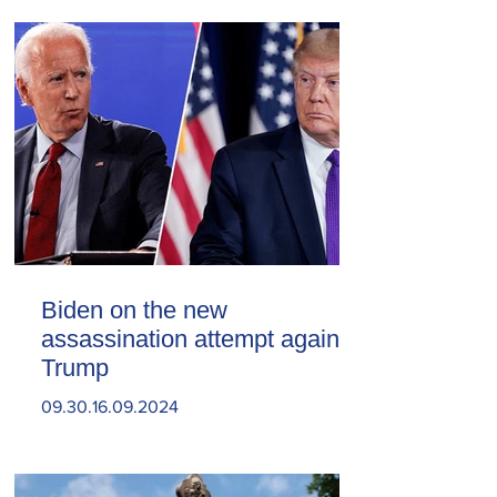
Biden on the new
assassination attempt against
Trump
09.30.16.09.2024