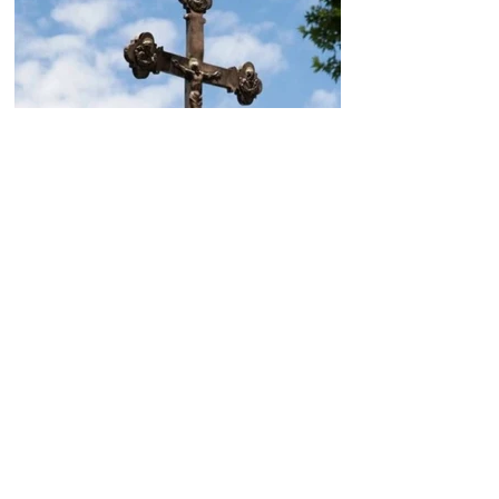
Today, the Armenian Apostolic
Church celebrates
Khachverats
10.00.15.09.2024