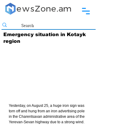
Emergency situation in Kotayk
region
Yesterday, on August 25, a huge iron sign was 
torn off and hung from an iron advertising pole 
in the Charentsavan administrative area of the 
Yerevan-Sevan highway due to a strong wind.