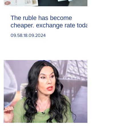
The ruble has become
cheaper. exchange rate today
09.58.18.09.2024