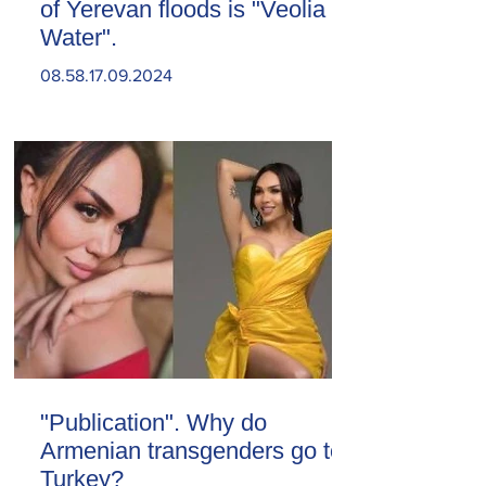
of Yerevan floods is "Veolia
Water".
08.58.17.09.2024
"Publication". Why do
Armenian transgenders go to
Turkey?