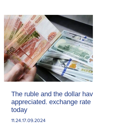
The ruble and the dollar have
appreciated. exchange rate
today
11.24.17.09.2024