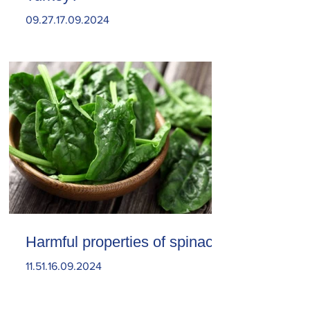
09.27.17.09.2024
Harmful properties of spinach
11.51.16.09.2024