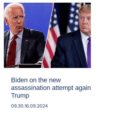
Biden on the new
assassination attempt against
Trump
09.30.16.09.2024