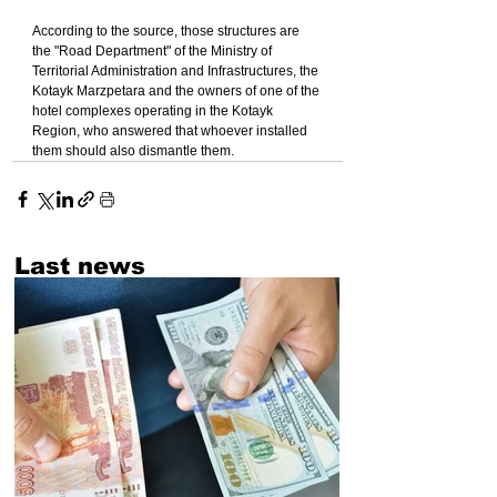
According to the source, those structures are 
the "Road Department" of the Ministry of 
Territorial Administration and Infrastructures, the 
Kotayk Marzpetara and the owners of one of the 
hotel complexes operating in the Kotayk 
Region, who answered that whoever installed 
them should also dismantle them.
Last news