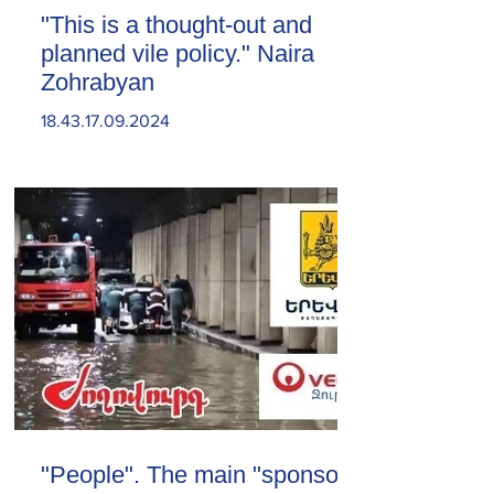
"This is a thought-out and
planned vile policy." Naira
Zohrabyan
18.43.17.09.2024
"People". The main "sponsor"