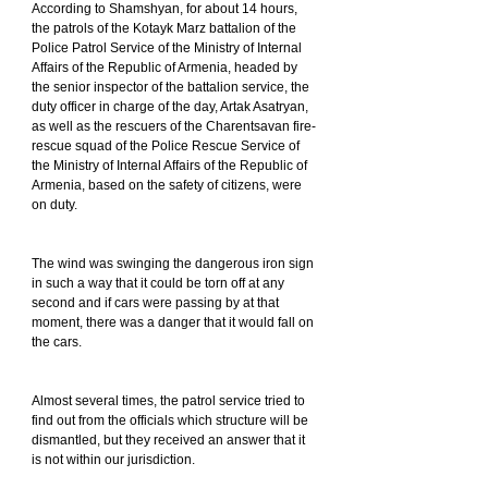
According to Shamshyan, for about 14 hours, 
the patrols of the Kotayk Marz battalion of the 
Police Patrol Service of the Ministry of Internal 
Affairs of the Republic of Armenia, headed by 
the senior inspector of the battalion service, the 
duty officer in charge of the day, Artak Asatryan, 
as well as the rescuers of the Charentsavan fire-
rescue squad of the Police Rescue Service of 
the Ministry of Internal Affairs of the Republic of 
Armenia, based on the safety of citizens, were 
on duty.
The wind was swinging the dangerous iron sign 
in such a way that it could be torn off at any 
second and if cars were passing by at that 
moment, there was a danger that it would fall on 
the cars.
Almost several times, the patrol service tried to 
find out from the officials which structure will be 
dismantled, but they received an answer that it 
is not within our jurisdiction.