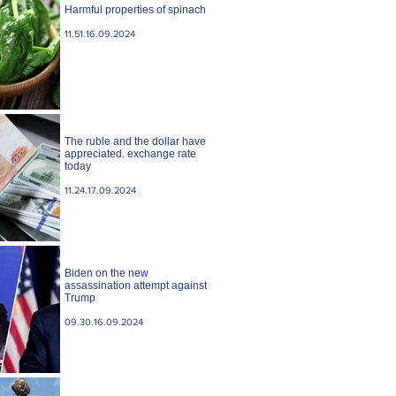
Harmful properties of spinach
11.51.16.09.2024
The ruble and the dollar have
appreciated. exchange rate
today
11.24.17.09.2024
Biden on the new
assassination attempt against
Trump
09.30.16.09.2024