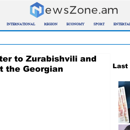
INTERNATIONAL
REGION
ECONOMY
SPORT
ENTERTA
ter to Zurabishvili and
Last
t the Georgian