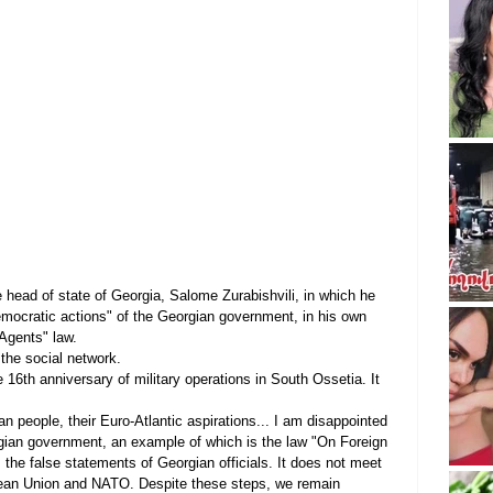
e head of state of Georgia, Salome Zurabishvili, in which he 
emocratic actions" of the Georgian government, in his own 
 Agents" law.
 the social network.
e 16th anniversary of military operations in South Ossetia. It 
an people, their Euro-Atlantic aspirations... I am disappointed 
rgian government, an example of which is the law "On Foreign 
s the false statements of Georgian officials. It does not meet 
ean Union and NATO. Despite these steps, we remain 