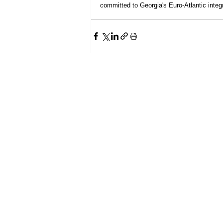
committed to Georgia's Euro-Atlantic integr