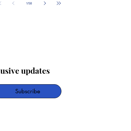
1
/
58
lusive updates
Subscribe