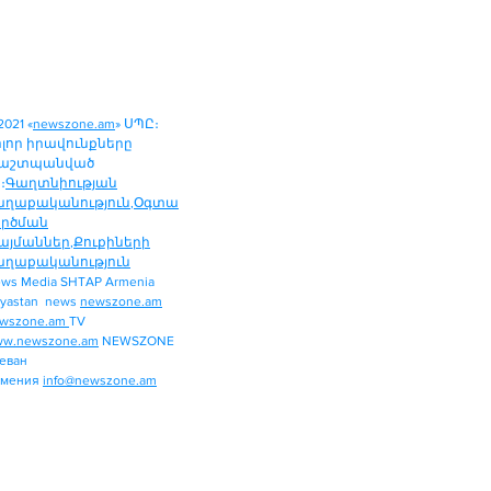
2021 «
newszone.am
» ՍՊԸ։
ոլոր իրավունքները
աշտպանված
։
Գաղտնիության
աղաքականություն
,
Օգտա
ործման
այմաններ
,
Քուքիների
աղաքականություն
ws Media SHTAP Armenia
Politics
yastan news
newszone.am
INTERNATIONAL
wszone.am
TV
REGION
w.newszone.am
NEWSZONE
еван
ECONOMY
рмения
info@newszone.am
SPORT
ENTERTAINMENT