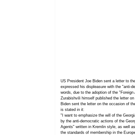
US President Joe Biden sent a letter to th
expressed his displeasure with the "anti-d
words, due to the adoption of the "Foreign
Zurabishvili himself published the letter on
Biden sent the letter on the occasion of th
is stated in it:
"I want to emphasize the will of the Georgi
by the anti-democratic actions of the Geo
Agents" written in Kremlin style, as well a
the standards of membership in the Europ