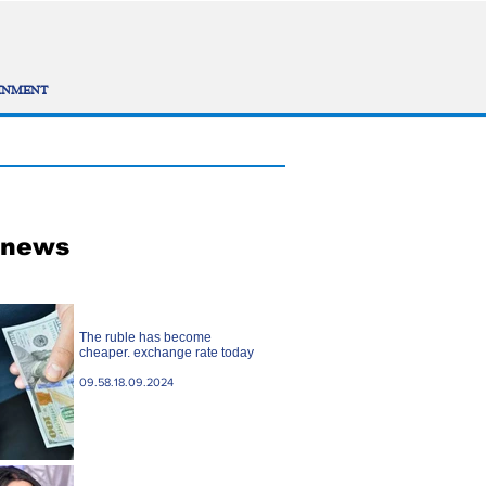
INMENT
 news
The ruble has become
cheaper. exchange rate today
09.58.18.09.2024