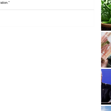
ation."