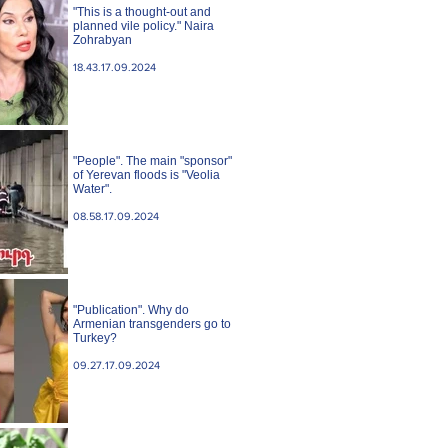
"This is a thought-out and
planned vile policy." Naira
Zohrabyan
18.43.17.09.2024
"People". The main "sponsor"
of Yerevan floods is "Veolia
Water".
08.58.17.09.2024
"Publication". Why do
Armenian transgenders go to
Turkey?
09.27.17.09.2024