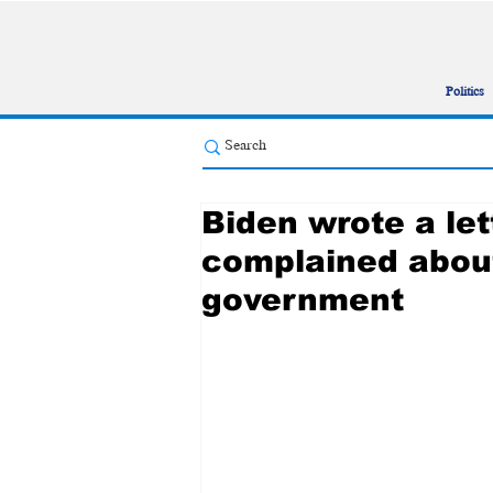
Politics
Biden wrote a let
complained abou
government