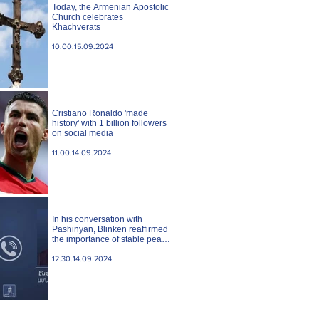
Today, the Armenian Apostolic
Church celebrates
Khachverats
10.00.15.09.2024
Cristiano Ronaldo 'made
history' with 1 billion followers
on social media
11.00.14.09.2024
In his conversation with
Pashinyan, Blinken reaffirmed
the importance of stable peace
between Armenia and
Azerbaijan. State case
12.30.14.09.2024