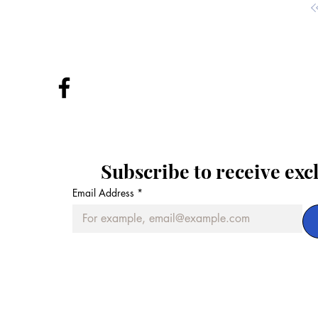
Subscribe to receive exc
Email Address
*