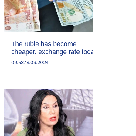
The ruble has become
cheaper. exchange rate today
09.58.18.09.2024