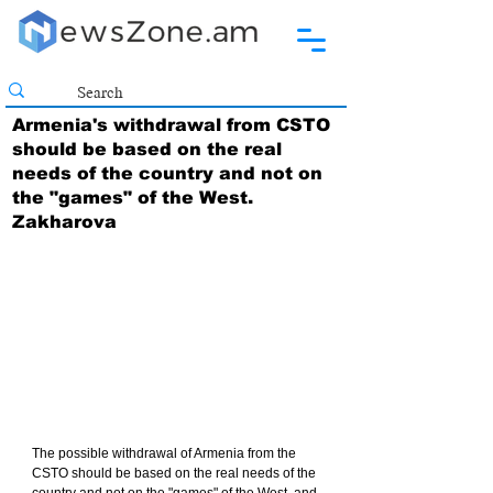
Armenia's withdrawal from CSTO
should be based on the real
needs of the country and not on
the "games" of the West.
Zakharova
The possible withdrawal of Armenia from the 
CSTO should be based on the real needs of the 
country and not on the "games" of the West, and 