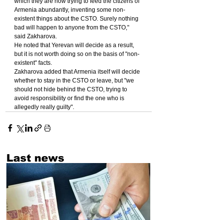
which they are now trying to feed the citizens of 
Armenia abundantly, inventing some non-
existent things about the CSTO. Surely nothing 
bad will happen to anyone from the CSTO," 
said Zakharova.
He noted that Yerevan will decide as a result, 
but it is not worth doing so on the basis of "non-
existent" facts.
Zakharova added that Armenia itself will decide 
whether to stay in the CSTO or leave, but "we 
should not hide behind the CSTO, trying to 
avoid responsibility or find the one who is 
allegedly really guilty".
Last news