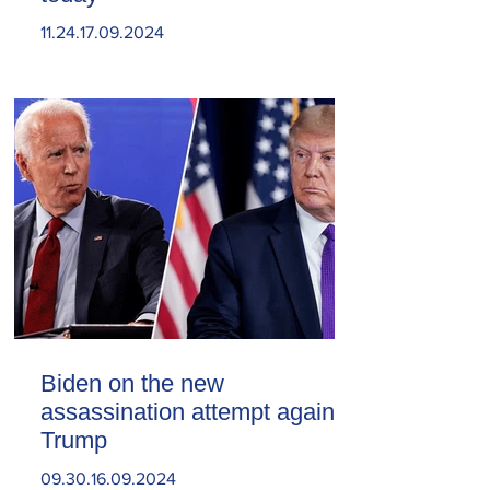
11.24.17.09.2024
Biden on the new
assassination attempt against
Trump
09.30.16.09.2024