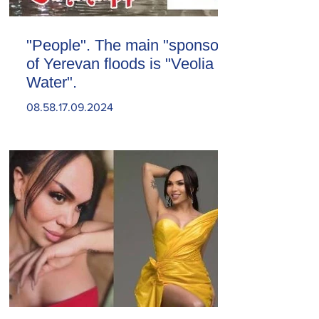
"People". The main "sponsor"
of Yerevan floods is "Veolia
Water".
08.58.17.09.2024