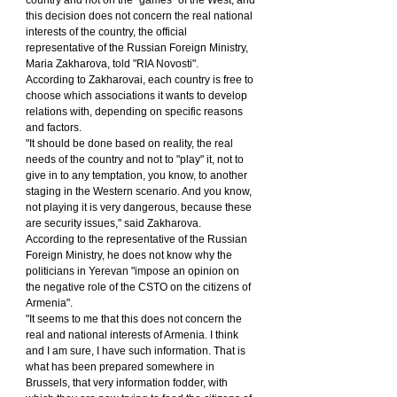
this decision does not concern the real national 
interests of the country, the official 
representative of the Russian Foreign Ministry, 
Maria Zakharova, told "RIA Novosti".
According to Zakharovai, each country is free to 
choose which associations it wants to develop 
relations with, depending on specific reasons 
and factors.
"It should be done based on reality, the real 
needs of the country and not to "play" it, not to 
give in to any temptation, you know, to another 
staging in the Western scenario. And you know, 
not playing it is very dangerous, because these 
are security issues," said Zakharova.
According to the representative of the Russian 
Foreign Ministry, he does not know why the 
politicians in Yerevan "impose an opinion on 
the negative role of the CSTO on the citizens of 
Armenia".
"It seems to me that this does not concern the 
real and national interests of Armenia. I think 
and I am sure, I have such information. That is 
what has been prepared somewhere in 
Brussels, that very information fodder, with 