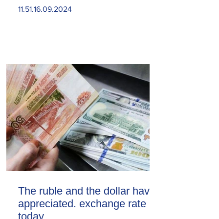
11.51.16.09.2024
The ruble and the dollar have
appreciated. exchange rate
today