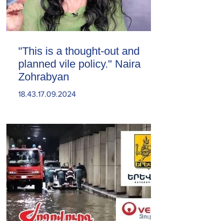
"This is a thought-out and
planned vile policy." Naira
Zohrabyan
18.43.17.09.2024