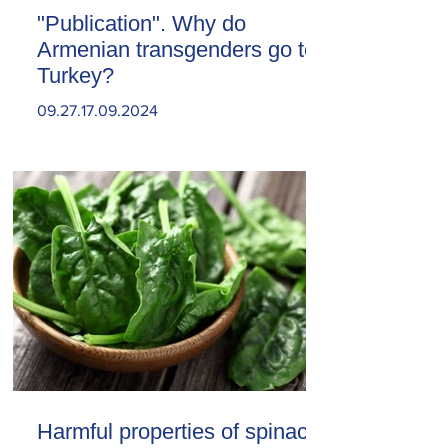
"Publication". Why do
Armenian transgenders go to
Turkey?
09.27.17.09.2024
Harmful properties of spinach