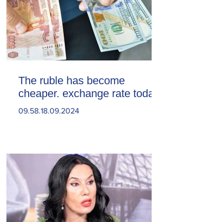
The ruble has become
cheaper. exchange rate today
09.58.18.09.2024