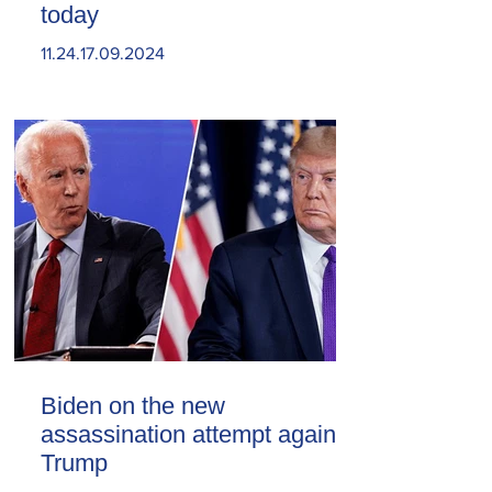
today
11.24.17.09.2024
Biden on the new
assassination attempt against
Trump