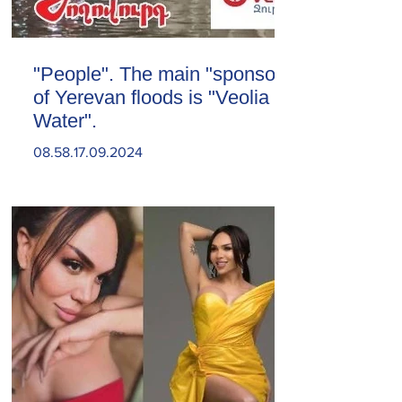
"People". The main "sponsor"
of Yerevan floods is "Veolia
Water".
08.58.17.09.2024