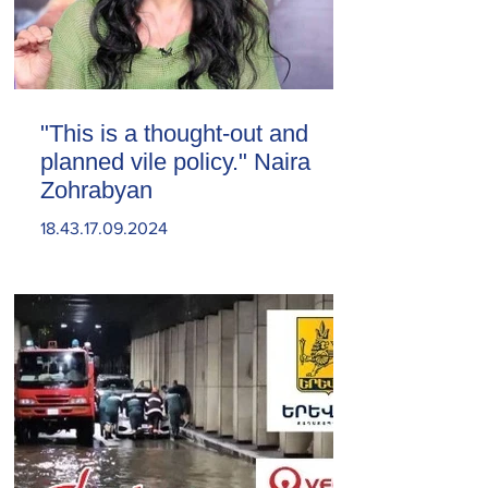
"This is a thought-out and
planned vile policy." Naira
Zohrabyan
18.43.17.09.2024