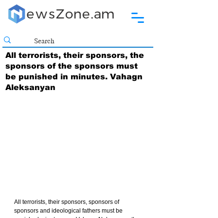
All terrorists, their sponsors, the
sponsors of the sponsors must
be punished in minutes. Vahagn
Aleksanyan
All terrorists, their sponsors, sponsors of 
sponsors and ideological fathers must be 