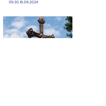
09.30.16.09.2024
Today, the Armenian Apostolic
Church celebrates
Khachverats
10.00.15.09.2024