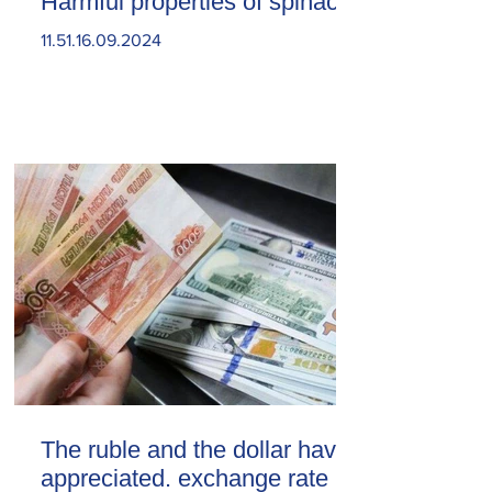
Harmful properties of spinach
11.51.16.09.2024
The ruble and the dollar have
appreciated. exchange rate