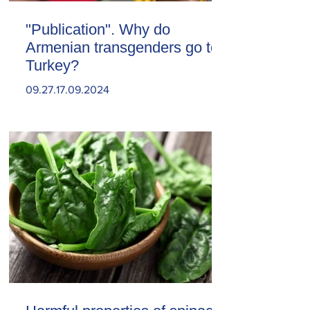
"Publication". Why do
Armenian transgenders go to
Turkey?
09.27.17.09.2024