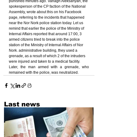
punished minutes ago. Vahagn Aleksanyan, the 
spokesperson of the CP faction of the National 
Assembly, wrote about this on his Facebook 
page, referring to the incidents that happened 
near the Nor Nork police station today. Let us 
remind that earlier the police of the Ministry of 
Internal Affairs reported that around 17:00, 3 
armed citizens tried to break into the police 
station of the Ministry of Internal Affairs of Nor 
Nork. administrative building, they used a 
grenade, as a result of which 2 of the intruders 
were injured and taken to a medical facility.
Later, the man armed with a grenade, who 
remained with the police, was neutralized.
Last news