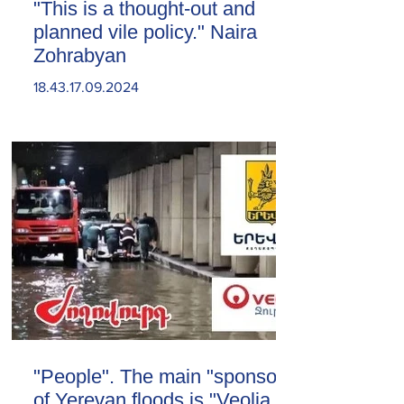
"This is a thought-out and
planned vile policy." Naira
Zohrabyan
18.43.17.09.2024
"People". The main "sponsor"
of Yerevan floods is "Veolia