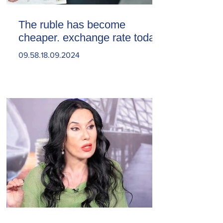
The ruble has become
cheaper. exchange rate today
09.58.18.09.2024