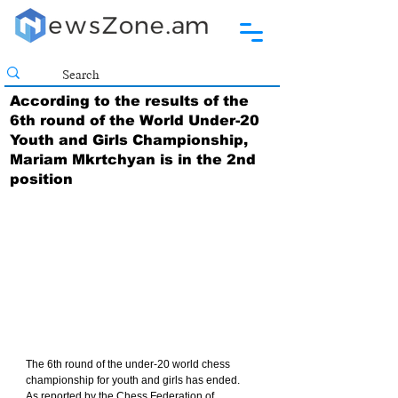
According to the results of the
6th round of the World Under-20
Youth and Girls Championship,
Mariam Mkrtchyan is in the 2nd
position
The 6th round of the under-20 world chess 
championship for youth and girls has ended.
As reported by the Chess Federation of 