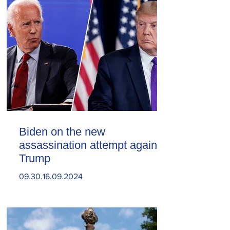
Biden on the new
assassination attempt against
Trump
09.30.16.09.2024