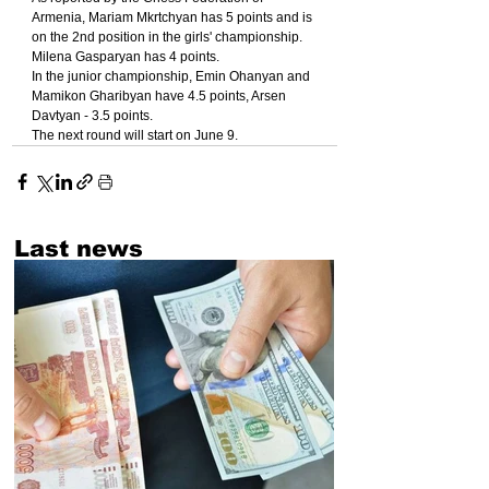
Armenia, Mariam Mkrtchyan has 5 points and is 
on the 2nd position in the girls' championship. 
Milena Gasparyan has 4 points.
In the junior championship, Emin Ohanyan and 
Mamikon Gharibyan have 4.5 points, Arsen 
Davtyan - 3.5 points.
The next round will start on June 9.
Last news