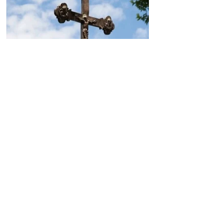
Today, the Armenian Apostolic
Church celebrates
Khachverats
10.00.15.09.2024