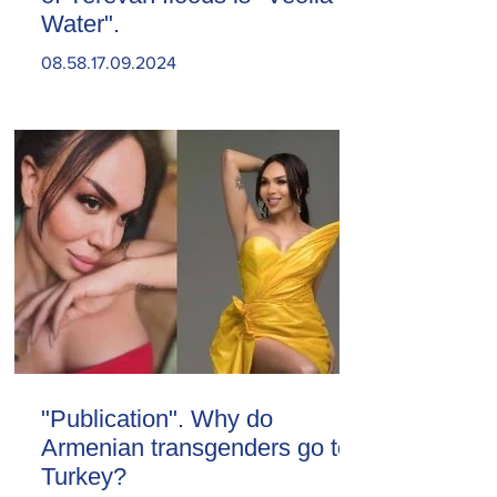
Water".
08.58.17.09.2024
"Publication". Why do
Armenian transgenders go to
Turkey?