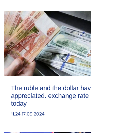
The ruble and the dollar have
appreciated. exchange rate
today
11.24.17.09.2024