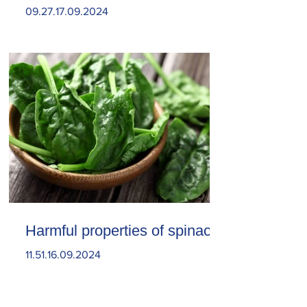
09.27.17.09.2024
Harmful properties of spinach
11.51.16.09.2024